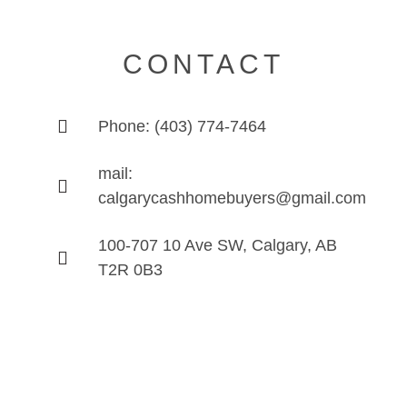
CONTACT
Phone: (403) 774-7464
mail:
calgarycashhomebuyers@gmail.com
100-707 10 Ave SW, Calgary, AB
T2R 0B3