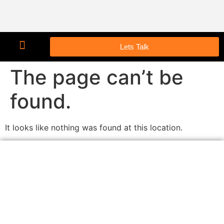
Lets Talk
The page can’t be
found.
It looks like nothing was found at this location.