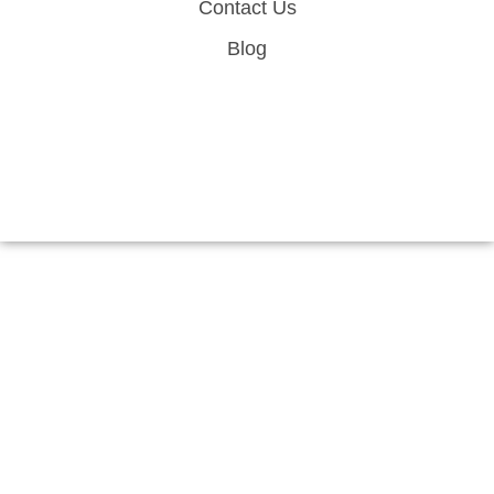
Contact Us
Blog