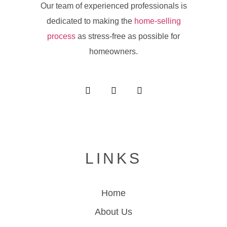
Our team of experienced professionals is
dedicated to making the
home-selling
process
as stress-free as possible for
homeowners.
LINKS
Home
About Us