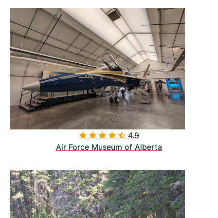
4.9

Air Force Museum of Alberta