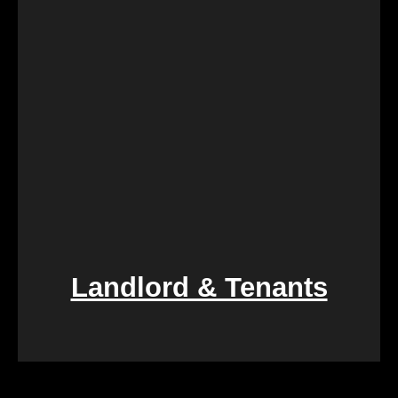
compassionate assistance, guiding you through the
process with empathy and efficiency, ensuring a
smooth transition during a difficult period.
Landlord & Tenants