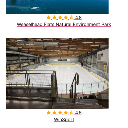
4.8

Weaselhead Flats Natural Environment Park
4.5

WinSport