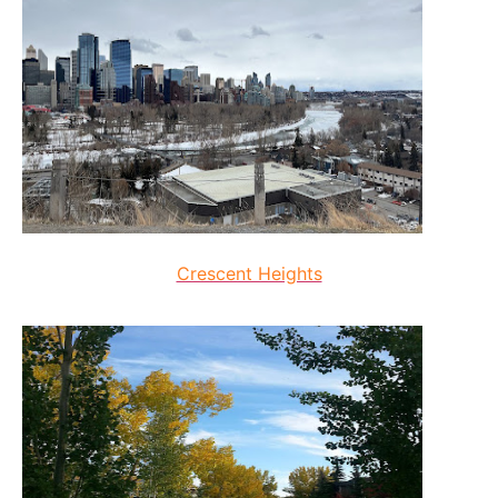
Crescent Heights