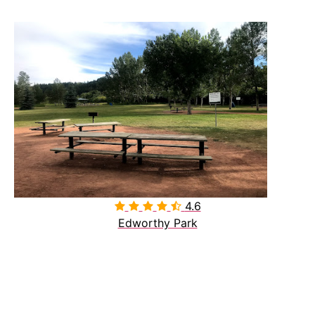
4.6

Edworthy Park