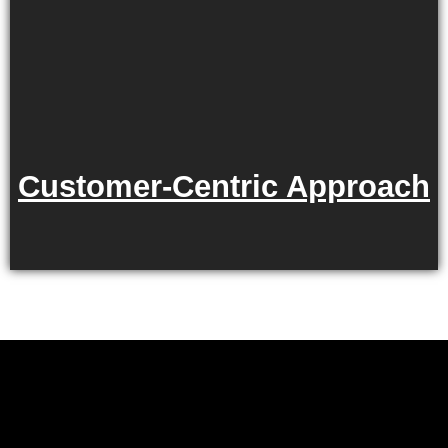
Customer-Centric Approach