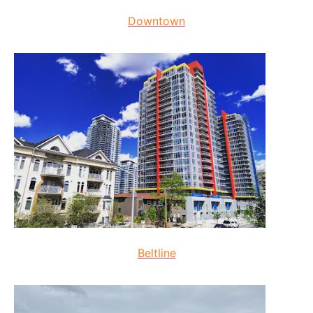
Downtown
Beltline