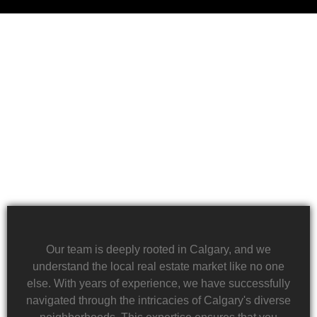
Financial challenges, such as foreclosure or
overwhelming debt, can be daunting. We specialize
in rapid property transactions, offering a lifeline to
those facing difficult financial circumstances. Our
team is dedicated to providing a quick and reliable
solution to help alleviate the burden of financial
stress.
Our team is deeply rooted in Calgary, and we
understand the local real estate market like no one
else. With years of experience, we have successfully
navigated through the intricacies of Calgary's diverse