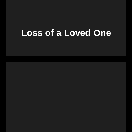
Loss of a Loved One
Retirement marks a significant life transition, and
downsizing or moving can be overwhelming. Our
services are crafted to make this process seamless,
offering a quick and stress-free solution so you can
focus on enjoying the next chapter of your life.