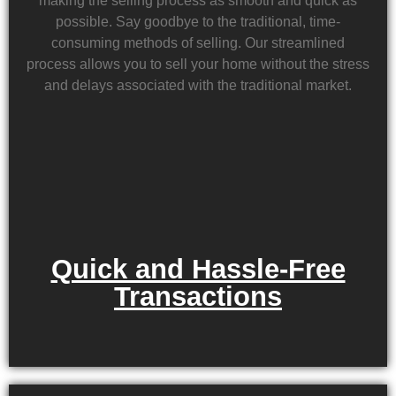
making the selling process as smooth and quick as
possible. Say goodbye to the traditional, time-
consuming methods of selling. Our streamlined
process allows you to sell your home without the stress
and delays associated with the traditional market.
Quick and Hassle-Free
Transactions