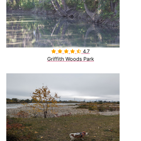
4.7

Griffith Woods Park