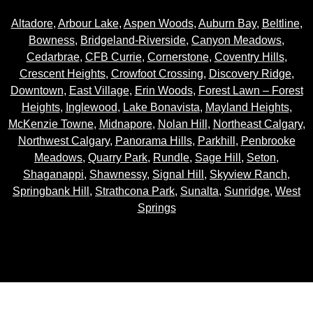
Altadore
,
Arbour Lake
,
Aspen Woods
,
Auburn Bay
,
Beltline
,
Bowness
,
Bridgeland-Riverside
,
Canyon Meadows
,
Cedarbrae
,
CFB Currie
,
Cornerstone
,
Coventry Hills
,
Crescent Heights
,
Crowfoot Crossing
,
Discovery Ridge
,
Downtown
,
East Village
,
Erin Woods
,
Forest Lawn – Forest
Heights
,
Inglewood
,
Lake Bonavista
,
Mayland Heights
,
McKenzie Towne
,
Midnapore
,
Nolan Hill
,
Northeast Calgary
,
Northwest Calgary
,
Panorama Hills
,
Parkhill
,
Penbrooke
Meadows
,
Quarry Park
,
Rundle
,
Sage Hill
,
Seton
,
Shaganappi
,
Shawnessy
,
Signal Hill
,
Skyview Ranch
,
Springbank Hill
,
Strathcona Park
,
Sunalta
,
Sunridge
,
West
Springs