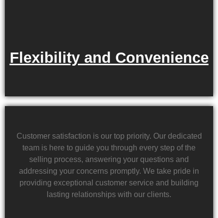
Flexibility and Convenience
Customer satisfaction is our top priority. Our dedicated
team is here to guide you through every step of the
selling process, answering your questions and
addressing your concerns promptly. We take pride in
providing exceptional customer service and building
lasting relationships with our clients.