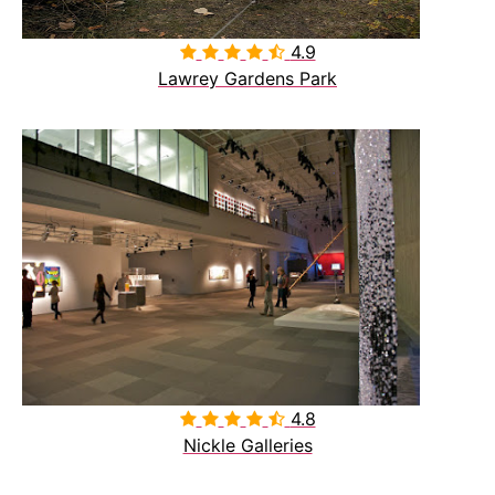
4.9

Lawrey Gardens Park
4.8

Nickle Galleries