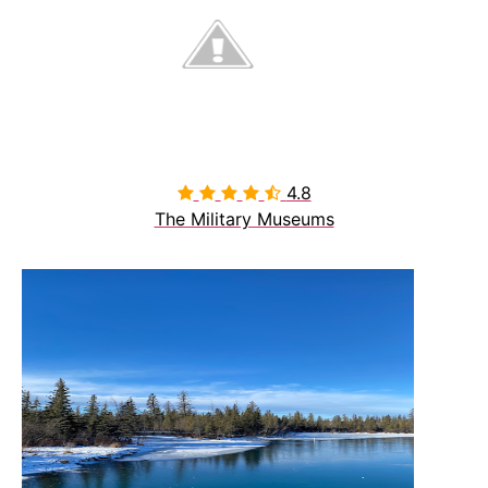
4.8

The Military Museums