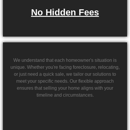
No Hidden Fees
We understand that each homeowner's situation is
unique. Whether you're facing foreclosure, relocating,
or just need a quick sale, we tailor our solutions to
meet your specific needs. Our flexible approach
ensures that selling your home aligns with your
timeline and circumstances.