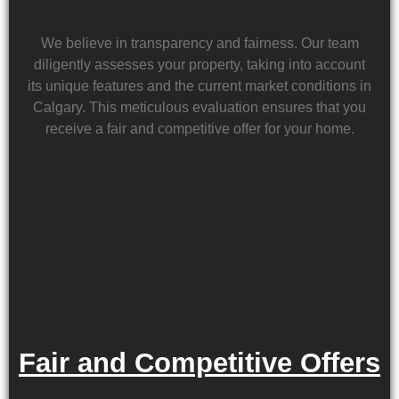
We believe in transparency and fairness. Our team
diligently assesses your property, taking into account
its unique features and the current market conditions in
Calgary. This meticulous evaluation ensures that you
receive a fair and competitive offer for your home.
Fair and Competitive Offers