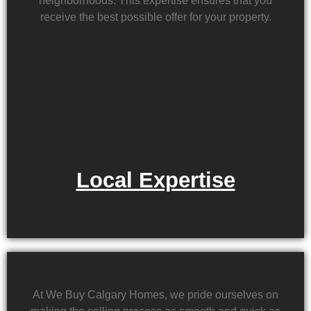
neighborhoods. This expertise ensures that you
receive the best possible offer for your property.
Local Expertise
At We Buy Calgary Homes, we pride ourselves on