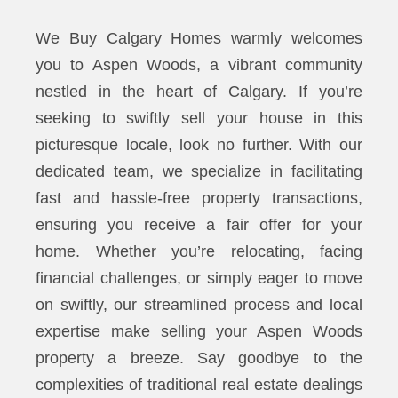
We Buy Calgary Homes warmly welcomes
you to Aspen Woods, a vibrant community
nestled in the heart of Calgary. If you’re
seeking to swiftly sell your house in this
picturesque locale, look no further. With our
dedicated team, we specialize in facilitating
fast and hassle-free property transactions,
ensuring you receive a fair offer for your
home. Whether you’re relocating, facing
financial challenges, or simply eager to move
on swiftly, our streamlined process and local
expertise make selling your Aspen Woods
property a breeze. Say goodbye to the
complexities of traditional real estate dealings