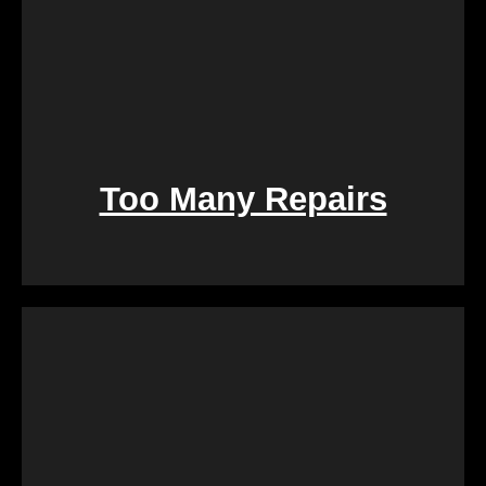
Too Many Repairs
Dealing with a property that requires constant
repairs can be exhausting. We Buy Calgary Homes
alleviates this burden by purchasing properties as-
is. Say goodbye to the hassle of extensive
renovations, and let us take care of the property in
its current condition.