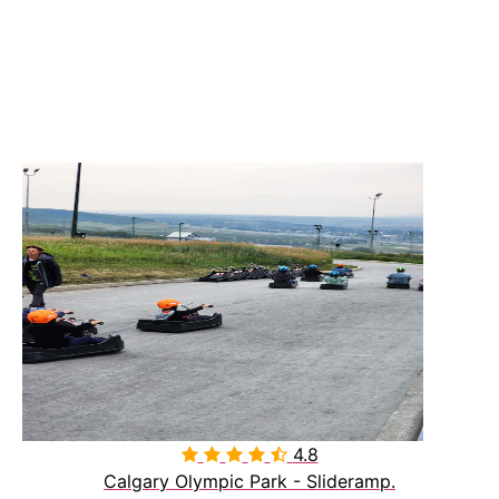
4.8

Calgary Olympic Park - Slideramp.