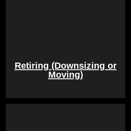
Retiring (Downsizing or
Moving)
During challenging times of loss, dealing with the
sale of inherited properties can be emotionally and
logistically challenging. Our team provides