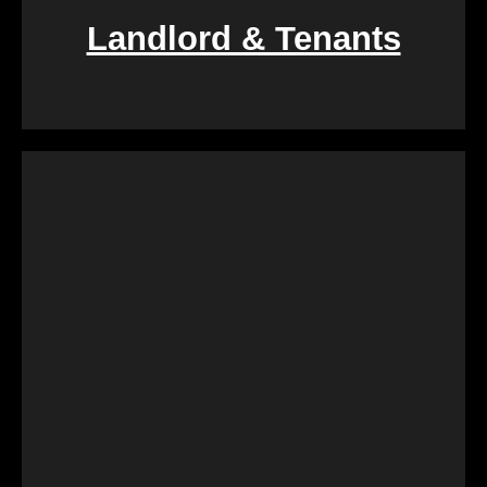
Landlord & Tenants
If you find yourself entangled in the complexities of
landlord-tenant relationships, We Buy Calgary
Homes provides a swift and fair resolution. Our
process is designed to create a win-win situation,
ensuring a smooth transition for both parties
involved.