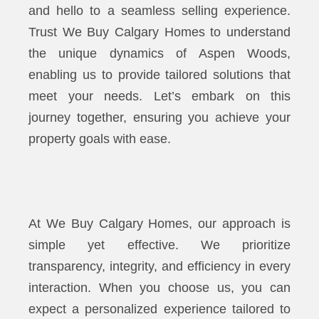
and hello to a seamless selling experience.
Trust We Buy Calgary Homes to understand
the unique dynamics of Aspen Woods,
enabling us to provide tailored solutions that
meet your needs. Let’s embark on this
journey together, ensuring you achieve your
property goals with ease.
At We Buy Calgary Homes, our approach is
simple yet effective. We prioritize
transparency, integrity, and efficiency in every
interaction. When you choose us, you can
expect a personalized experience tailored to