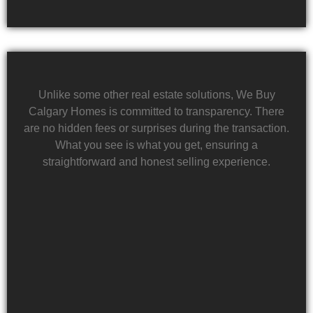
Unlike some other real estate solutions, We Buy
Calgary Homes is committed to transparency. There
are no hidden fees or surprises during the transaction.
What you see is what you get, ensuring a
straightforward and honest selling experience.