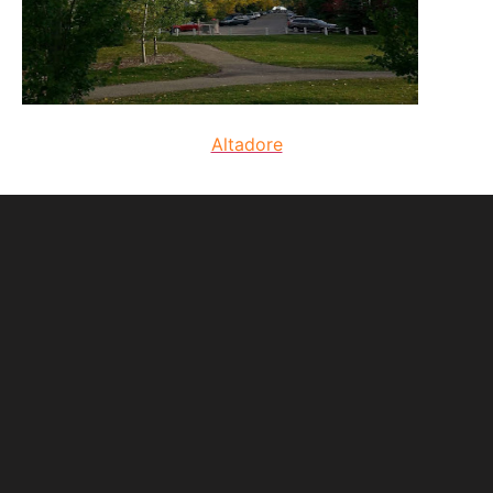
Altadore