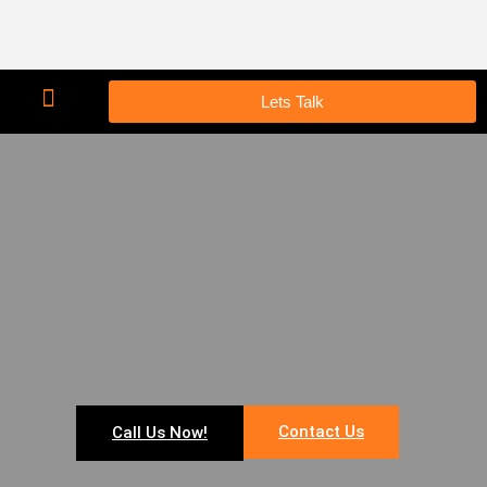
Lets Talk
Contact Us
Call Us Now!