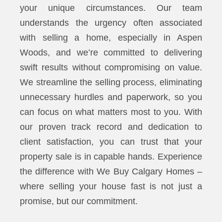
your unique circumstances. Our team
understands the urgency often associated
with selling a home, especially in Aspen
Woods, and we’re committed to delivering
swift results without compromising on value.
We streamline the selling process, eliminating
unnecessary hurdles and paperwork, so you
can focus on what matters most to you. With
our proven track record and dedication to
client satisfaction, you can trust that your
property sale is in capable hands. Experience
the difference with We Buy Calgary Homes –
where selling your house fast is not just a
promise, but our commitment.