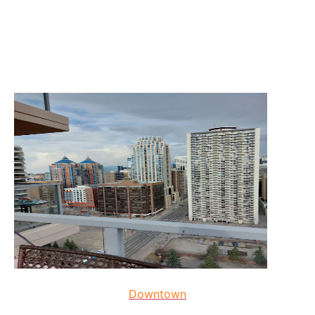
Downtown