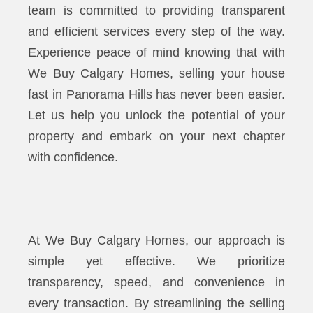
team is committed to providing transparent
and efficient services every step of the way.
Experience peace of mind knowing that with
We Buy Calgary Homes, selling your house
fast in Panorama Hills has never been easier.
Let us help you unlock the potential of your
property and embark on your next chapter
with confidence.
At We Buy Calgary Homes, our approach is
simple yet effective. We prioritize
transparency, speed, and convenience in
every transaction. By streamlining the selling