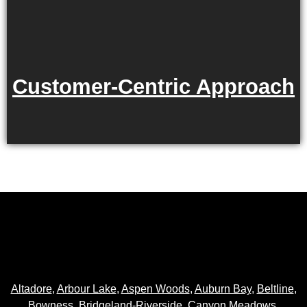
Customer-Centric Approach
Altadore
,
Arbour Lake
,
Aspen Woods
,
Auburn Bay
,
Beltline
,
Bowness
,
Bridgeland-Riverside
,
Canyon Meadows
,