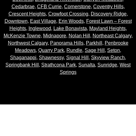
Cedarbrae
,
CFB Currie
,
Cornerstone
,
Coventry Hills
,
Crescent Heights
,
Crowfoot Crossing
,
Discovery Ridge
,
Downtown
,
East Village
,
Erin Woods
,
Forest Lawn – Forest
Heights
,
Inglewood
,
Lake Bonavista
,
Mayland Heights
,
McKenzie Towne
,
Midnapore
,
Nolan Hill
,
Northeast Calgary
,
Northwest Calgary
,
Panorama Hills
,
Parkhill
,
Penbrooke
Meadows
,
Quarry Park
,
Rundle
,
Sage Hill
,
Seton
,
Shaganappi
,
Shawnessy
,
Signal Hill
,
Skyview Ranch
,
Springbank Hill
,
Strathcona Park
,
Sunalta
,
Sunridge
,
West
Springs