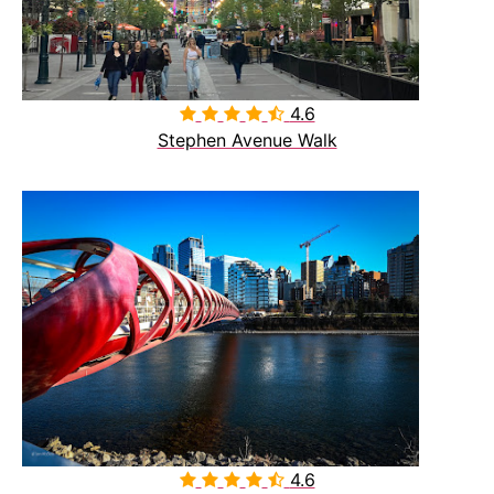
4.6

Stephen Avenue Walk
4.6
