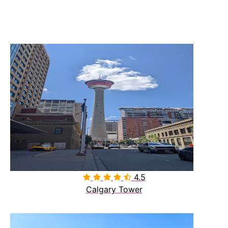
4.5

Calgary Tower