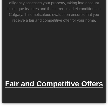
diligently assesses your property, taking into account
its unique features and the current market conditions in
Calgary. This meticulous evaluation ensures that you
receive a fair and competitive offer for your home.
Fair and Competitive Offers