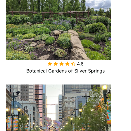
4.6

Botanical Gardens of Silver Springs