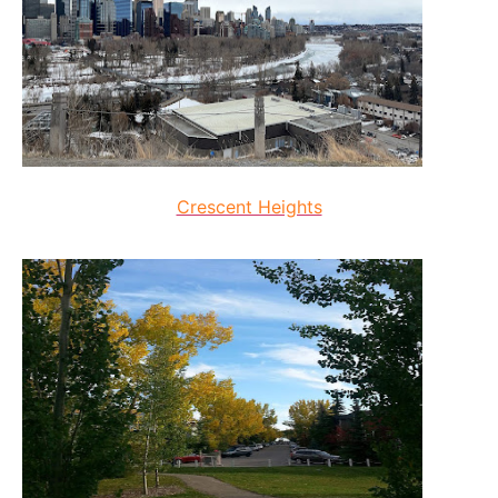
Crescent Heights