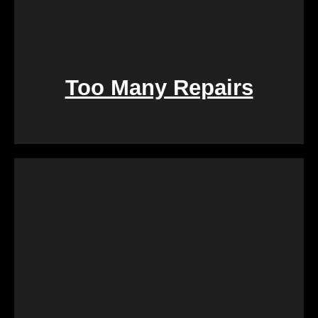
Too Many Repairs
Dealing with a property that requires constant
repairs can be exhausting. We Buy Calgary Homes
alleviates this burden by purchasing properties as-
is. Say goodbye to the hassle of extensive
renovations, and let us take care of the property in
its current condition.