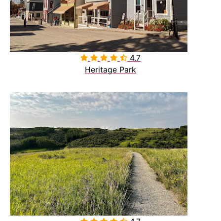
4.7

Heritage Park