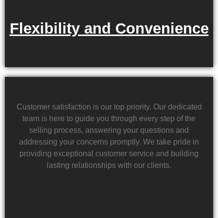
Flexibility and Convenience
Customer satisfaction is our top priority. Our dedicated
team is here to guide you through every step of the
selling process, answering your questions and
addressing your concerns promptly. We take pride in
providing exceptional customer service and building
lasting relationships with our clients.