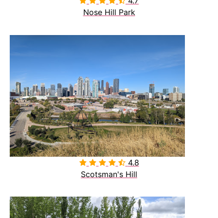
4.7

Nose Hill Park
4.8

Scotsman's Hill