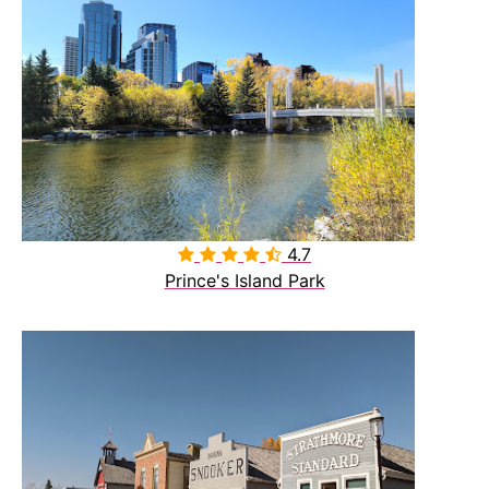
4.7

Prince's Island Park