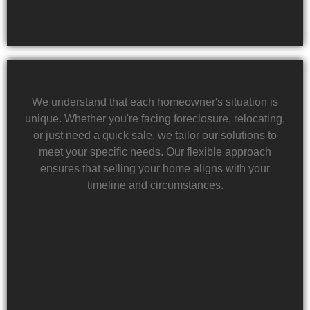
We understand that each homeowner's situation is
unique. Whether you're facing foreclosure, relocating,
or just need a quick sale, we tailor our solutions to
meet your specific needs. Our flexible approach
ensures that selling your home aligns with your
timeline and circumstances.