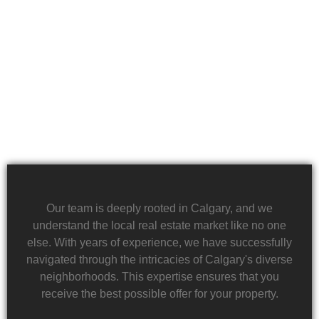
in rapid property transactions, offering a lifeline to
those facing difficult financial circumstances. Our
team is dedicated to providing a quick and reliable
solution to help alleviate the burden of financial
stress.
Our team is deeply rooted in Calgary, and we
understand the local real estate market like no one
else. With years of experience, we have successfully
navigated through the intricacies of Calgary's diverse
neighborhoods. This expertise ensures that you
receive the best possible offer for your property.