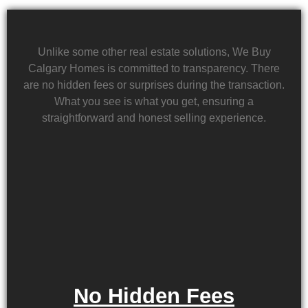
Unlike some other real estate solutions, We Buy
Calgary Homes is committed to transparency. There
are no hidden fees or surprises during the transaction.
What you see is what you get, ensuring a
straightforward and honest selling experience.
No Hidden Fees