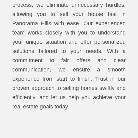
process, we eliminate unnecessary hurdles,
allowing you to sell your house fast in
Panorama Hills with ease. Our experienced
team works closely with you to understand
your unique situation and offer personalized
solutions tailored to your needs. With a
commitment to fair offers and clear
communication, we ensure a smooth
experience from start to finish. Trust in our
proven approach to selling homes swiftly and
efficiently, and let us help you achieve your
real estate goals today.