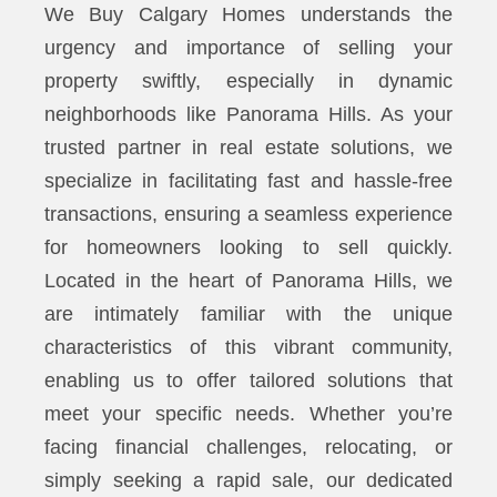
We Buy Calgary Homes understands the
urgency and importance of selling your
property swiftly, especially in dynamic
neighborhoods like Panorama Hills. As your
trusted partner in real estate solutions, we
specialize in facilitating fast and hassle-free
transactions, ensuring a seamless experience
for homeowners looking to sell quickly.
Located in the heart of Panorama Hills, we
are intimately familiar with the unique
characteristics of this vibrant community,
enabling us to offer tailored solutions that
meet your specific needs. Whether you’re
facing financial challenges, relocating, or
simply seeking a rapid sale, our dedicated