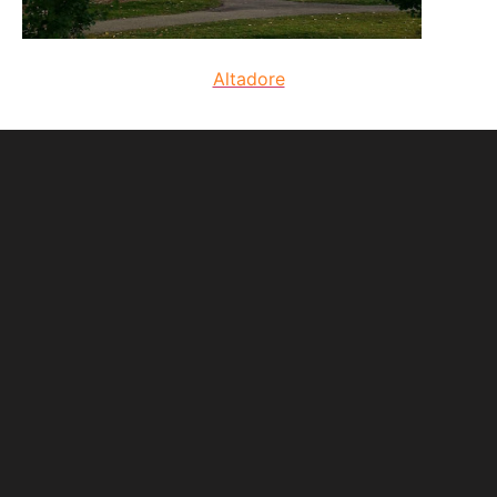
Altadore