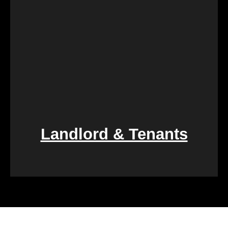
smooth transition during a difficult period.
Landlord & Tenants
Financial challenges, such as foreclosure or
overwhelming debt, can be daunting. We specialize