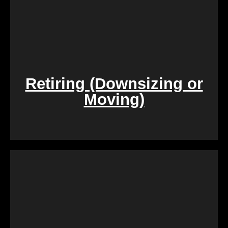
Retiring (Downsizing or
Moving)
During challenging times of loss, dealing with the
sale of inherited properties can be emotionally and
logistically challenging. Our team provides
compassionate assistance, guiding you through the
process with empathy and efficiency, ensuring a