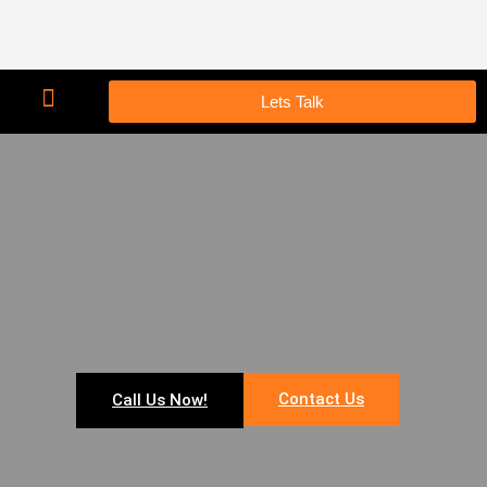
Lets Talk
Contact Us
Call Us Now!