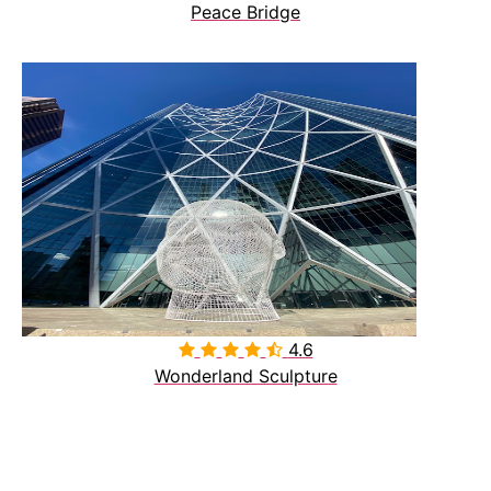
Peace Bridge
4.6

Wonderland Sculpture