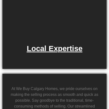
Local Expertise
At We Buy Calgary Homes, we pride ourselves on
making the selling process as smooth and quick as
possible. Say goodbye to the traditional, time-
consuming methods of selling. Our streamlined