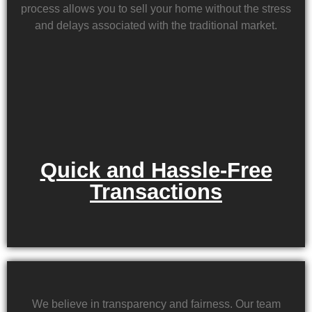
process allows you to sell your home without the stress
and delays associated with the traditional market.
Quick and Hassle-Free
Transactions
We believe in transparency and fairness. Our team