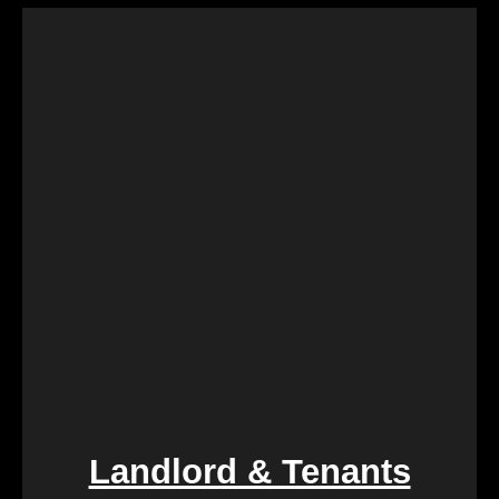
Landlord & Tenants