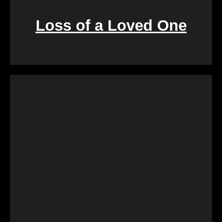
Loss of a Loved One
Retirement marks a significant life transition, and
downsizing or moving can be overwhelming. Our
services are crafted to make this process seamless,
offering a quick and stress-free solution so you can
focus on enjoying the next chapter of your life.