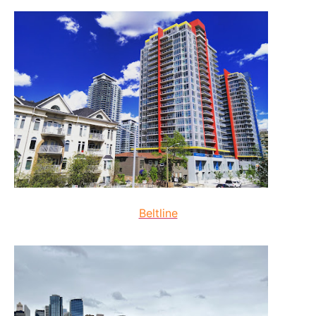
Beltline