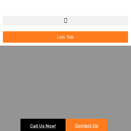
Lets Talk
Contact Us
Call Us Now!