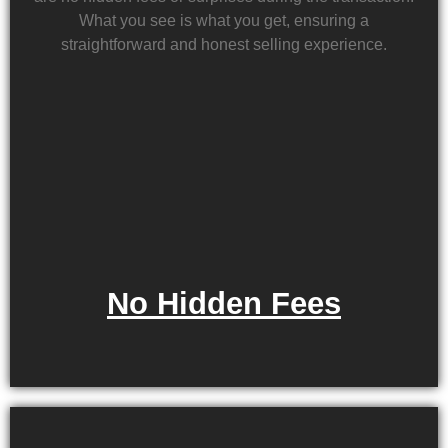
What you see is what you get, ensuring a
straightforward and honest selling experience.
No Hidden Fees