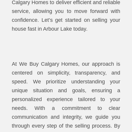
Calgary Homes to deliver efficient and reliable
service, allowing you to move forward with
confidence. Let’s get started on selling your
house fast in Arbour Lake today.
At We Buy Calgary Homes, our approach is
centered on simplicity, transparency, and
speed. We prioritize understanding your
unique situation and goals, ensuring a
personalized experience tailored to your
needs. With a commitment to clear
communication and integrity, we guide you
through every step of the selling process. By