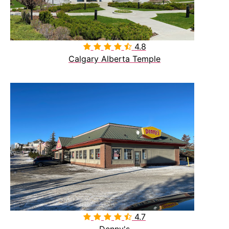
4.8

Calgary Alberta Temple
4.7

Denny's