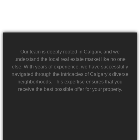
Our team is deeply rooted in Calgary, and we
understand the local real estate market like no one
else. With years of experience, we have successfully
navigated through the intricacies of Calgary's diverse
neighborhoods. This expertise ensures that you
receive the best possible offer for your property.