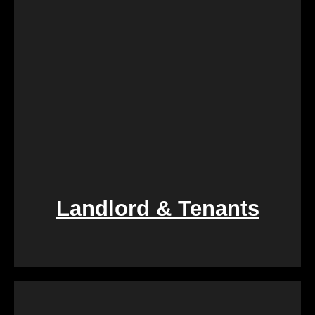
Landlord & Tenants
If you find yourself entangled in the complexities of