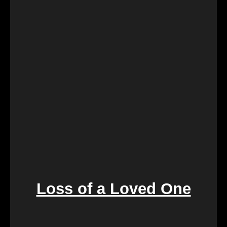
landlord-tenant relationships, We Buy Calgary
Homes provides a swift and fair resolution. Our
process is designed to create a win-win situation,
ensuring a smooth transition for both parties
involved.
Loss of a Loved One