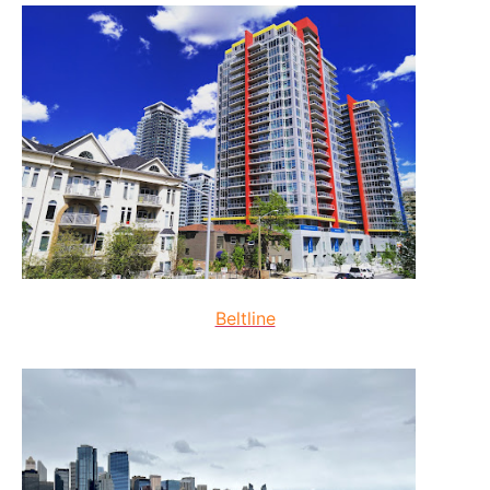
Beltline