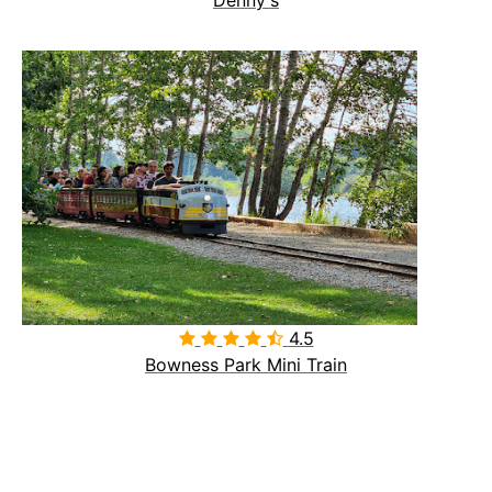
4.5

Bowness Park Mini Train