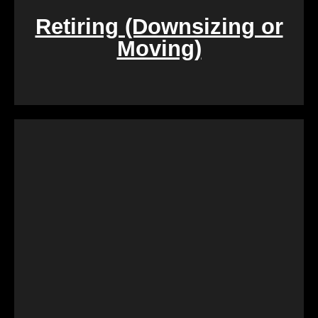
Retiring (Downsizing or
Moving)
During challenging times of loss, dealing with the
sale of inherited properties can be emotionally and
logistically challenging. Our team provides
compassionate assistance, guiding you through the
process with empathy and efficiency, ensuring a
smooth transition during a difficult period.