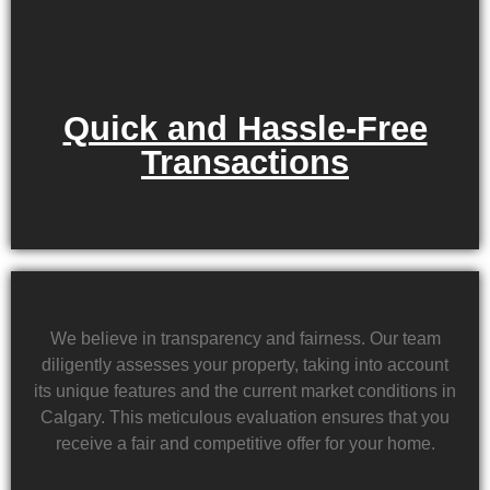
Quick and Hassle-Free
Transactions
We believe in transparency and fairness. Our team
diligently assesses your property, taking into account
its unique features and the current market conditions in
Calgary. This meticulous evaluation ensures that you
receive a fair and competitive offer for your home.