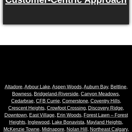
Altadore
,
Arbour Lake
,
Aspen Woods
,
Auburn Bay
,
Beltline
,
Bowness
,
Bridgeland-Riverside
,
Canyon Meadows
,
Cedarbrae
,
CFB Currie
,
Cornerstone
,
Coventry Hills
,
Crescent Heights
,
Crowfoot Crossing
,
Discovery Ridge
,
Downtown
,
East Village
,
Erin Woods
,
Forest Lawn – Forest
Heights
,
Inglewood
,
Lake Bonavista
,
Mayland Heights
,
McKenzie Towne
,
Midnapore
,
Nolan Hill
,
Northeast Calgary
,