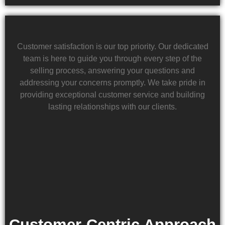
Customer satisfaction is our top priority. Our dedicated
team is here to guide you through every step of the
selling process, answering your questions and
addressing your concerns promptly. We take pride in
providing exceptional customer service and building
lasting relationships with our clients.
Customer-Centric Approach