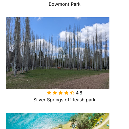
Bowmont Park
4.8

Silver Springs off-leash park