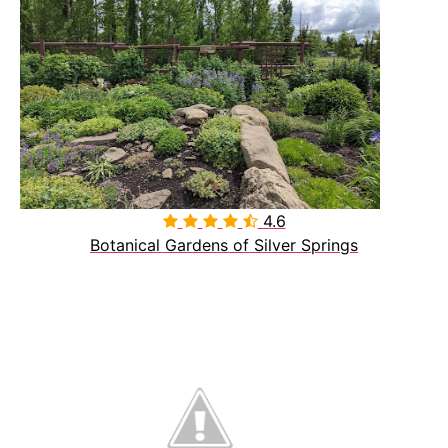
4.6

Botanical Gardens of Silver Springs