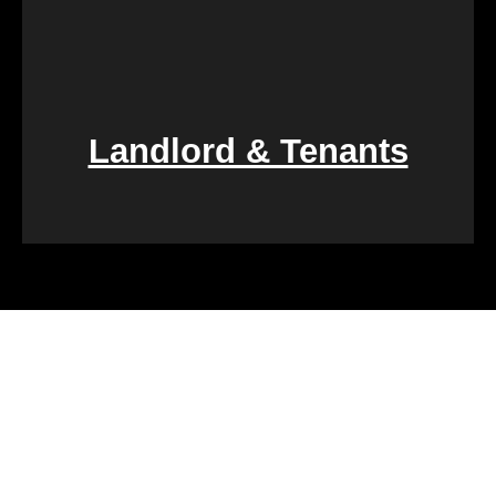
Landlord & Tenants
Financial challenges, such as foreclosure or
overwhelming debt, can be daunting. We specialize
in rapid property transactions, offering a lifeline to
those facing difficult financial circumstances. Our
team is dedicated to providing a quick and reliable
solution to help alleviate the burden of financial
stress.