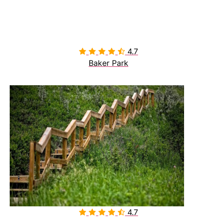
4.7

Baker Park
4.7
