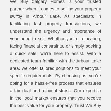
We Buy Calgary Homes is your trusted
partner when it comes to selling your property
swiftly in Arbour Lake. As specialists in
facilitating fast property transactions, we
understand the urgency and importance of
your need to sell. Whether you’re relocating,
facing financial constraints, or simply seeking
a quick sale, we’re here to assist. With a
dedicated team familiar with the Arbour Lake
area, we offer tailored solutions to meet your
specific requirements. By choosing us, you’re
opting for a hassle-free process that ensures
a fair deal and minimal stress. Our expertise
in the local market ensures that you receive
the best value for your property. Trust We Buy