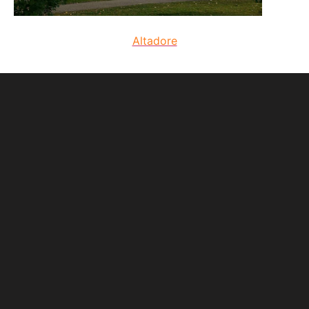
Altadore