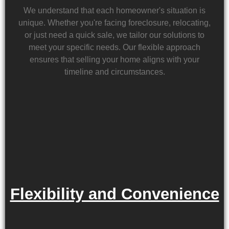
We understand that each homeowner's situation is
unique. Whether you're facing foreclosure, relocating,
or just need a quick sale, we tailor our solutions to
meet your specific needs. Our flexible approach
ensures that selling your home aligns with your
timeline and circumstances.
Flexibility and Convenience