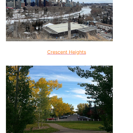
Crescent Heights