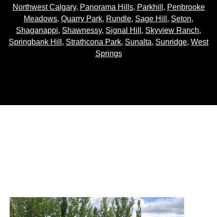
Northwest Calgary
,
Panorama Hills
,
Parkhill
,
Penbrooke
Meadows
,
Quarry Park
,
Rundle
,
Sage Hill
,
Seton
,
Shaganappi
,
Shawnessy
,
Signal Hill
,
Skyview Ranch
,
Springbank Hill
,
Strathcona Park
,
Sunalta
,
Sunridge
,
West
Springs