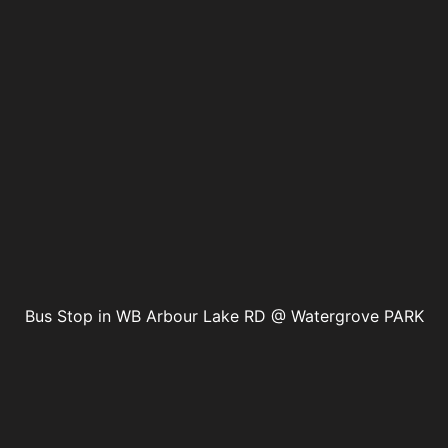
Bus Stop in WB Arbour Lake RD @ Watergrove PARK