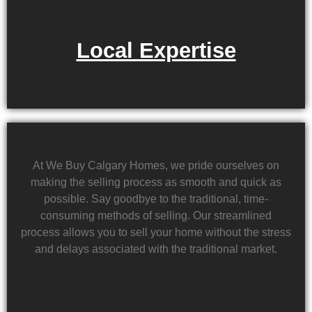
Local Expertise
At We Buy Calgary Homes, we pride ourselves on
making the selling process as smooth and quick as
possible. Say goodbye to the traditional, time-
consuming methods of selling. Our streamlined
process allows you to sell your home without the stress
and delays associated with the traditional market.