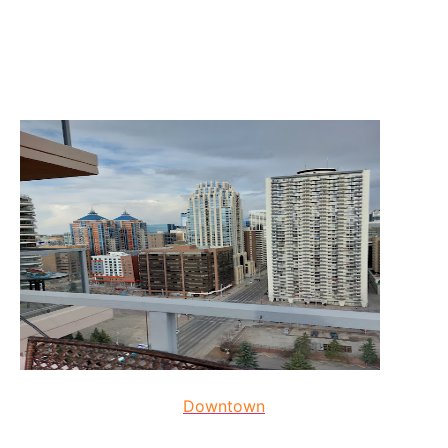
Downtown