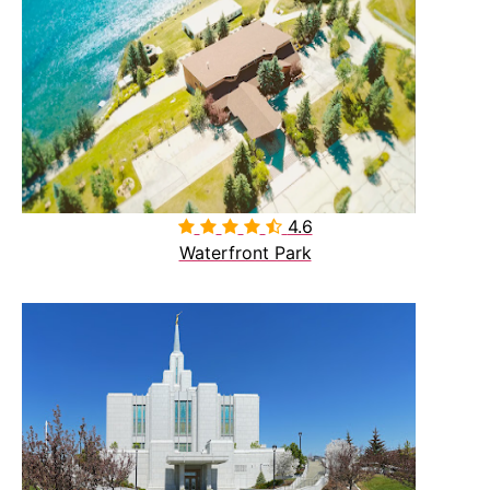
4.6

Waterfront Park