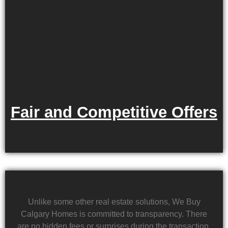
Fair and Competitive Offers
Unlike some other real estate solutions, We Buy
Calgary Homes is committed to transparency. There
are no hidden fees or surprises during the transaction.