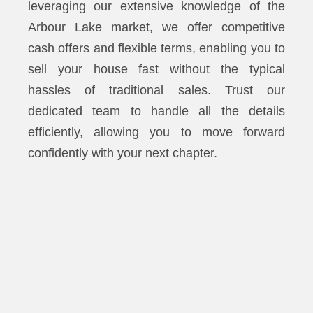
leveraging our extensive knowledge of the
Arbour Lake market, we offer competitive
cash offers and flexible terms, enabling you to
sell your house fast without the typical
hassles of traditional sales. Trust our
dedicated team to handle all the details
efficiently, allowing you to move forward
confidently with your next chapter.