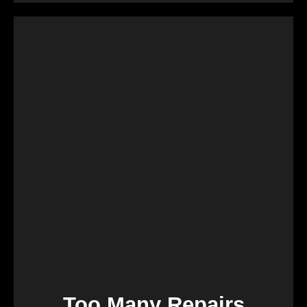
Retirement marks a significant life transition, and
downsizing or moving can be overwhelming. Our
services are crafted to make this process seamless,
offering a quick and stress-free solution so you can
focus on enjoying the next chapter of your life.
Too Many Repairs