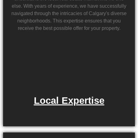
else. With years of experience, we have successfully
navigated through the intricacies of Calgary's diverse
neighborhoods. This expertise ensures that you
receive the best possible offer for your property.
Local Expertise