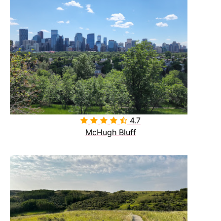
4.7

McHugh Bluff