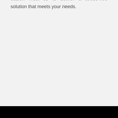
solution that meets your needs.