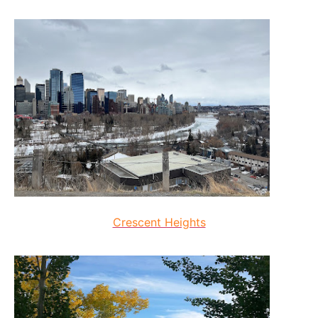
Crescent Heights