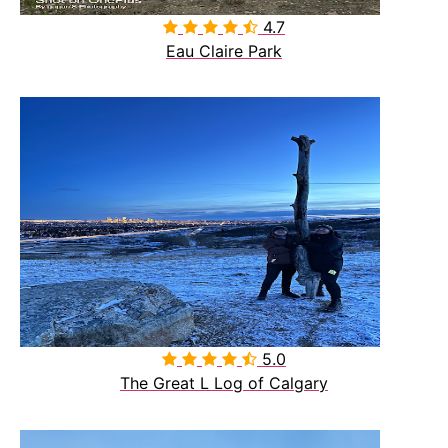
4.7

Eau Claire Park
5.0

The Great L Log of Calgary