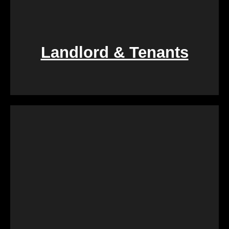
Landlord & Tenants
If you find yourself entangled in the complexities of
landlord-tenant relationships, We Buy Calgary
Homes provides a swift and fair resolution. Our
process is designed to create a win-win situation,
ensuring a smooth transition for both parties
involved.