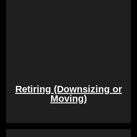
is. Say goodbye to the hassle of extensive
renovations, and let us take care of the property in
its current condition.
Retiring (Downsizing or
Moving)