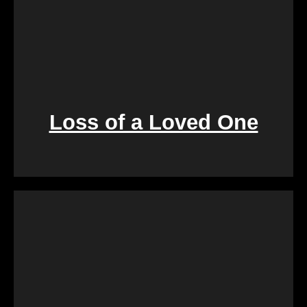
Loss of a Loved One
Retirement marks a significant life transition, and
downsizing or moving can be overwhelming. Our
services are crafted to make this process seamless,
offering a quick and stress-free solution so you can
focus on enjoying the next chapter of your life.