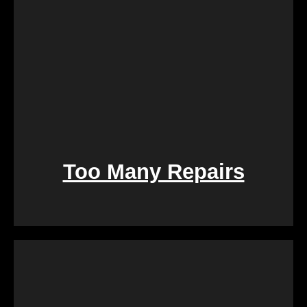
Too Many Repairs
Dealing with a property that requires constant
repairs can be exhausting. We Buy Calgary Homes
alleviates this burden by purchasing properties as-