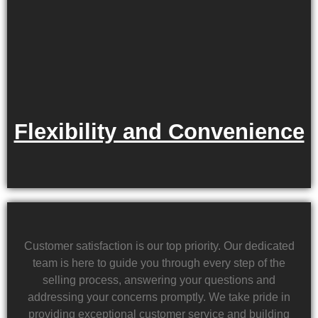
Flexibility and Convenience
Customer satisfaction is our top priority. Our dedicated
team is here to guide you through every step of the
selling process, answering your questions and
addressing your concerns promptly. We take pride in
providing exceptional customer service and building