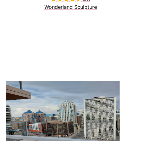
Wonderland Sculpture