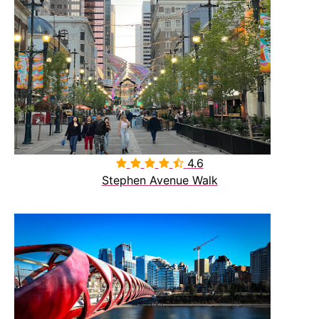
4.6

Stephen Avenue Walk