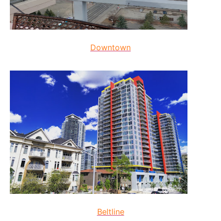
Downtown
Beltline