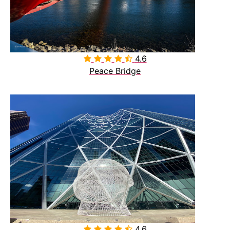
4.6

Peace Bridge
4.6
