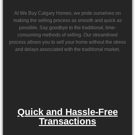
At We Buy Calgary Homes, we pride ourselves on
making the selling process as smooth and quick as
possible. Say goodbye to the traditional, time-
consuming methods of selling. Our streamlined
process allows you to sell your home without the stress
and delays associated with the traditional market.
Quick and Hassle-Free
Transactions