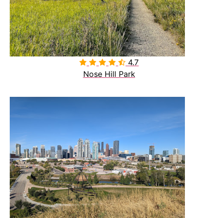
4.7

Nose Hill Park