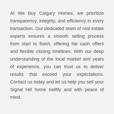
At We Buy Calgary Homes, we prioritize
transparency, integrity, and efficiency in every
transaction. Our dedicated team of real estate
experts ensures a smooth selling process
from start to finish, offering fair cash offers
and flexible closing timelines. With our deep
understanding of the local market and years
of experience, you can trust us to deliver
results that exceed your expectations.
Contact us today and let us help you sell your
Signal Hill home swiftly and with peace of
mind.