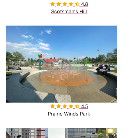
4.8

Scotsman's Hill
4.5

Prairie Winds Park