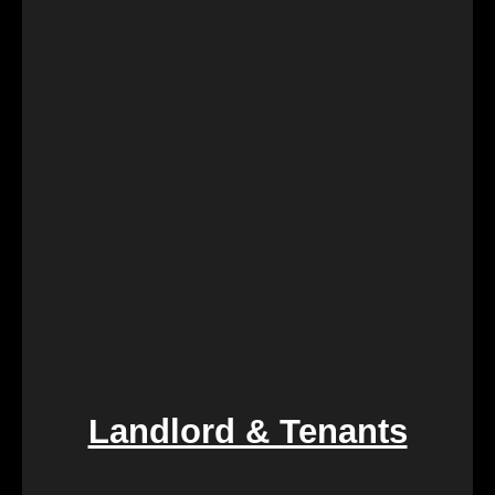
During challenging times of loss, dealing with the
sale of inherited properties can be emotionally and
logistically challenging. Our team provides
compassionate assistance, guiding you through the
process with empathy and efficiency, ensuring a
smooth transition during a difficult period.
Landlord & Tenants