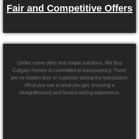
Fair and Competitive Offers
Unlike some other real estate solutions, We Buy
Calgary Homes is committed to transparency. There
are no hidden fees or surprises during the transaction.
What you see is what you get, ensuring a
straightforward and honest selling experience.