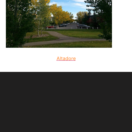
Altadore