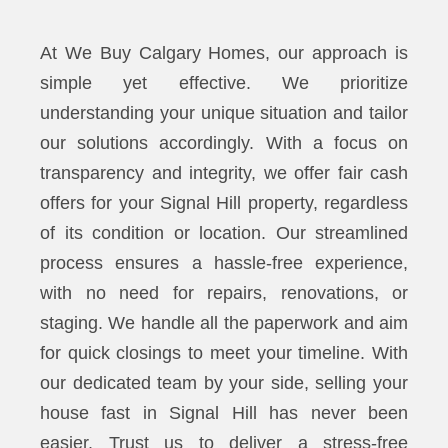
At We Buy Calgary Homes, our approach is
simple yet effective. We prioritize
understanding your unique situation and tailor
our solutions accordingly. With a focus on
transparency and integrity, we offer fair cash
offers for your Signal Hill property, regardless
of its condition or location. Our streamlined
process ensures a hassle-free experience,
with no need for repairs, renovations, or
staging. We handle all the paperwork and aim
for quick closings to meet your timeline. With
our dedicated team by your side, selling your
house fast in Signal Hill has never been
easier. Trust us to deliver a stress-free