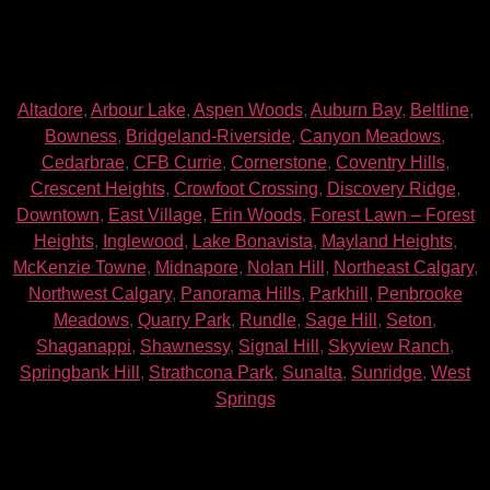
Altadore
,
Arbour Lake
,
Aspen Woods
,
Auburn Bay
,
Beltline
,
Bowness
,
Bridgeland-Riverside
,
Canyon Meadows
,
Cedarbrae
,
CFB Currie
,
Cornerstone
,
Coventry Hills
,
Crescent Heights
,
Crowfoot Crossing
,
Discovery Ridge
,
Downtown
,
East Village
,
Erin Woods
,
Forest Lawn – Forest
Heights
,
Inglewood
,
Lake Bonavista
,
Mayland Heights
,
McKenzie Towne
,
Midnapore
,
Nolan Hill
,
Northeast Calgary
,
Northwest Calgary
,
Panorama Hills
,
Parkhill
,
Penbrooke
Meadows
,
Quarry Park
,
Rundle
,
Sage Hill
,
Seton
,
Shaganappi
,
Shawnessy
,
Signal Hill
,
Skyview Ranch
,
Springbank Hill
,
Strathcona Park
,
Sunalta
,
Sunridge
,
West
Springs