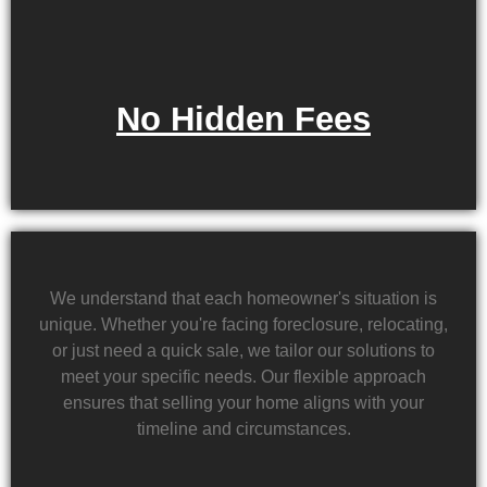
No Hidden Fees
We understand that each homeowner's situation is
unique. Whether you're facing foreclosure, relocating,
or just need a quick sale, we tailor our solutions to
meet your specific needs. Our flexible approach
ensures that selling your home aligns with your
timeline and circumstances.