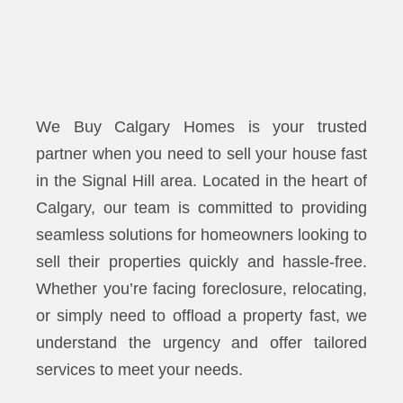
We Buy Calgary Homes is your trusted
partner when you need to sell your house fast
in the Signal Hill area. Located in the heart of
Calgary, our team is committed to providing
seamless solutions for homeowners looking to
sell their properties quickly and hassle-free.
Whether you’re facing foreclosure, relocating,
or simply need to offload a property fast, we
understand the urgency and offer tailored
services to meet your needs.