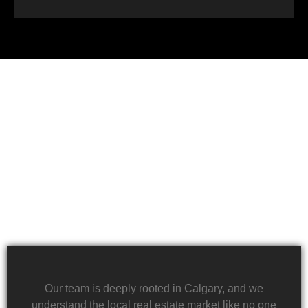
Financial challenges, such as foreclosure or
overwhelming debt, can be daunting. We specialize
in rapid property transactions, offering a lifeline to
those facing difficult financial circumstances. Our
team is dedicated to providing a quick and reliable
solution to help alleviate the burden of financial
stress.
Our team is deeply rooted in Calgary, and we
understand the local real estate market like no one