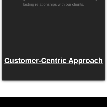
lasting relationships with our clients.
Customer-Centric Approach