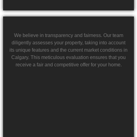
We believe in transparency and fairness. Our team
diligently assesses your property, taking into account
its unique features and the current market conditions in
Calgary. This meticulous evaluation ensures that you
receive a fair and competitive offer for your home.