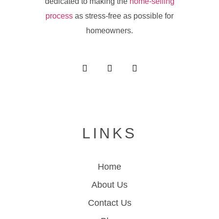
dedicated to making the
home-selling
process
as stress-free as possible for
homeowners.
LINKS
Home
About Us
Contact Us