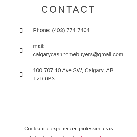
CONTACT
Phone: (403) 774-7464
mail:
calgarycashhomebuyers@gmail.com
100-707 10 Ave SW, Calgary, AB
T2R 0B3
Our team of experienced professionals is