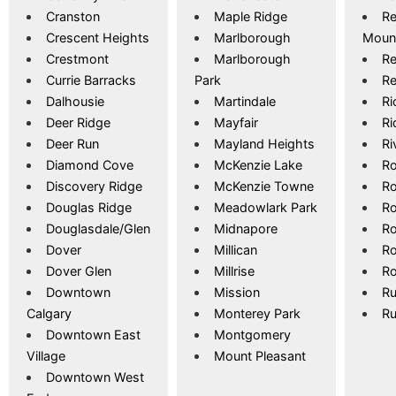
Cranston
Maple Ridge
Re
Crescent Heights
Marlborough
Moun
Crestmont
Marlborough
Re
Currie Barracks
Park
Re
Dalhousie
Martindale
R
Deer Ridge
Mayfair
Ri
Deer Run
Mayland Heights
Ri
Diamond Cove
McKenzie Lake
Ro
Discovery Ridge
McKenzie Towne
Ro
Douglas Ridge
Meadowlark Park
R
Douglasdale/Glen
Midnapore
Ro
Dover
Millican
R
Dover Glen
Millrise
Ro
Downtown
Mission
Ru
Calgary
Monterey Park
Ru
Downtown East
Montgomery
Village
Mount Pleasant
Downtown West