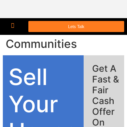
Lets Talk
Communities
Sell
Get A
Fast &
Fair
Your
Cash
Offer
On