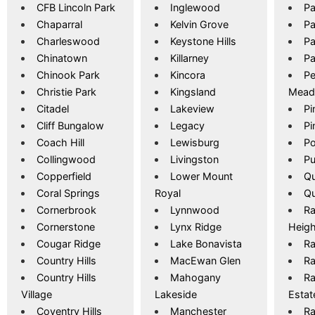
CFB Lincoln Park
Inglewood
Pa
Chaparral
Kelvin Grove
Pa
Charleswood
Keystone Hills
Pa
Chinatown
Killarney
Pa
Chinook Park
Kincora
P
Christie Park
Kingsland
Mea
Citadel
Lakeview
Pi
Cliff Bungalow
Legacy
Pi
Coach Hill
Lewisburg
Po
Collingwood
Livingston
Pu
Copperfield
Lower Mount
Qu
Coral Springs
Royal
Qu
Cornerbrook
Lynnwood
Ra
Cornerstone
Lynx Ridge
Heigh
Cougar Ridge
Lake Bonavista
R
Country Hills
MacEwan Glen
Ra
Country Hills
Mahogany
Ra
Village
Lakeside
Estat
Coventry Hills
Manchester
R