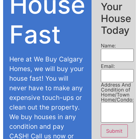
House
Your
House
Fast
Today
Name:
Here at We Buy Calgary
Email:
Homes, we will buy your
house fast! You will
Address And
never have to make any
Condition of
Home/Town
expensive touch-ups or
Home/Condo:
clean out the property.
We buy houses in any
condition and pay
Submit
CASH! Call us now or