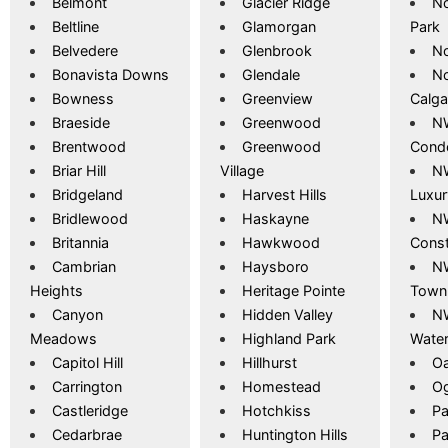
Belmont
Glacier Ridge
No
Beltline
Glamorgan
Park
Belvedere
Glenbrook
No
Bonavista Downs
Glendale
No
Bowness
Greenview
Calga
Braeside
Greenwood
NW
Brentwood
Greenwood
Cond
Briar Hill
Village
NW
Bridgeland
Harvest Hills
Luxu
Bridlewood
Haskayne
N
Britannia
Hawkwood
Const
Cambrian
Haysboro
NW
Heights
Heritage Pointe
Town
Canyon
Hidden Valley
NW
Meadows
Highland Park
Wate
Capitol Hill
Hillhurst
Oa
Carrington
Homestead
O
Castleridge
Hotchkiss
Pa
Cedarbrae
Huntington Hills
Pa