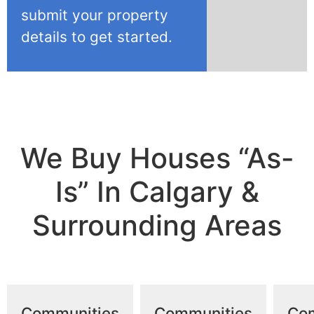
submit your property
details to get started.
We Buy Houses “As-
Is” In Calgary &
Surrounding Areas
Communities
Communities
Co