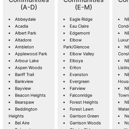
(A-D)
(E-M)
Abbeydale
Eagle Ridge
NE
Acadia
Eau Claire
Cond
Albert Park
Edgemont
NE
Altadore
Elbow
Luxu
Ambleton
Park/Glencoe
NE
Applewood Park
Elbow Valley
Const
Arbour Lake
Elboya
NE
Aspen Woods
Erlton
Listi
Banff Trail
Evanston
NE
Bankview
Evergreen
Hous
Bayview
Fairview
NE
Beacon Heights
Falconridge
Town
Bearspaw
Forest Heights
NE
Beddington
Forest Lawn
Wate
Heights
Garrison Green
Ne
Bel Aire
Garrison Woods
No