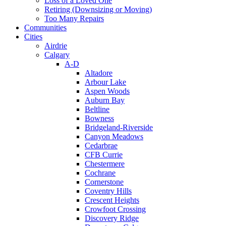
Loss of a Loved One
Retiring (Downsizing or Moving)
Too Many Repairs
Communities
Cities
Airdrie
Calgary
A-D
Altadore
Arbour Lake
Aspen Woods
Auburn Bay
Beltline
Bowness
Bridgeland-Riverside
Canyon Meadows
Cedarbrae
CFB Currie
Chestermere
Cochrane
Cornerstone
Coventry Hills
Crescent Heights
Crowfoot Crossing
Discovery Ridge