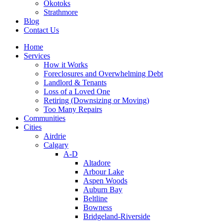
Okotoks
Strathmore
Blog
Contact Us
Home
Services
How it Works
Foreclosures and Overwhelming Debt
Landlord & Tenants
Loss of a Loved One
Retiring (Downsizing or Moving)
Too Many Repairs
Communities
Cities
Airdrie
Calgary
A-D
Altadore
Arbour Lake
Aspen Woods
Auburn Bay
Beltline
Bowness
Bridgeland-Riverside