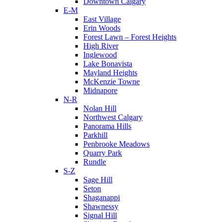
Downtown Calgary
E-M
East Village
Erin Woods
Forest Lawn – Forest Heights
High River
Inglewood
Lake Bonavista
Mayland Heights
McKenzie Towne
Midnapore
N-R
Nolan Hill
Northwest Calgary
Panorama Hills
Parkhill
Penbrooke Meadows
Quarry Park
Rundle
S-Z
Sage Hill
Seton
Shaganappi
Shawnessy
Signal Hill