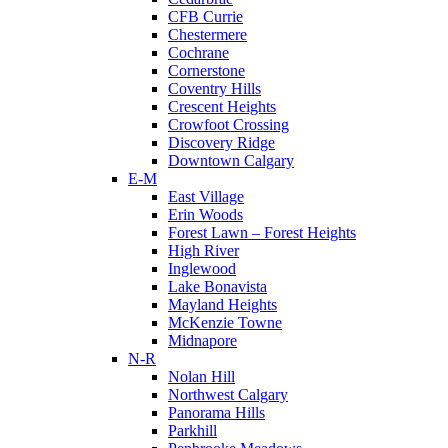
CFB Currie
Chestermere
Cochrane
Cornerstone
Coventry Hills
Crescent Heights
Crowfoot Crossing
Discovery Ridge
Downtown Calgary
E-M
East Village
Erin Woods
Forest Lawn – Forest Heights
High River
Inglewood
Lake Bonavista
Mayland Heights
McKenzie Towne
Midnapore
N-R
Nolan Hill
Northwest Calgary
Panorama Hills
Parkhill