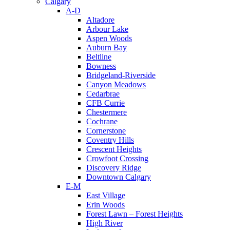
Calgary
A-D
Altadore
Arbour Lake
Aspen Woods
Auburn Bay
Beltline
Bowness
Bridgeland-Riverside
Canyon Meadows
Cedarbrae
CFB Currie
Chestermere
Cochrane
Cornerstone
Coventry Hills
Crescent Heights
Crowfoot Crossing
Discovery Ridge
Downtown Calgary
E-M
East Village
Erin Woods
Forest Lawn – Forest Heights
High River