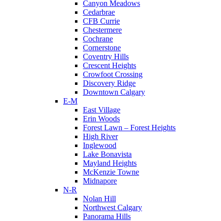
Canyon Meadows
Cedarbrae
CFB Currie
Chestermere
Cochrane
Cornerstone
Coventry Hills
Crescent Heights
Crowfoot Crossing
Discovery Ridge
Downtown Calgary
E-M
East Village
Erin Woods
Forest Lawn – Forest Heights
High River
Inglewood
Lake Bonavista
Mayland Heights
McKenzie Towne
Midnapore
N-R
Nolan Hill
Northwest Calgary
Panorama Hills