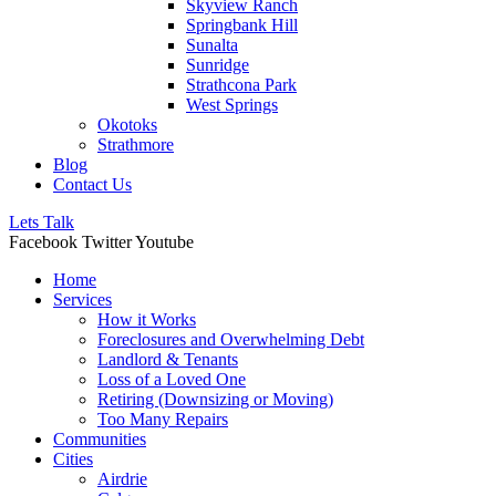
Skyview Ranch
Springbank Hill
Sunalta
Sunridge
Strathcona Park
West Springs
Okotoks
Strathmore
Blog
Contact Us
Lets Talk
Facebook
Twitter
Youtube
Home
Services
How it Works
Foreclosures and Overwhelming Debt
Landlord & Tenants
Loss of a Loved One
Retiring (Downsizing or Moving)
Too Many Repairs
Communities
Cities
Airdrie