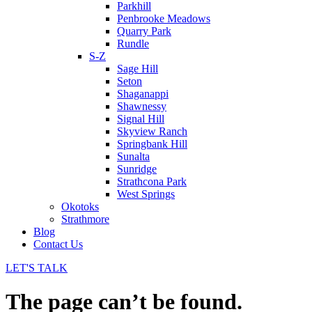
Parkhill
Penbrooke Meadows
Quarry Park
Rundle
S-Z
Sage Hill
Seton
Shaganappi
Shawnessy
Signal Hill
Skyview Ranch
Springbank Hill
Sunalta
Sunridge
Strathcona Park
West Springs
Okotoks
Strathmore
Blog
Contact Us
LET'S TALK
The page can’t be found.