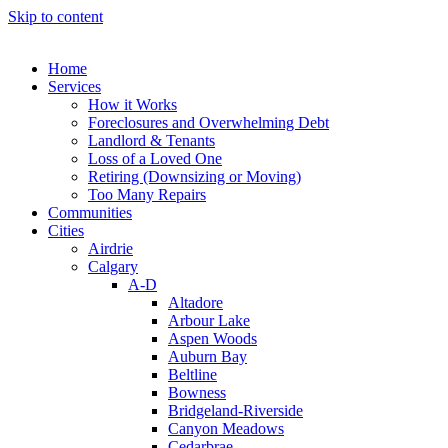
Skip to content
Home
Services
How it Works
Foreclosures and Overwhelming Debt
Landlord & Tenants
Loss of a Loved One
Retiring (Downsizing or Moving)
Too Many Repairs
Communities
Cities
Airdrie
Calgary
A-D
Altadore
Arbour Lake
Aspen Woods
Auburn Bay
Beltline
Bowness
Bridgeland-Riverside
Canyon Meadows
Cedarbrae