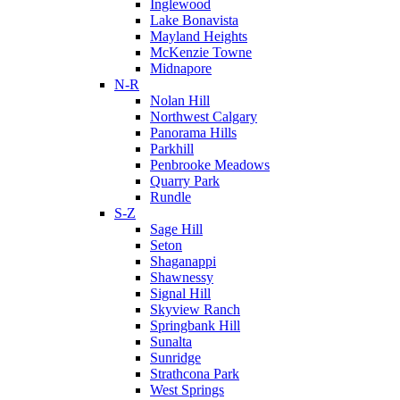
Inglewood
Lake Bonavista
Mayland Heights
McKenzie Towne
Midnapore
N-R
Nolan Hill
Northwest Calgary
Panorama Hills
Parkhill
Penbrooke Meadows
Quarry Park
Rundle
S-Z
Sage Hill
Seton
Shaganappi
Shawnessy
Signal Hill
Skyview Ranch
Springbank Hill
Sunalta
Sunridge
Strathcona Park
West Springs