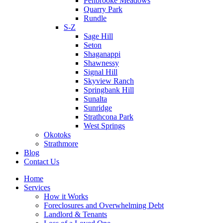
Penbrooke Meadows
Quarry Park
Rundle
S-Z
Sage Hill
Seton
Shaganappi
Shawnessy
Signal Hill
Skyview Ranch
Springbank Hill
Sunalta
Sunridge
Strathcona Park
West Springs
Okotoks
Strathmore
Blog
Contact Us
Home
Services
How it Works
Foreclosures and Overwhelming Debt
Landlord & Tenants