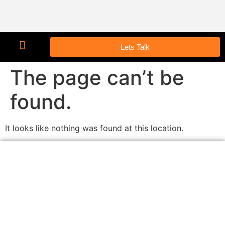
Lets Talk
The page can’t be
found.
It looks like nothing was found at this location.