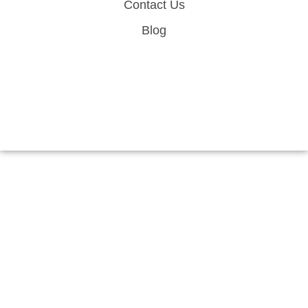
Contact Us
Blog