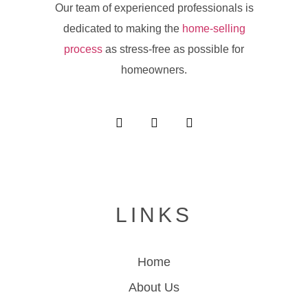
Our team of experienced professionals is
dedicated to making the
home-selling
process
as stress-free as possible for
homeowners.
LINKS
Home
About Us