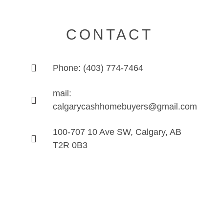
CONTACT
Phone: (403) 774-7464
mail:
calgarycashhomebuyers@gmail.com
100-707 10 Ave SW, Calgary, AB
T2R 0B3