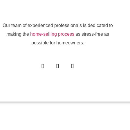
Our team of experienced professionals is dedicated to
making the
home-selling process
as stress-free as
possible for homeowners.