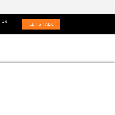
 US
LET'S TALK