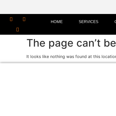
HOME
SERVICES
The page can’t be
It looks like nothing was found at this locatio