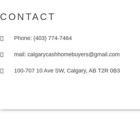
CONTACT
Phone: (403) 774-7464
mail: calgarycashhomebuyers@gmail.com
100-707 10 Ave SW, Calgary, AB T2R 0B3