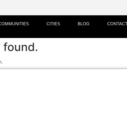
COMMUNITIES
CITIES
BLOG
CONTACT
 found.
n.