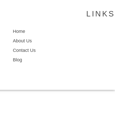
LINKS
Home
About Us
Contact Us
Blog