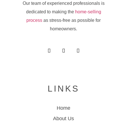
Our team of experienced professionals is
dedicated to making the
home-selling
process
as stress-free as possible for
homeowners.
LINKS
Home
About Us