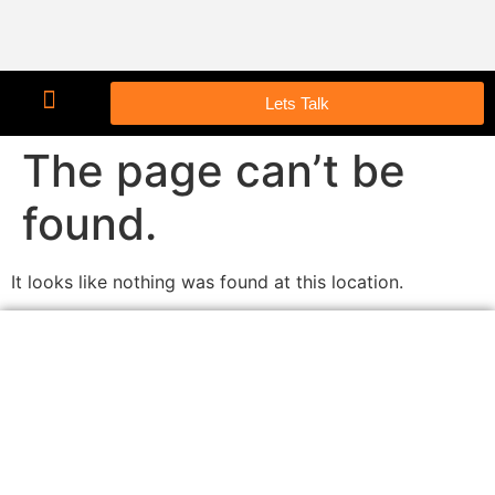
Lets Talk
The page can’t be
found.
It looks like nothing was found at this location.