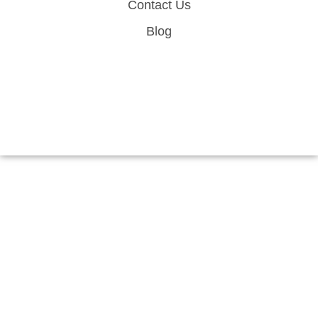
Contact Us
Blog