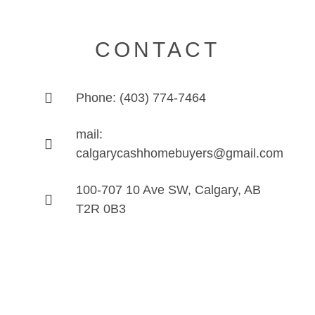
CONTACT
Phone: (403) 774-7464
mail:
calgarycashhomebuyers@gmail.com
100-707 10 Ave SW, Calgary, AB
T2R 0B3