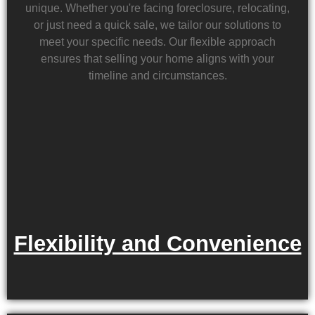
unique. Whether you're facing foreclosure, relocating,
or just need a quick sale, we tailor our solutions to
meet your specific needs. Our flexible approach
ensures that selling your home aligns with your
timeline and circumstances.
Flexibility and Convenience