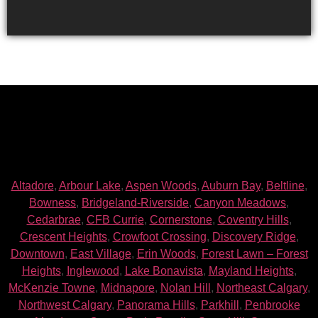
Altadore
,
Arbour Lake
,
Aspen Woods
,
Auburn Bay
,
Beltline
,
Bowness
,
Bridgeland-Riverside
,
Canyon Meadows
,
Cedarbrae
,
CFB Currie
,
Cornerstone
,
Coventry Hills
,
Crescent Heights
,
Crowfoot Crossing
,
Discovery Ridge
,
Downtown
,
East Village
,
Erin Woods
,
Forest Lawn – Forest
Heights
,
Inglewood
,
Lake Bonavista
,
Mayland Heights
,
McKenzie Towne
,
Midnapore
,
Nolan Hill
,
Northeast Calgary
,
Northwest Calgary
,
Panorama Hills
,
Parkhill
,
Penbrooke