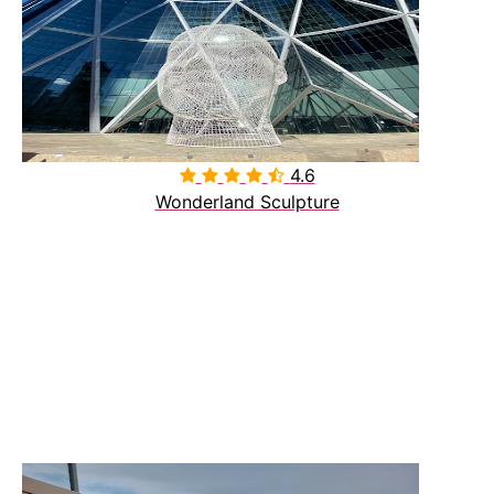
4.6

Wonderland Sculpture