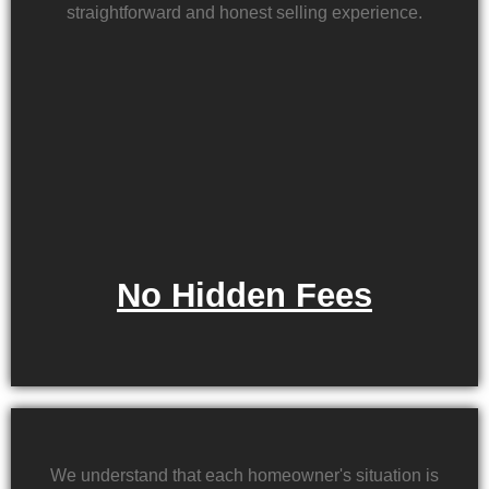
straightforward and honest selling experience.
No Hidden Fees
We understand that each homeowner's situation is