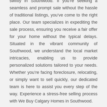
swiftly in Southwood. If you’re seeking a
seamless and prompt sale without the hassle
of traditional listings, you’ve come to the right
place. Our team specializes in expediting the
sale process, ensuring you receive a fair offer
for your home without the typical delays.
Situated in the vibrant community of
Southwood, we understand the local market
intricacies, enabling us to provide
personalized solutions tailored to your needs.
Whether you’re facing foreclosure, relocating,
or simply want to sell quickly, our dedicated
team is here to assist you every step of the
way. Experience a stress-free selling process
with We Buy Calgary Homes in Southwood.