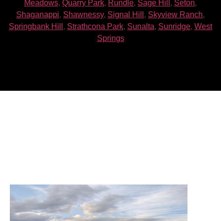
Meadows
,
Quarry Park
,
Rundle
,
Sage Hill
,
Seton
,
Shaganappi
,
Shawnessy
,
Signal Hill
,
Skyview Ranch
,
Springbank Hill
,
Strathcona Park
,
Sunalta
,
Sunridge
,
West
Springs