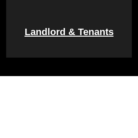
Landlord & Tenants
Financial challenges, such as foreclosure or
overwhelming debt, can be daunting. We specialize
in rapid property transactions, offering a lifeline to
those facing difficult financial circumstances. Our
team is dedicated to providing a quick and reliable
solution to help alleviate the burden of financial
stress.