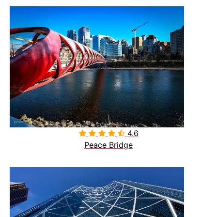
4.6

Peace Bridge