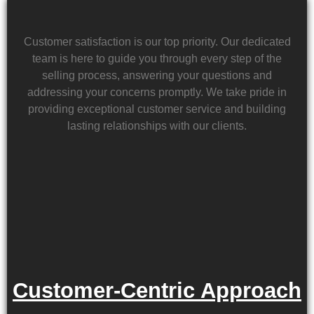
Customer satisfaction is our top priority. Our dedicated
team is here to guide you through every step of the
selling process, answering your questions and
addressing your concerns promptly. We take pride in
providing exceptional customer service and building
lasting relationships with our clients.
Customer-Centric Approach