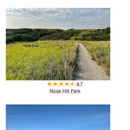
4.7

Nose Hill Park