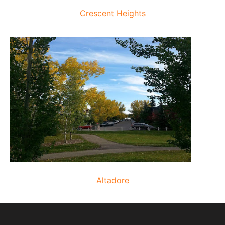
Crescent Heights
Altadore