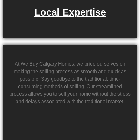
Local Expertise
At We Buy Calgary Homes, we pride ourselves on
making the selling process as smooth and quick as
possible. Say goodbye to the traditional, time-
consuming methods of selling. Our streamlined
process allows you to sell your home without the stress
and delays associated with the traditional market.