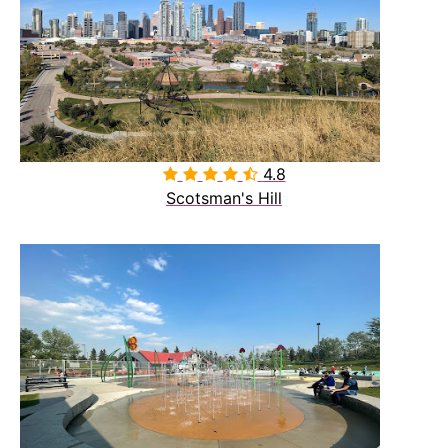
4.8

Scotsman's Hill