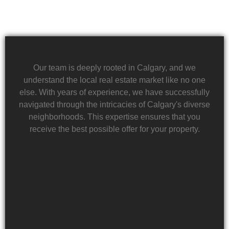
Our team is deeply rooted in Calgary, and we
understand the local real estate market like no one
else. With years of experience, we have successfully
navigated through the intricacies of Calgary's diverse
neighborhoods. This expertise ensures that you
receive the best possible offer for your property.