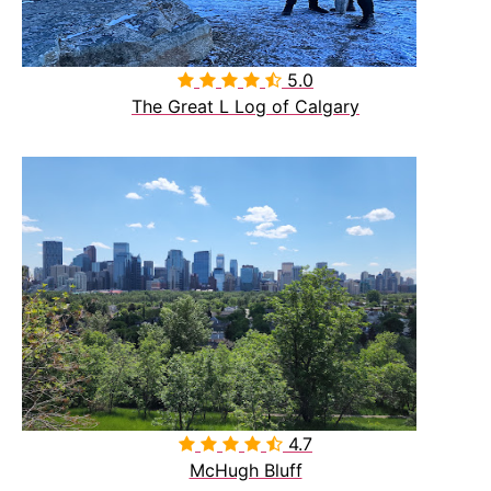
5.0

The Great L Log of Calgary
4.7

McHugh Bluff