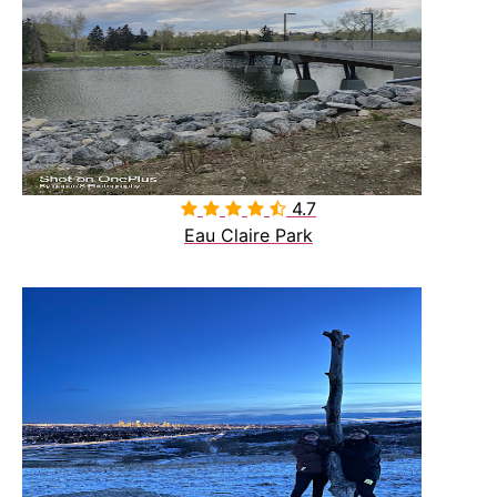
4.7

Eau Claire Park