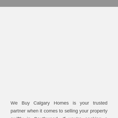
We Buy Calgary Homes is your trusted
partner when it comes to selling your property