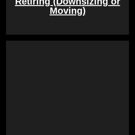
Retiring (Downsizing or
Moving)
During challenging times of loss, dealing with the
sale of inherited properties can be emotionally and
logistically challenging. Our team provides
compassionate assistance, guiding you through the
process with empathy and efficiency, ensuring a
smooth transition during a difficult period.