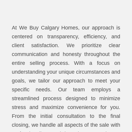
At We Buy Calgary Homes, our approach is
centered on transparency, efficiency, and
client satisfaction. We prioritize clear
communication and honesty throughout the
entire selling process. With a focus on
understanding your unique circumstances and
goals, we tailor our approach to meet your
specific needs. Our team employs a
streamlined process designed to minimize
stress and maximize convenience for you.
From the initial consultation to the final
closing, we handle all aspects of the sale with