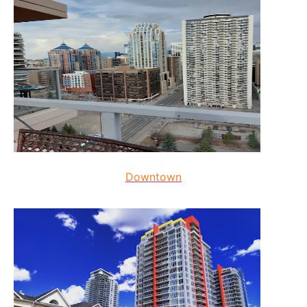
Downtown