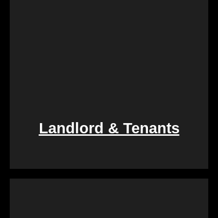
Landlord & Tenants
If you find yourself entangled in the complexities of
landlord-tenant relationships, We Buy Calgary