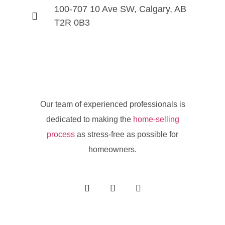
100-707 10 Ave SW, Calgary, AB
T2R 0B3
Our team of experienced professionals is
dedicated to making the
home-selling
process
as stress-free as possible for
homeowners.