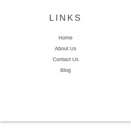
LINKS
Home
About Us
Contact Us
Blog