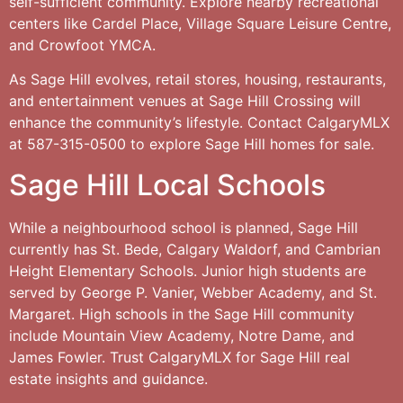
self-sufficient community. Explore nearby recreational
centers like Cardel Place, Village Square Leisure Centre,
and Crowfoot YMCA.
As Sage Hill evolves, retail stores, housing, restaurants,
and entertainment venues at Sage Hill Crossing will
enhance the community’s lifestyle. Contact CalgaryMLX
at 587-315-0500 to explore Sage Hill homes for sale.
Sage Hill Local Schools
While a neighbourhood school is planned, Sage Hill
currently has St. Bede, Calgary Waldorf, and Cambrian
Height Elementary Schools. Junior high students are
served by George P. Vanier, Webber Academy, and St.
Margaret. High schools in the Sage Hill community
include Mountain View Academy, Notre Dame, and
James Fowler. Trust CalgaryMLX for Sage Hill real
estate insights and guidance.