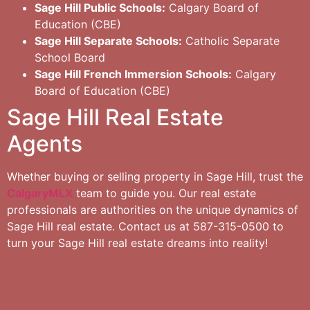
Sage Hill Public Schools:
Calgary Board of
Education (CBE)
Sage Hill Separate Schools:
Catholic Separate
School Board
Sage Hill French Immersion Schools:
Calgary
Board of Education (CBE)
Sage Hill Real Estate
Agents
Whether buying or selling property in Sage Hill, trust the
CalgaryMLX
team to guide you. Our real estate
professionals are authorities on the unique dynamics of
Sage Hill real estate. Contact us at 587-315-0500 to
turn your Sage Hill real estate dreams into reality!