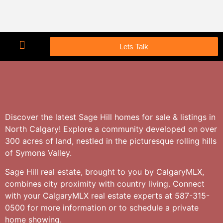
Lets Talk
Discover the latest Sage Hill homes for sale & listings in
North Calgary! Explore a community developed on over
300 acres of land, nestled in the picturesque rolling hills
of Symons Valley.
Sage Hill real estate, brought to you by CalgaryMLX,
combines city proximity with country living. Connect
with your CalgaryMLX real estate experts at 587-315-
0500 for more information or to schedule a private
home showing.