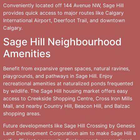
Conveniently located off 144 Avenue NW, Sage Hill
provides quick access to major routes like Calgary
International Airport, Deerfoot Trail, and downtown
Calgary.
Sage Hill Neighbourhood
Amenities
Benefit from expansive green spaces, natural ravines,
playgrounds, and pathways in Sage Hill. Enjoy
recreational amenities at naturalized ponds frequented
by wildlife. The Sage Hill housing market offers easy
access to Creekside Shopping Centre, Cross Iron Mills
Mall, and nearby Country Hill, Beacon Hill, and Balzac
shopping areas.
Future developments like Sage Hill Crossing by Genesis
Land Development Corporation aim to make Sage Hill a