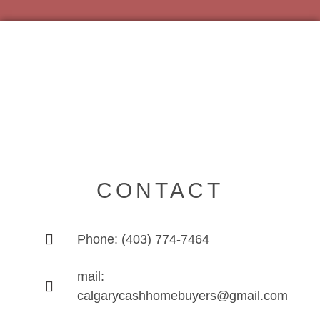
CONTACT
Phone: (403) 774-7464
mail:
calgarycashhomebuyers@gmail.com