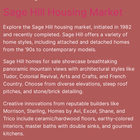
Sage Hill Housing Market
Explore the Sage Hill housing market, initiated in 1982
and recently completed. Sage Hill offers a variety of
home styles, including attached and detached homes
from the ’90s to contemporary models.
Sage Hill homes for sale showcase breathtaking
panoramic mountain views with architectural styles like
Tudor, Colonial Revival, Arts and Crafts, and French
Country. Choose from diverse elevations, steep roof
pitches, and stone/brick detailing.
Creative innovations from reputable builders like
Morrison, Sterling, Homes by Avi, Excel, Shane, and
Trico include ceramic/hardwood floors, earthy-colored
interiors, master baths with double sinks, and gourmet
kitchens.