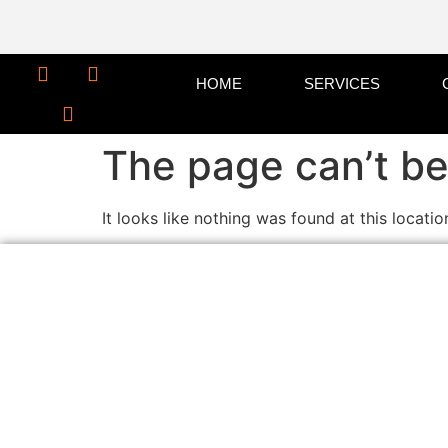
HOME
SERVICES
The page can’t be
It looks like nothing was found at this locatio