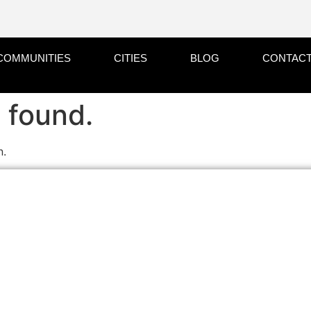
COMMUNITIES
CITIES
BLOG
CONTACT
 found.
n.