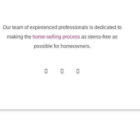
Our team of experienced professionals is dedicated to
making the
home-selling process
as stress-free as
possible for homeowners.