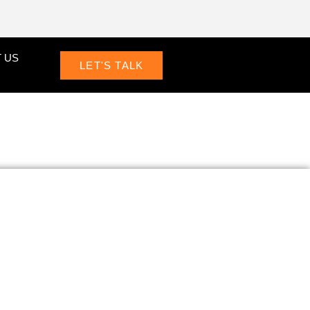
 US
LET'S TALK