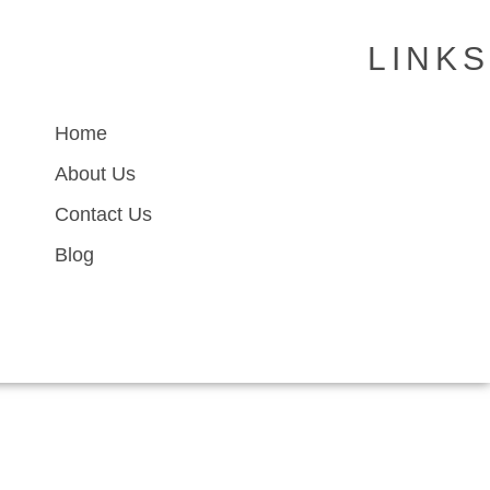
LINKS
Home
About Us
Contact Us
Blog