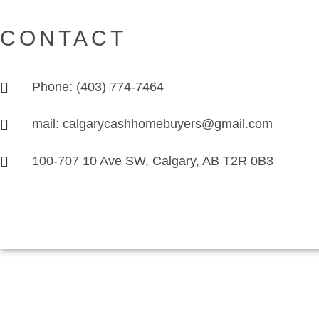
CONTACT
Phone: (403) 774-7464
mail: calgarycashhomebuyers@gmail.com
100-707 10 Ave SW, Calgary, AB T2R 0B3