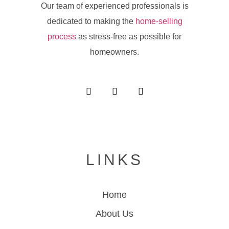
Our team of experienced professionals is
dedicated to making the
home-selling
process
as stress-free as possible for
homeowners.
LINKS
Home
About Us