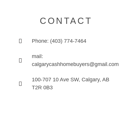
CONTACT
Phone: (403) 774-7464
mail:
calgarycashhomebuyers@gmail.com
100-707 10 Ave SW, Calgary, AB
T2R 0B3