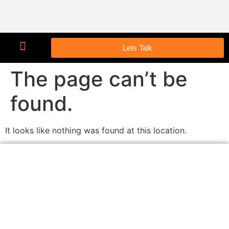
Lets Talk
The page can’t be
found.
It looks like nothing was found at this location.