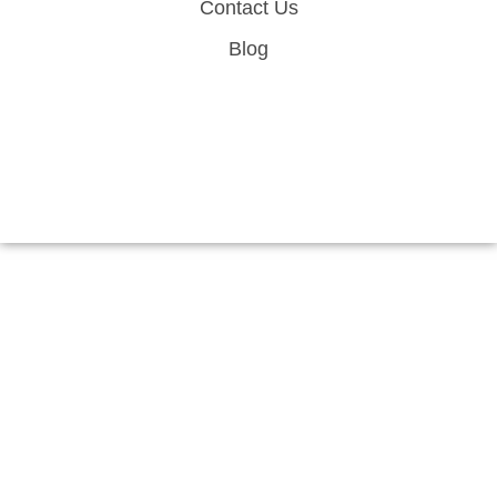
Contact Us
Blog