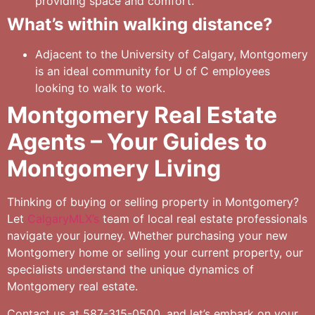
providing space and comfort.
What’s within walking distance?
Adjacent to the University of Calgary, Montgomery
is an ideal community for U of C employees
looking to walk to work.
Montgomery Real Estate
Agents – Your Guides to
Montgomery Living
Thinking of buying or selling property in Montgomery?
Let
CalgaryMLX’s
team of local real estate professionals
navigate your journey. Whether purchasing your new
Montgomery home or selling your current property, our
specialists understand the unique dynamics of
Montgomery real estate.
Contact us at 587-315-0500, and let’s embark on your