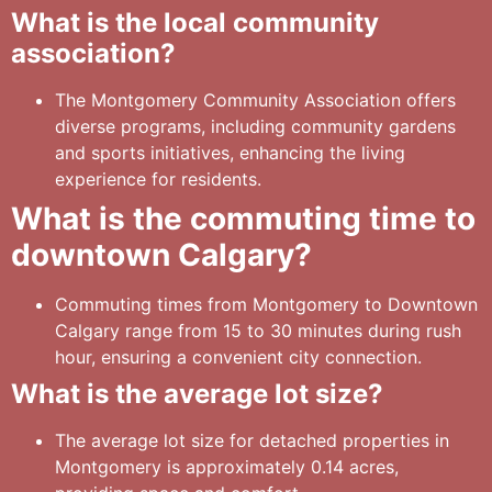
What is the local community
association?
The Montgomery Community Association offers
diverse programs, including community gardens
and sports initiatives, enhancing the living
experience for residents.
What is the commuting time to
downtown Calgary?
Commuting times from Montgomery to Downtown
Calgary range from 15 to 30 minutes during rush
hour, ensuring a convenient city connection.
What is the average lot size?
The average lot size for detached properties in
Montgomery is approximately 0.14 acres,