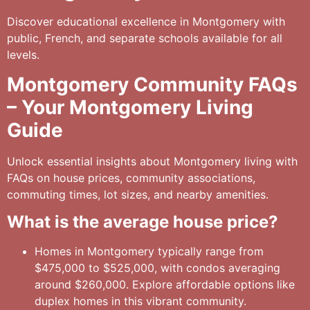
Discover educational excellence in Montgomery with
public, French, and separate schools available for all
levels.
Montgomery Community FAQs
– Your Montgomery Living
Guide
Unlock essential insights about Montgomery living with
FAQs on house prices, community associations,
commuting times, lot sizes, and nearby amenities.
What is the average house price?
Homes in Montgomery typically range from
$475,000 to $525,000, with condos averaging
around $260,000. Explore affordable options like
duplex homes in this vibrant community.