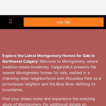
Lets Talk
Explore the Latest Montgomery Homes for Sale in
Northwest Calgary
! Welcome to Montgomery, where
tradition meets modernity. CalgaryMLX presents the
newest Montgomery homes for sale, nestled in a
charming older neighborhood with Shouldice Park as a
picturesque neighbor and the Bow River defining its
boundaries.
Find your dream home and experience the enduring
allure of Montgomery. For additional details on