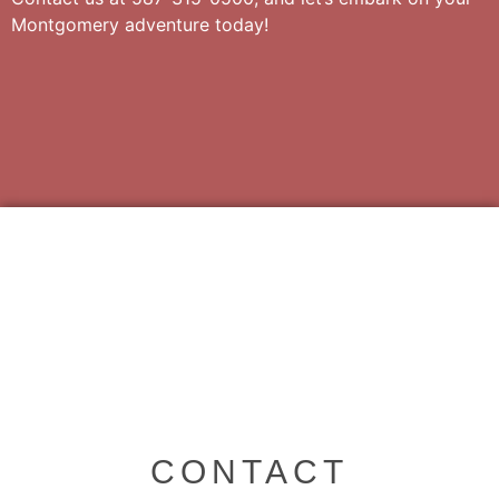
Montgomery adventure today!
CONTACT