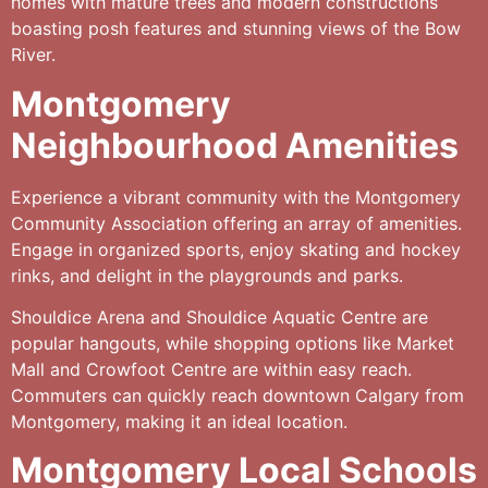
homes with mature trees and modern constructions
boasting posh features and stunning views of the Bow
River.
Montgomery
Neighbourhood Amenities
Experience a vibrant community with the Montgomery
Community Association offering an array of amenities.
Engage in organized sports, enjoy skating and hockey
rinks, and delight in the playgrounds and parks.
Shouldice Arena and Shouldice Aquatic Centre are
popular hangouts, while shopping options like Market
Mall and Crowfoot Centre are within easy reach.
Commuters can quickly reach downtown Calgary from
Montgomery, making it an ideal location.
Montgomery Local Schools