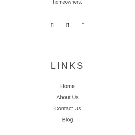
homeowners.
LINKS
Home
About Us
Contact Us
Blog