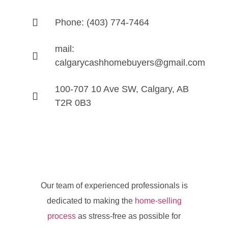
Phone: (403) 774-7464
mail:
calgarycashhomebuyers@gmail.com
100-707 10 Ave SW, Calgary, AB
T2R 0B3
Our team of experienced professionals is
dedicated to making the
home-selling
process
as stress-free as possible for