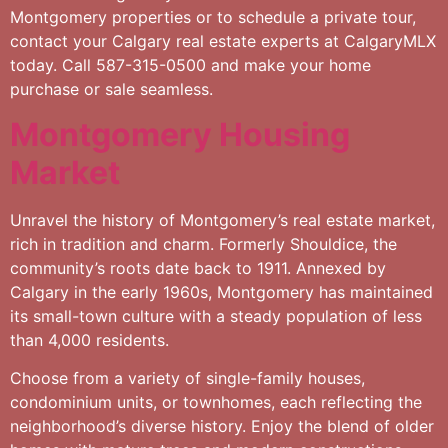
Montgomery properties or to schedule a private tour,
contact your Calgary real estate experts at CalgaryMLX
today. Call 587-315-0500 and make your home
purchase or sale seamless.
Montgomery Housing
Market
Unravel the history of Montgomery’s real estate market,
rich in tradition and charm. Formerly Shouldice, the
community’s roots date back to 1911. Annexed by
Calgary in the early 1960s, Montgomery has maintained
its small-town culture with a steady population of less
than 4,000 residents.
Choose from a variety of single-family houses,
condominium units, or townhomes, each reflecting the
neighborhood’s diverse history. Enjoy the blend of older