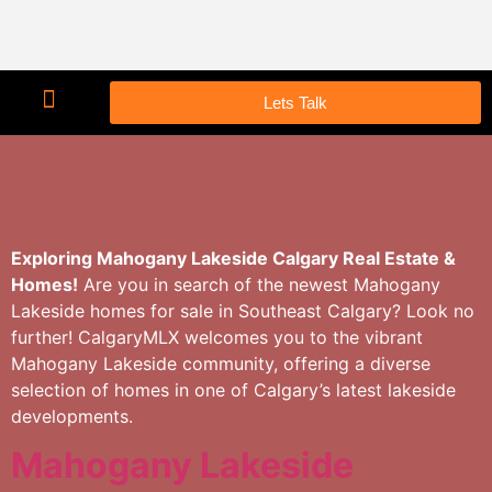
Lets Talk
Exploring Mahogany Lakeside Calgary Real Estate &
Homes!
Are you in search of the newest Mahogany
Lakeside homes for sale in Southeast Calgary? Look no
further! CalgaryMLX welcomes you to the vibrant
Mahogany Lakeside community, offering a diverse
selection of homes in one of Calgary’s latest lakeside
developments.
Mahogany Lakeside