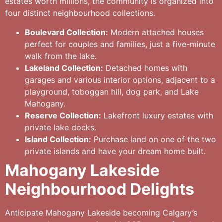
estates worth millions, the community is organized into
four distinct neighbourhood collections.
Boulevard Collection:
Modern attached houses
perfect for couples and families, just a five-minute
walk from the lake.
Lakeland Collection:
Detached homes with
garages and various interior options, adjacent to a
playground, toboggan hill, dog park, and Lake
Mahogany.
Reserve Collection:
Lakefront luxury estates with
private lake docks.
Island Collection:
Purchase land on one of the two
private islands and have your dream home built.
Mahogany Lakeside
Neighbourhood Delights
Anticipate Mahogany Lakeside becoming Calgary’s