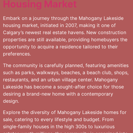
Housing Market
Embark on a journey through the Mahogany Lakeside
housing market, initiated in 2007, making it one of
Calgary’s newest real estate havens. New construction
properties are still available, providing homebuyers the
opportunity to acquire a residence tailored to their
preferences.
The community is carefully planned, featuring amenities
such as parks, walkways, beaches, a beach club, shops,
restaurants, and an urban village center. Mahogany
Lakeside has become a sought-after choice for those
desiring a brand-new home with a contemporary
design.
Explore the diversity of Mahogany Lakeside homes for
sale, catering to every lifestyle and budget. From
single-family houses in the high 300s to luxurious