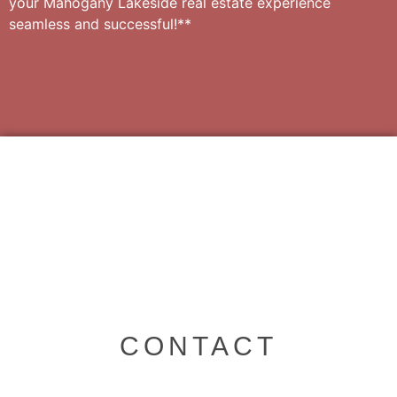
your Mahogany Lakeside real estate experience
seamless and successful!**
CONTACT