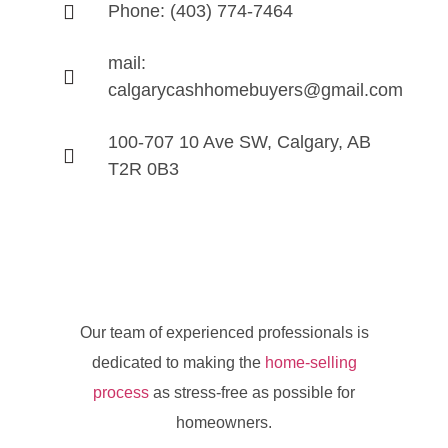
Phone: (403) 774-7464
mail:
calgarycashhomebuyers@gmail.com
100-707 10 Ave SW, Calgary, AB
T2R 0B3
Our team of experienced professionals is
dedicated to making the
home-selling
process
as stress-free as possible for
homeowners.