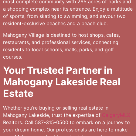
most complete community with 265 acres of parks and
a shopping complex near its entrance. Enjoy a multitude
of sports, from skating to swimming, and savour two
resident-exclusive beaches and a beach club.
Mahogany Village is destined to host shops, cafes,
restaurants, and professional services, connecting
residents to local schools, malls, parks, and golf
courses.
Your Trusted Partner in
Mahogany Lakeside Real
Estate
Whether you’re buying or selling real estate in
Mahogany Lakeside, trust the expertise of
CalgaryMLX
Realtors. Call 587-315-0500 to embark on a journey to
your dream home. Our professionals are here to make