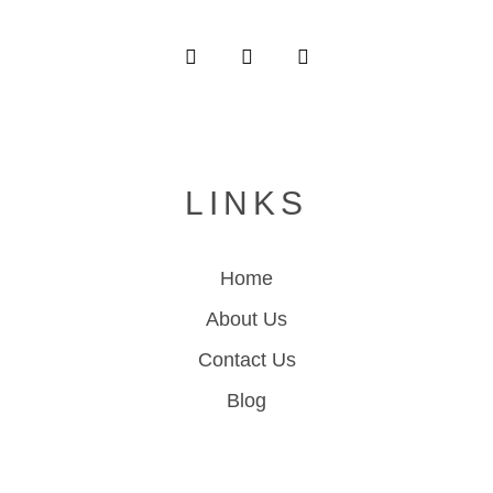
LINKS
Home
About Us
Contact Us
Blog