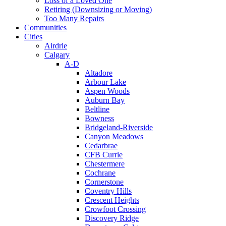
Loss of a Loved One
Retiring (Downsizing or Moving)
Too Many Repairs
Communities
Cities
Airdrie
Calgary
A-D
Altadore
Arbour Lake
Aspen Woods
Auburn Bay
Beltline
Bowness
Bridgeland-Riverside
Canyon Meadows
Cedarbrae
CFB Currie
Chestermere
Cochrane
Cornerstone
Coventry Hills
Crescent Heights
Crowfoot Crossing
Discovery Ridge