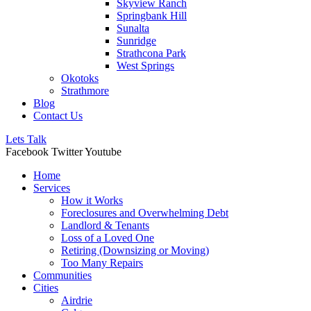
Skyview Ranch
Springbank Hill
Sunalta
Sunridge
Strathcona Park
West Springs
Okotoks
Strathmore
Blog
Contact Us
Lets Talk
Facebook
Twitter
Youtube
Home
Services
How it Works
Foreclosures and Overwhelming Debt
Landlord & Tenants
Loss of a Loved One
Retiring (Downsizing or Moving)
Too Many Repairs
Communities
Cities
Airdrie