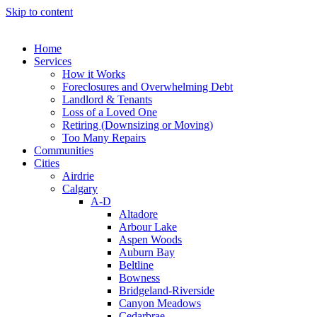
Skip to content
Home
Services
How it Works
Foreclosures and Overwhelming Debt
Landlord & Tenants
Loss of a Loved One
Retiring (Downsizing or Moving)
Too Many Repairs
Communities
Cities
Airdrie
Calgary
A-D
Altadore
Arbour Lake
Aspen Woods
Auburn Bay
Beltline
Bowness
Bridgeland-Riverside
Canyon Meadows
Cedarbrae