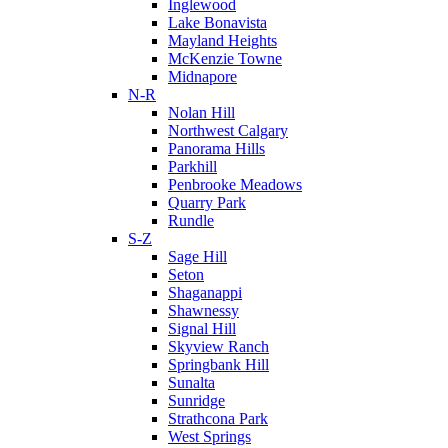
Inglewood
Lake Bonavista
Mayland Heights
McKenzie Towne
Midnapore
N-R
Nolan Hill
Northwest Calgary
Panorama Hills
Parkhill
Penbrooke Meadows
Quarry Park
Rundle
S-Z
Sage Hill
Seton
Shaganappi
Shawnessy
Signal Hill
Skyview Ranch
Springbank Hill
Sunalta
Sunridge
Strathcona Park
West Springs