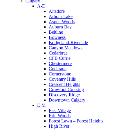
Calgary
A-D
Altadore
Arbour Lake
Aspen Woods
Auburn Bay
Beltline
Bowness
Bridgeland-Riverside
Canyon Meadows
Cedarbrae
CFB Currie
Chestermere
Cochrane
Cornerstone
Coventry Hills
Crescent Heights
Crowfoot Crossing
Discovery Ridge
Downtown Calgary
E-M
East Village
Erin Woods
Forest Lawn – Forest Heights
High River