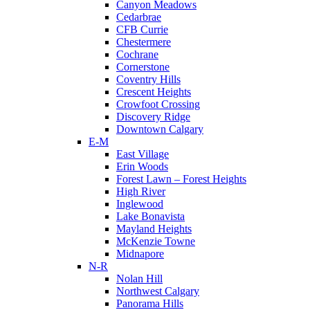
Canyon Meadows
Cedarbrae
CFB Currie
Chestermere
Cochrane
Cornerstone
Coventry Hills
Crescent Heights
Crowfoot Crossing
Discovery Ridge
Downtown Calgary
E-M
East Village
Erin Woods
Forest Lawn – Forest Heights
High River
Inglewood
Lake Bonavista
Mayland Heights
McKenzie Towne
Midnapore
N-R
Nolan Hill
Northwest Calgary
Panorama Hills