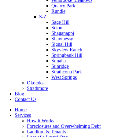
Penbrooke Meadows
Quarry Park
Rundle
S-Z
Sage Hill
Seton
Shaganappi
Shawnessy
Signal Hill
Skyview Ranch
Springbank Hill
Sunalta
Sunridge
Strathcona Park
West Springs
Okotoks
Strathmore
Blog
Contact Us
Home
Services
How it Works
Foreclosures and Overwhelming Debt
Landlord & Tenants