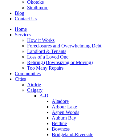
Okotoks
Strathmore
Blog
Contact Us
Home
Services
How it Works
Foreclosures and Overwhelming Debt
Landlord & Tenants
Loss of a Loved One
Retiring (Downsizing or Moving)
Too Many Repairs
Communities
Cities
Airdrie
Calgary
A-D
Altadore
Arbour Lake
Aspen Woods
Auburn Bay
Beltline
Bowness
Bridgeland-Riverside