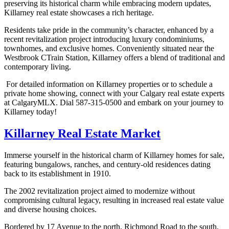
preserving its historical charm while embracing modern updates,
Killarney real estate showcases a rich heritage.
Residents take pride in the community’s character, enhanced by a
recent revitalization project introducing luxury condominiums,
townhomes, and exclusive homes. Conveniently situated near the
Westbrook CTrain Station, Killarney offers a blend of traditional and
contemporary living.
For detailed information on Killarney properties or to schedule a
private home showing, connect with your Calgary real estate experts
at CalgaryMLX. Dial 587-315-0500 and embark on your journey to
Killarney today!
Killarney Real Estate Market
Immerse yourself in the historical charm of Killarney homes for sale,
featuring bungalows, ranches, and century-old residences dating
back to its establishment in 1910.
The 2002 revitalization project aimed to modernize without
compromising cultural legacy, resulting in increased real estate value
and diverse housing choices.
Bordered by 17 Avenue to the north, Richmond Road to the south,