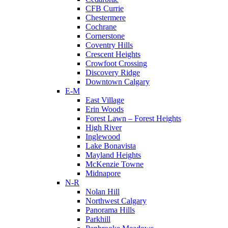
CFB Currie
Chestermere
Cochrane
Cornerstone
Coventry Hills
Crescent Heights
Crowfoot Crossing
Discovery Ridge
Downtown Calgary
E-M
East Village
Erin Woods
Forest Lawn – Forest Heights
High River
Inglewood
Lake Bonavista
Mayland Heights
McKenzie Towne
Midnapore
N-R
Nolan Hill
Northwest Calgary
Panorama Hills
Parkhill