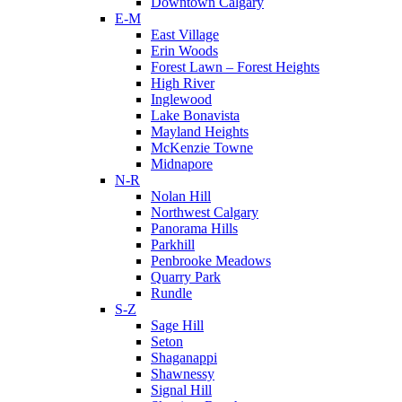
Downtown Calgary
E-M
East Village
Erin Woods
Forest Lawn – Forest Heights
High River
Inglewood
Lake Bonavista
Mayland Heights
McKenzie Towne
Midnapore
N-R
Nolan Hill
Northwest Calgary
Panorama Hills
Parkhill
Penbrooke Meadows
Quarry Park
Rundle
S-Z
Sage Hill
Seton
Shaganappi
Shawnessy
Signal Hill