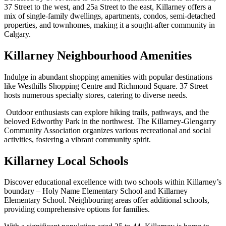
37 Street to the west, and 25a Street to the east, Killarney offers a
mix of single-family dwellings, apartments, condos, semi-detached
properties, and townhomes, making it a sought-after community in
Calgary.
Killarney Neighbourhood Amenities
Indulge in abundant shopping amenities with popular destinations
like Westhills Shopping Centre and Richmond Square. 37 Street
hosts numerous specialty stores, catering to diverse needs.
Outdoor enthusiasts can explore hiking trails, pathways, and the
beloved Edworthy Park in the northwest. The Killarney-Glengarry
Community Association organizes various recreational and social
activities, fostering a vibrant community spirit.
Killarney Local Schools
Discover educational excellence with two schools within Killarney’s
boundary – Holy Name Elementary School and Killarney
Elementary School. Neighbouring areas offer additional schools,
providing comprehensive options for families.