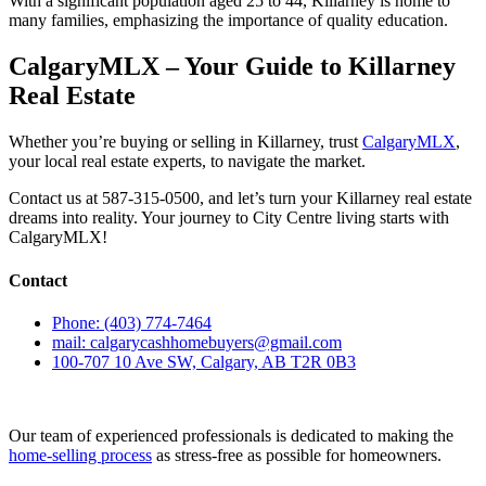
With a significant population aged 25 to 44, Killarney is home to
many families, emphasizing the importance of quality education.
CalgaryMLX – Your Guide to Killarney
Real Estate
Whether you’re buying or selling in Killarney, trust
CalgaryMLX
,
your local real estate experts, to navigate the market.
Contact us at 587-315-0500, and let’s turn your Killarney real estate
dreams into reality. Your journey to City Centre living starts with
CalgaryMLX!
Contact
Phone: (403) 774-7464
mail: calgarycashhomebuyers@gmail.com
100-707 10 Ave SW, Calgary, AB T2R 0B3
Our team of experienced professionals is dedicated to making the
home-selling process
as stress-free as possible for homeowners.