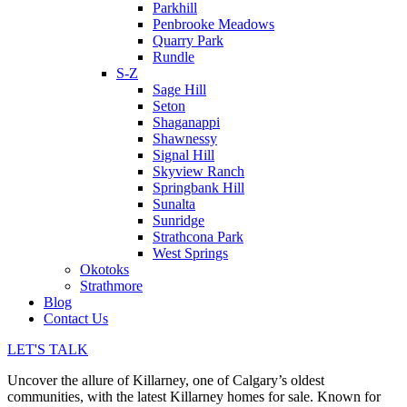
Parkhill
Penbrooke Meadows
Quarry Park
Rundle
S-Z
Sage Hill
Seton
Shaganappi
Shawnessy
Signal Hill
Skyview Ranch
Springbank Hill
Sunalta
Sunridge
Strathcona Park
West Springs
Okotoks
Strathmore
Blog
Contact Us
LET'S TALK
Uncover the allure of Killarney, one of Calgary’s oldest
communities, with the latest Killarney homes for sale. Known for