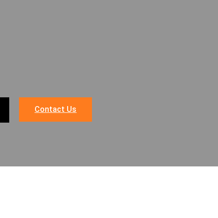
Contact Us