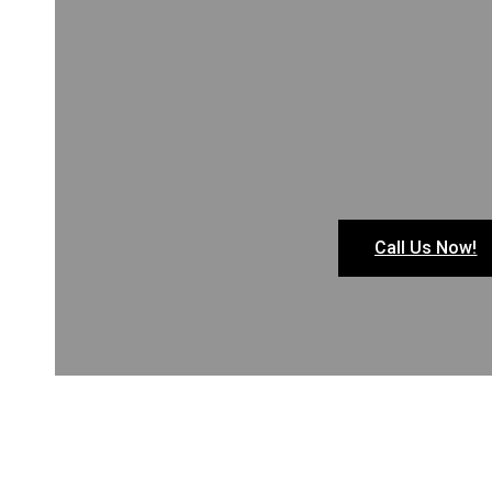
Call Us Now!