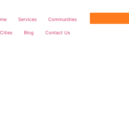
ome
Services
Communities
Cities
Blog
Contact Us