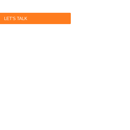
LET'S TALK