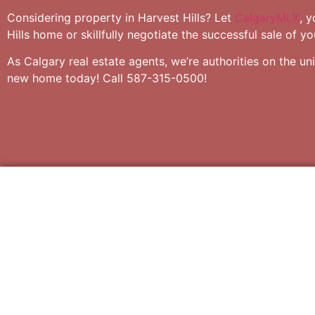
Considering property in Harvest Hills? Let
CalgaryMLX
, 
Hills home or skillfully negotiate the successful sale of y
As Calgary real estate agents, we’re authorities on the un
new home today! Call 587-315-0500!