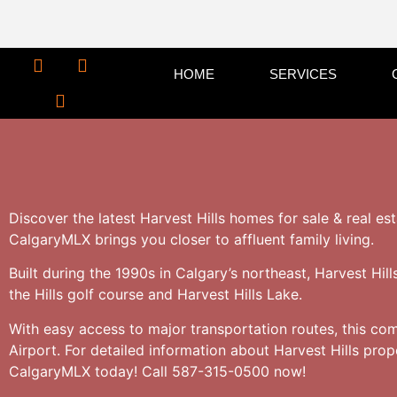
HOME
SERVICES
Discover the latest Harvest Hills homes for sale & real es
CalgaryMLX brings you closer to affluent family living.
Built during the 1990s in Calgary’s northeast, Harvest Hil
the Hills golf course and Harvest Hills Lake.
With easy access to major transportation routes, this co
Airport. For detailed information about Harvest Hills pro
CalgaryMLX today! Call 587-315-0500 now!