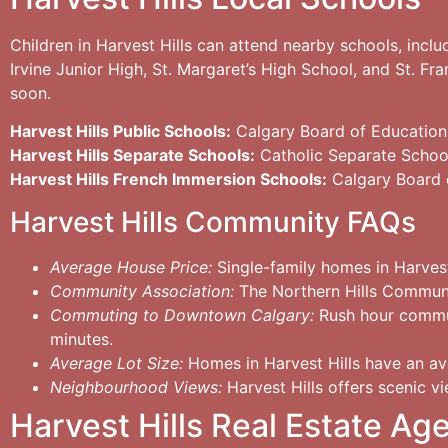
Children in Harvest Hills can attend nearby schools, inc
Irvine Junior High, St. Margaret’s High School, and St. Fr
soon.
Harvest Hills Public Schools:
Calgary Board of Education
Harvest Hills Separate Schools:
Catholic Separate Schoo
Harvest Hills French Immersion Schools:
Calgary Board 
Harvest Hills Community FAQs
Average House Price:
Single-family homes in Harves
Community Association:
The Northern Hills Community
Commuting to Downtown Calgary:
Rush hour commut
minutes.
Average Lot Size:
Homes in Harvest Hills have an ave
Neighbourhood Views:
Harvest Hills offers scenic vi
Harvest Hills Real Estate Ag