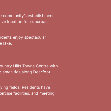
the community’s establishment.
ctive location for suburban
idents enjoy spectacular
e lake.
ountry Hills Towne Centre with
e amenities along Deerfoot
ying fields. Residents have
ercise facilities, and meeting