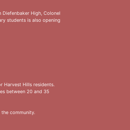
n Diefenbaker High, Colonel
ary students is also opening
 Harvest Hills residents.
kes between 20 and 35
of the community.