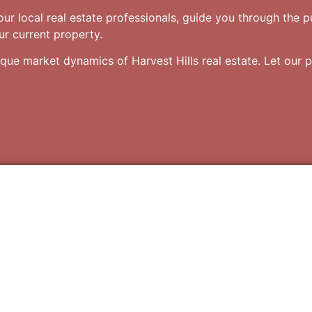
your local real estate professionals, guide you through the 
our current property.
ique market dynamics of Harvest Hills real estate. Let our p