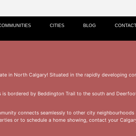
COMMUNITIES
CITIES
BLOG
CONTACT
tate in North Calgary! Situated in the rapidly developing co
ls is bordered by Beddington Trail to the south and Deerfoot
mmunity connects seamlessly to other city neighbourhoods 
perties or to schedule a home showing, contact your Calgary