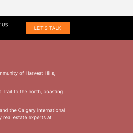
 US
LET'S TALK
mmunity of Harvest Hills,
 Trail to the north, boasting
and the Calgary International
 real estate experts at