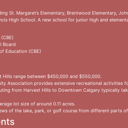
luding St. Margaret’s Elementary, Brentwood Elementary, Joh
ancis High School. A new school for junior high and element
 (CBE)
l Board
of Education (CBE)
t Hills range between $450,000 and $550,000.
 Association provides extensive recreational activities for
ing from Harvest Hills to Downtown Calgary typically ta
rage lot size of around 0.11 acres.
ews of the lake, park, or golf course from different parts 
ents