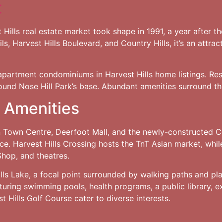
t
 Hills real estate market took shape in 1991, a year after 
s, Harvest Hills Boulevard, and Country Hills, it’s an attra
partment condominiums in Harvest Hills home listings. Res
ound Nose Hill Park’s base. Abundant amenities surround th
 Amenities
on Town Centre, Deerfoot Mall, and the newly-constructed C
. Harvest Hills Crossing hosts the TnT Asian market, whil
 Shop, and theatres.
ills Lake, a focal point surrounded by walking paths and pla
uring swimming pools, health programs, a public library, ex
 Hills Golf Course cater to diverse interests.