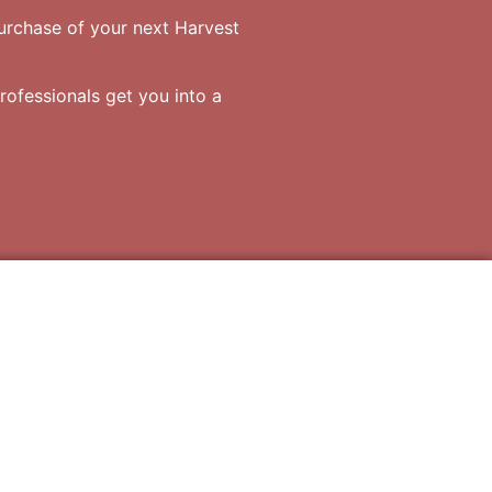
purchase of your next Harvest
rofessionals get you into a