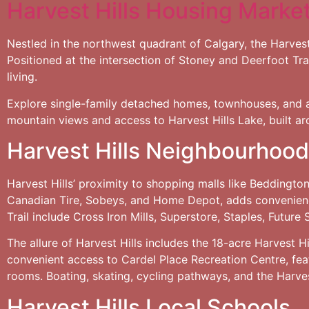
Harvest Hills Housing Marke
Nestled in the northwest quadrant of Calgary, the Harvest
Positioned at the intersection of Stoney and Deerfoot Trail
living.
Explore single-family detached homes, townhouses, and a
mountain views and access to Harvest Hills Lake, built ar
Harvest Hills Neighbourhood
Harvest Hills’ proximity to shopping malls like Beddingt
Canadian Tire, Sobeys, and Home Depot, adds convenience
Trail include Cross Iron Mills, Superstore, Staples, Future
The allure of Harvest Hills includes the 18-acre Harvest H
convenient access to Cardel Place Recreation Centre, feat
rooms. Boating, skating, cycling pathways, and the Harvest
Harvest Hills Local Schools