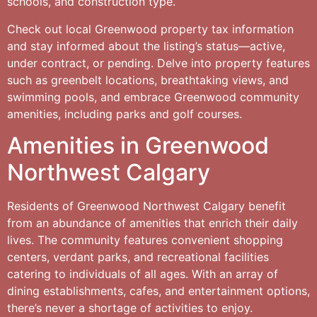
schools, and construction type.
Check out local Greenwood property tax information
and stay informed about the listing’s status—active,
under contract, or pending. Delve into property features
such as greenbelt locations, breathtaking views, and
swimming pools, and embrace Greenwood community
amenities, including parks and golf courses.
Amenities in Greenwood
Northwest Calgary
Residents of Greenwood Northwest Calgary benefit
from an abundance of amenities that enrich their daily
lives. The community features convenient shopping
centers, verdant parks, and recreational facilities
catering to individuals of all ages. With an array of
dining establishments, cafes, and entertainment options,
there’s never a shortage of activities to enjoy.