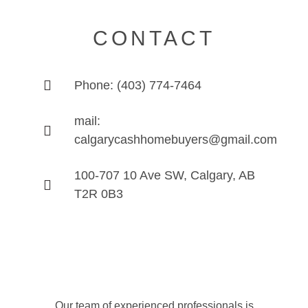
CONTACT
Phone: (403) 774-7464
mail:
calgarycashhomebuyers@gmail.com
100-707 10 Ave SW, Calgary, AB
T2R 0B3
Our team of experienced professionals is