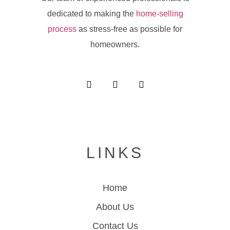
dedicated to making the
home-selling
process
as stress-free as possible for
homeowners.
LINKS
Home
About Us
Contact Us