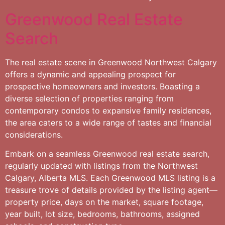
Greenwood Real Estate
Search
The real estate scene in Greenwood Northwest Calgary
offers a dynamic and appealing prospect for
prospective homeowners and investors. Boasting a
diverse selection of properties ranging from
contemporary condos to expansive family residences,
the area caters to a wide range of tastes and financial
considerations.
Embark on a seamless Greenwood real estate search,
regularly updated with listings from the Northwest
Calgary, Alberta MLS. Each Greenwood MLS listing is a
treasure trove of details provided by the listing agent—
property price, days on the market, square footage,
year built, lot size, bedrooms, bathrooms, assigned