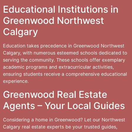
Educational Institutions in
Greenwood Northwest
Calgary
Education takes precedence in Greenwood Northwest
Calgary, with numerous esteemed schools dedicated to
serving the community. These schools offer exemplary
academic programs and extracurricular activities,
ensuring students receive a comprehensive educational
experience.
Greenwood Real Estate
Agents – Your Local Guides
Considering a home in Greenwood? Let our Northwest
Calgary real estate experts be your trusted guides,