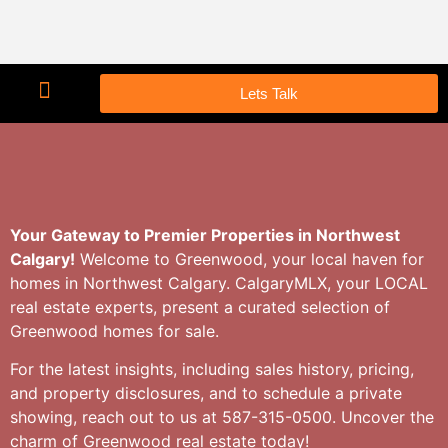
Lets Talk
Your Gateway to Premier Properties in Northwest
Calgary!
Welcome to Greenwood, your local haven for
homes in Northwest Calgary. CalgaryMLX, your LOCAL
real estate experts, present a curated selection of
Greenwood homes for sale.
For the latest insights, including sales history, pricing,
and property disclosures, and to schedule a private
showing, reach out to us at 587-315-0500. Uncover the
charm of Greenwood real estate today!