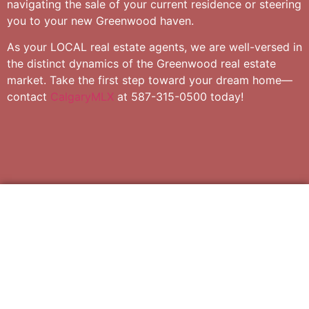
navigating the sale of your current residence or steering
you to your new Greenwood haven.
As your LOCAL real estate agents, we are well-versed in
the distinct dynamics of the Greenwood real estate
market. Take the first step toward your dream home—
contact
CalgaryMLX
at 587-315-0500 today!