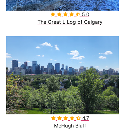
5.0

The Great L Log of Calgary
4.7

McHugh Bluff