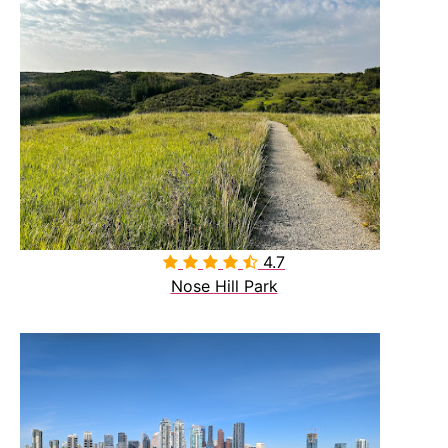
4.7

Nose Hill Park