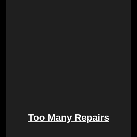
Retirement marks a significant life transition, and
downsizing or moving can be overwhelming. Our
services are crafted to make this process seamless,
offering a quick and stress-free solution so you can
focus on enjoying the next chapter of your life.
Too Many Repairs