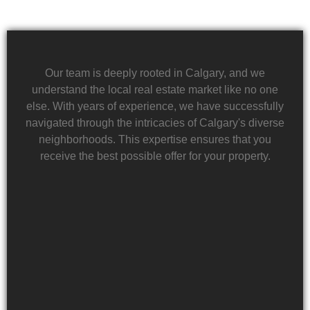
Our team is deeply rooted in Calgary, and we
understand the local real estate market like no one
else. With years of experience, we have successfully
navigated through the intricacies of Calgary's diverse
neighborhoods. This expertise ensures that you
receive the best possible offer for your property.