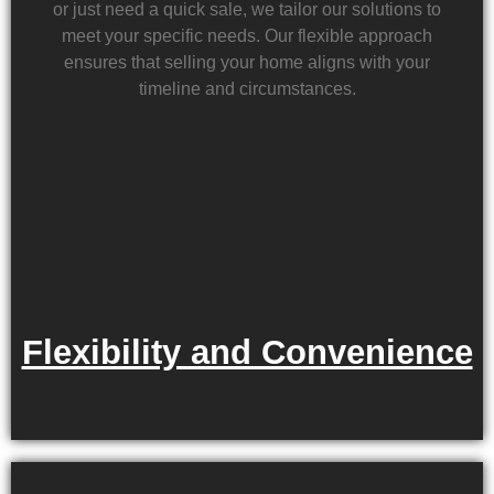
or just need a quick sale, we tailor our solutions to
meet your specific needs. Our flexible approach
ensures that selling your home aligns with your
timeline and circumstances.
Flexibility and Convenience