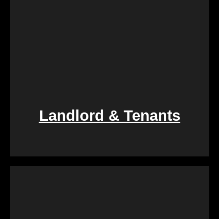
Landlord & Tenants
If you find yourself entangled in the complexities of
landlord-tenant relationships, We Buy Calgary
Homes provides a swift and fair resolution. Our