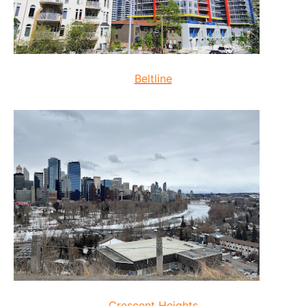
Beltline
Crescent Heights