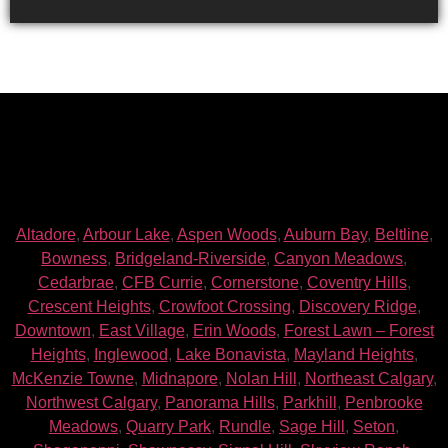
Altadore
,
Arbour Lake
,
Aspen Woods
,
Auburn Bay
,
Beltline
,
Bowness
,
Bridgeland-Riverside
,
Canyon Meadows
,
Cedarbrae
,
CFB Currie
,
Cornerstone
,
Coventry Hills
,
Crescent Heights
,
Crowfoot Crossing
,
Discovery Ridge
,
Downtown
,
East Village
,
Erin Woods
,
Forest Lawn – Forest
Heights
,
Inglewood
,
Lake Bonavista
,
Mayland Heights
,
McKenzie Towne
,
Midnapore
,
Nolan Hill
,
Northeast Calgary
,
Northwest Calgary
,
Panorama Hills
,
Parkhill
,
Penbrooke
Meadows
,
Quarry Park
,
Rundle
,
Sage Hill
,
Seton
,