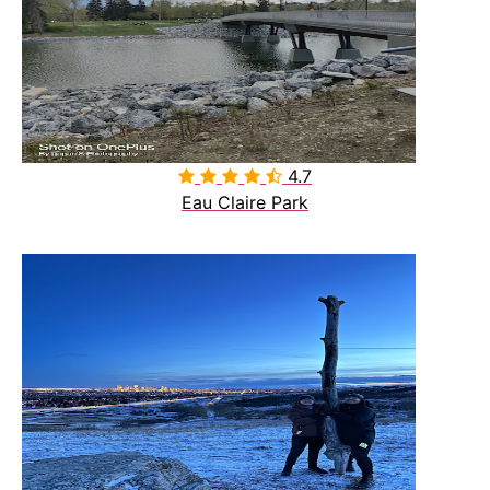
4.7

Eau Claire Park