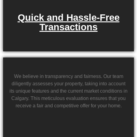
Quick and Hassle-Free
Transactions
We believe in transparency and fairness. Our team
diligently assesses your property, taking into account
its unique features and the current market conditions in
Calgary. This meticulous evaluation ensures that you
receive a fair and competitive offer for your home.