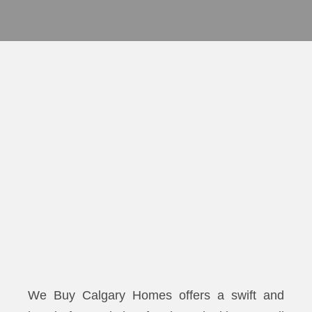
We Buy Calgary Homes offers a swift and