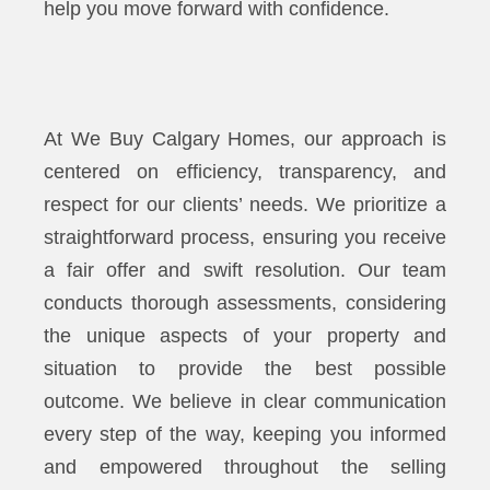
help you move forward with confidence.
At We Buy Calgary Homes, our approach is
centered on efficiency, transparency, and
respect for our clients’ needs. We prioritize a
straightforward process, ensuring you receive
a fair offer and swift resolution. Our team
conducts thorough assessments, considering
the unique aspects of your property and
situation to provide the best possible
outcome. We believe in clear communication
every step of the way, keeping you informed
and empowered throughout the selling