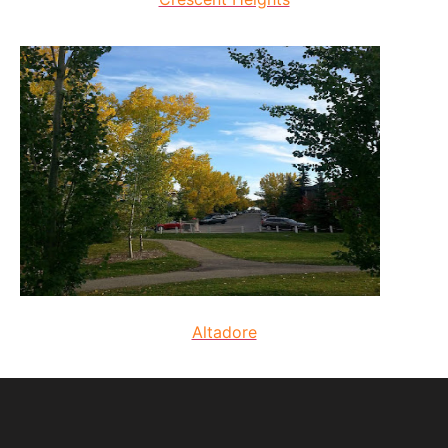
Altadore