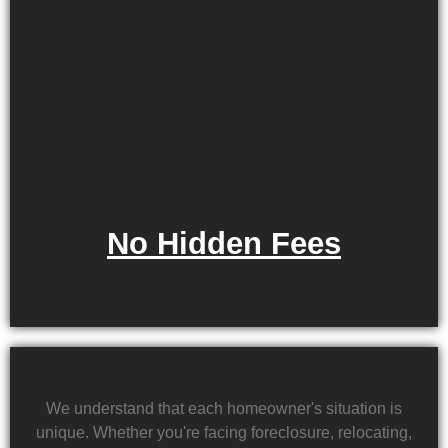
No Hidden Fees
We understand that each homeowner's situation is
unique. Whether you're facing foreclosure, relocating,