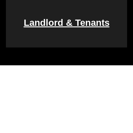
Landlord & Tenants
Financial challenges, such as foreclosure or
overwhelming debt, can be daunting. We specialize
in rapid property transactions, offering a lifeline to
those facing difficult financial circumstances. Our
team is dedicated to providing a quick and reliable
solution to help alleviate the burden of financial
stress.