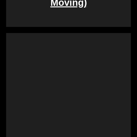
Moving)
During challenging times of loss, dealing with the
sale of inherited properties can be emotionally and
logistically challenging. Our team provides
compassionate assistance, guiding you through the
process with empathy and efficiency, ensuring a
smooth transition during a difficult period.