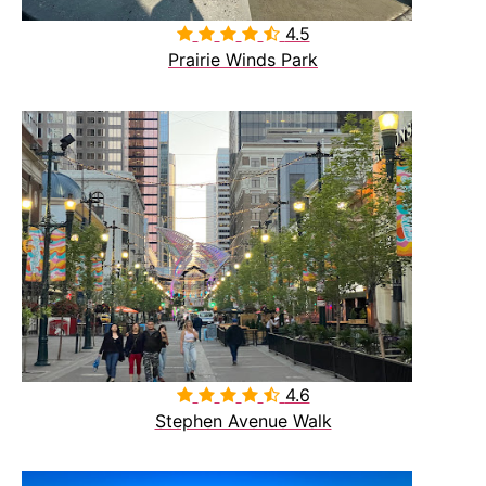
4.5

Prairie Winds Park
4.6

Stephen Avenue Walk