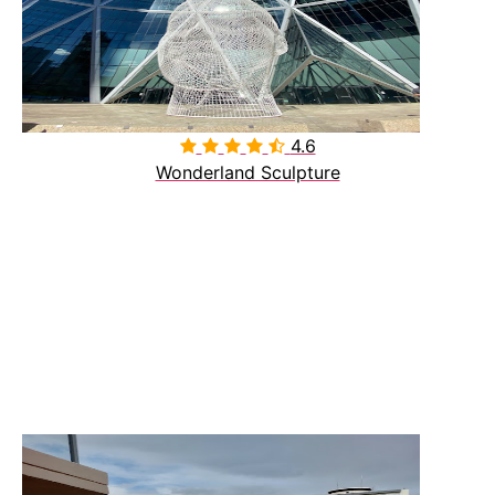
4.6

Wonderland Sculpture