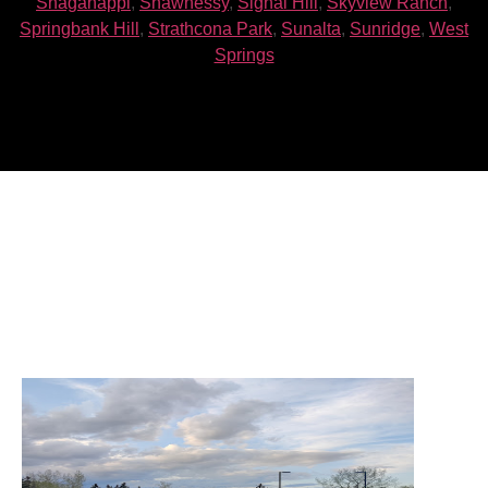
Shaganappi
,
Shawnessy
,
Signal Hill
,
Skyview Ranch
,
Springbank Hill
,
Strathcona Park
,
Sunalta
,
Sunridge
,
West
Springs