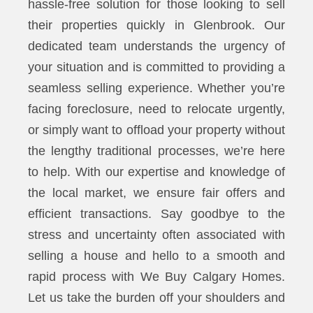
hassle-free solution for those looking to sell
their properties quickly in Glenbrook. Our
dedicated team understands the urgency of
your situation and is committed to providing a
seamless selling experience. Whether you’re
facing foreclosure, need to relocate urgently,
or simply want to offload your property without
the lengthy traditional processes, we’re here
to help. With our expertise and knowledge of
the local market, we ensure fair offers and
efficient transactions. Say goodbye to the
stress and uncertainty often associated with
selling a house and hello to a smooth and
rapid process with We Buy Calgary Homes.
Let us take the burden off your shoulders and