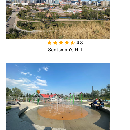
4.8

Scotsman's Hill