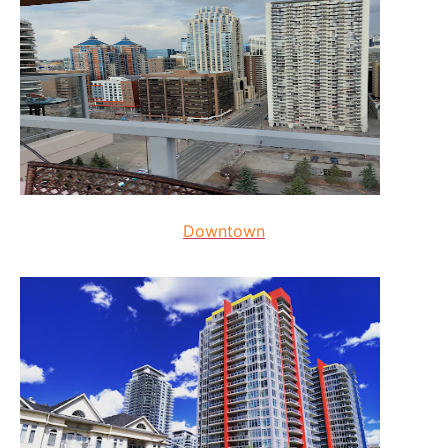
Downtown