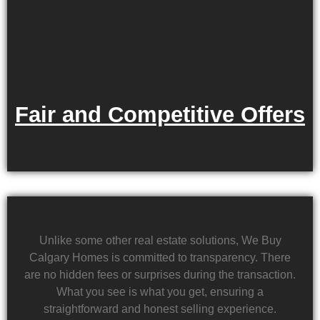
Fair and Competitive Offers
Unlike some other real estate solutions, We Buy
Calgary Homes is committed to transparency. There
are no hidden fees or surprises during the transaction.
What you see is what you get, ensuring a
straightforward and honest selling experience.