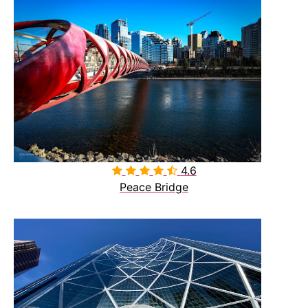
4.6

Peace Bridge