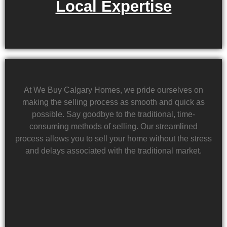
Local Expertise
At We Buy Calgary Homes, we pride ourselves on
making the selling process as smooth and quick as
possible. Say goodbye to the traditional, time-
consuming methods of selling. Our streamlined
process allows you to sell your home without the stress
and delays associated with the traditional market.