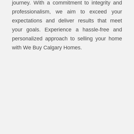
journey. With a commitment to integrity and
professionalism, we aim to exceed your
expectations and deliver results that meet
your goals. Experience a hassle-free and
personalized approach to selling your home
with We Buy Calgary Homes.