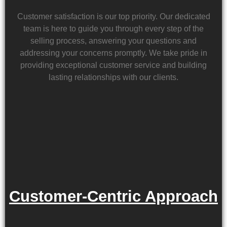
Customer satisfaction is our top priority. Our dedicated
team is here to guide you through every step of the
selling process, answering your questions and
addressing your concerns promptly. We take pride in
providing exceptional customer service and building
lasting relationships with our clients.
Customer-Centric Approach