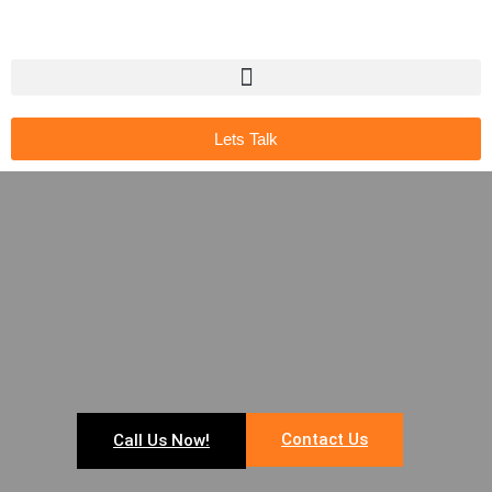
Lets Talk
Contact Us
Call Us Now!