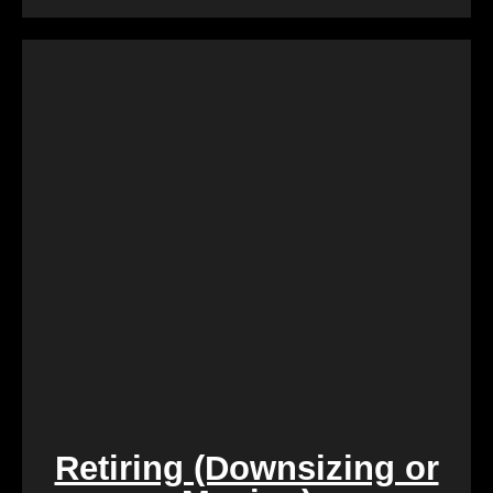
Dealing with a property that requires constant
repairs can be exhausting. We Buy Calgary Homes
alleviates this burden by purchasing properties as-
is. Say goodbye to the hassle of extensive
renovations, and let us take care of the property in
its current condition.
Retiring (Downsizing or