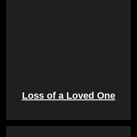
process is designed to create a win-win situation,
ensuring a smooth transition for both parties
involved.
Loss of a Loved One