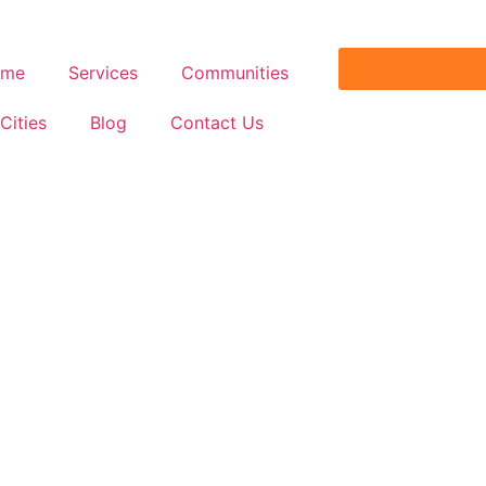
ome
Services
Communities
Cities
Blog
Contact Us