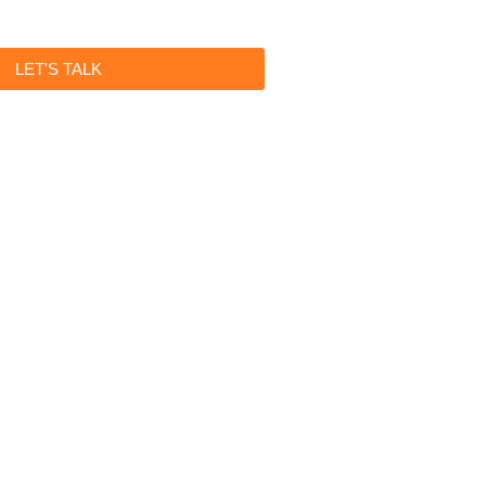
LET'S TALK