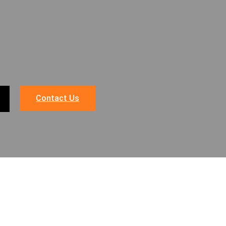
Contact Us