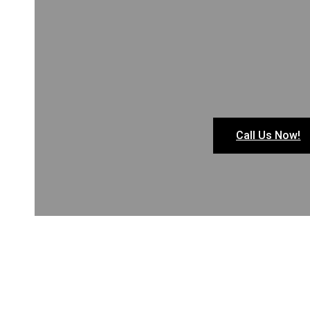
Call Us Now!