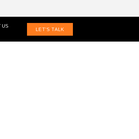
 US
LET'S TALK