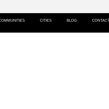
COMMUNITIES
CITIES
BLOG
CONTACT