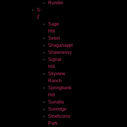
Rundle
S-
Z
Sage
Hill
Seton
Shaganappi
Shawnessy
Signal
Hill
Skyview
Ranch
Springbank
Hill
Sunalta
Sunridge
Strathcona
Park