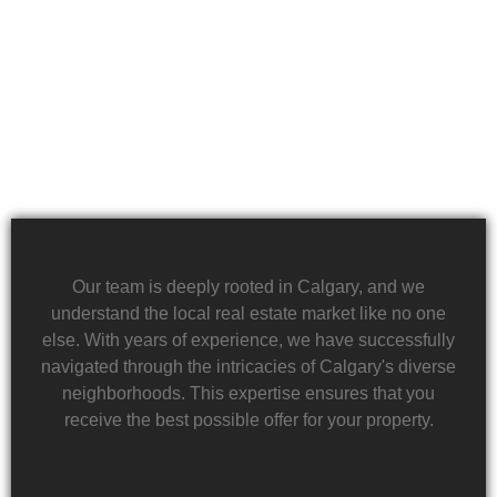
team is dedicated to providing a quick and reliable
solution to help alleviate the burden of financial
stress.
Our team is deeply rooted in Calgary, and we
understand the local real estate market like no one
else. With years of experience, we have successfully
navigated through the intricacies of Calgary's diverse
neighborhoods. This expertise ensures that you
receive the best possible offer for your property.