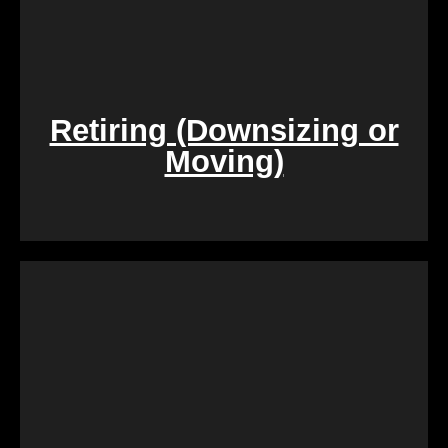
Retiring (Downsizing or
Moving)
During challenging times of loss, dealing with the
sale of inherited properties can be emotionally and
logistically challenging. Our team provides
compassionate assistance, guiding you through the
process with empathy and efficiency, ensuring a
smooth transition during a difficult period.