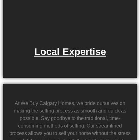
Local Expertise
At We Buy Calgary Homes, we pride ourselves on
making the selling process as smooth and quick as
possible. Say goodbye to the traditional, time-
consuming methods of selling. Our streamlined
process allows you to sell your home without the stress