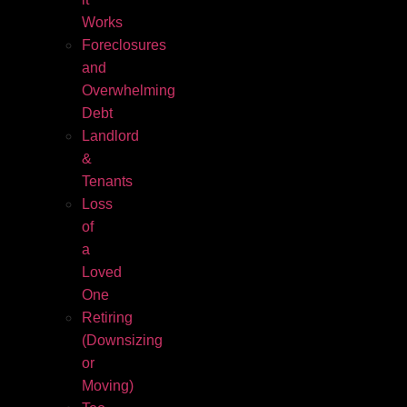
Works
Foreclosures
and
Overwhelming
Debt
Landlord
&
Tenants
Loss
of
a
Loved
One
Retiring
(Downsizing
or
Moving)