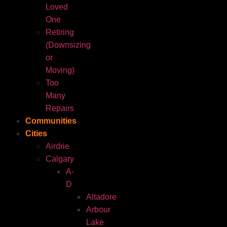
Loved
One
Retiring
(Downsizing
or
Moving)
Too
Many
Repairs
Communities
Cities
Airdrie
Calgary
A-
D
Altadore
Arbour
Lake