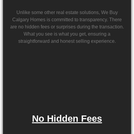
Unlike some other real estate solutions, We Buy
Calgary Homes is committed to transparency. There
are no hidden fees or surprises during the transaction.
What you see is what you get, ensuring a
straightforward and honest selling experience.
No Hidden Fees