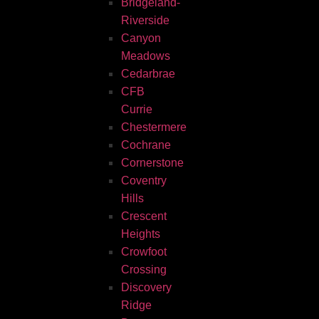
Bridgeland-
Riverside
Canyon
Meadows
Cedarbrae
CFB
Currie
Chestermere
Cochrane
Cornerstone
Coventry
Hills
Crescent
Heights
Crowfoot
Crossing
Discovery
Ridge