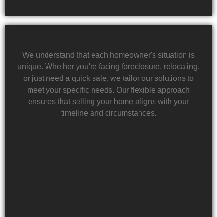
We understand that each homeowner's situation is
unique. Whether you're facing foreclosure, relocating,
or just need a quick sale, we tailor our solutions to
meet your specific needs. Our flexible approach
ensures that selling your home aligns with your
timeline and circumstances.