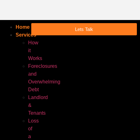
Home
Lets Talk
Services
How
it
Works
Foreclosures
and
Overwhelming
Debt
Landlord
&
Tenants
Loss
of
a