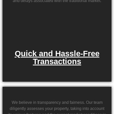
and delays associated with the traditional market.
Quick and Hassle-Free
Transactions
We believe in transparency and fairness. Our team
diligently assesses your property, taking into account