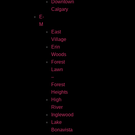
Downtown
Calgary
E-
M
East
Village
Erin
Woods
Forest
Lawn
–
Forest
Heights
High
River
Inglewood
Lake
Bonavista