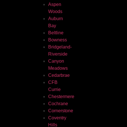
Aspen
Woods
Auburn
Bay
Beltline
Bowness
Bridgeland-
Riverside
Canyon
Meadows
Cedarbrae
CFB
Currie
Chestermere
Cochrane
Cornerstone
Coventry
Hills