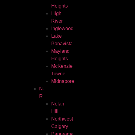
Heights
High
River
Inglewood
Lake
Bonavista
Mayland
Heights
McKenzie
Towne
Midnapore
N-
R
Nolan
Hill
Northwest
Calgary
Panorama