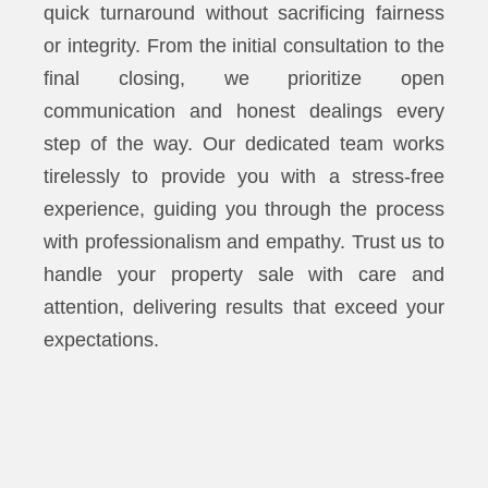
quick turnaround without sacrificing fairness
or integrity. From the initial consultation to the
final closing, we prioritize open
communication and honest dealings every
step of the way. Our dedicated team works
tirelessly to provide you with a stress-free
experience, guiding you through the process
with professionalism and empathy. Trust us to
handle your property sale with care and
attention, delivering results that exceed your
expectations.