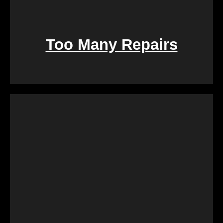
Too Many Repairs
Dealing with a property that requires constant
repairs can be exhausting. We Buy Calgary Homes
alleviates this burden by purchasing properties as-
is. Say goodbye to the hassle of extensive
renovations, and let us take care of the property in
its current condition.