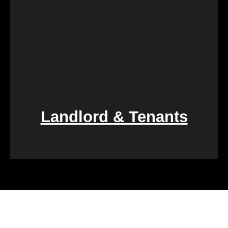
Landlord & Tenants
Financial challenges, such as foreclosure or
overwhelming debt, can be daunting. We specialize
in rapid property transactions, offering a lifeline to
those facing difficult financial circumstances. Our