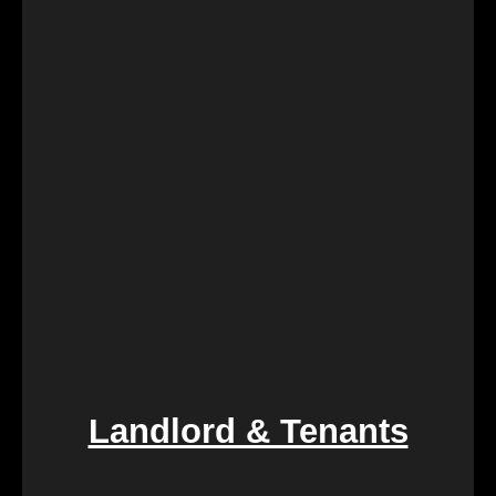
Landlord & Tenants