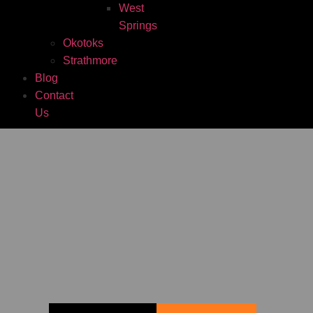
West
Springs
Okotoks
Strathmore
Blog
Contact
Us