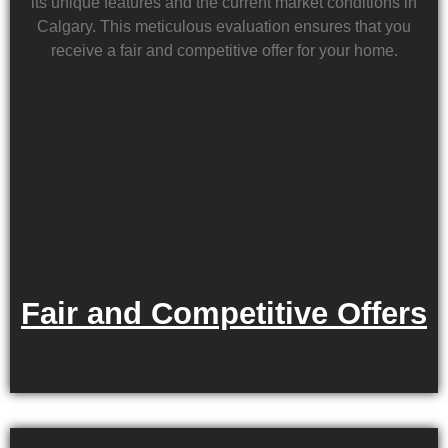
its unique features and the current market conditions in
Calgary. This meticulous evaluation ensures that you
receive a fair and competitive offer for your home.
Fair and Competitive Offers