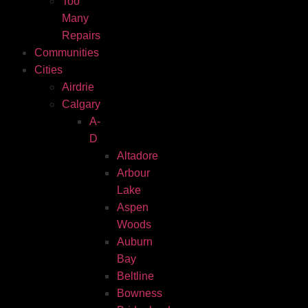
Too
Many
Repairs
Communities
Cities
Airdrie
Calgary
A-
D
Altadore
Arbour
Lake
Aspen
Woods
Auburn
Bay
Beltline
Bowness