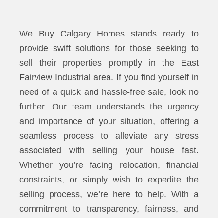
We Buy Calgary Homes stands ready to
provide swift solutions for those seeking to
sell their properties promptly in the East
Fairview Industrial area. If you find yourself in
need of a quick and hassle-free sale, look no
further. Our team understands the urgency
and importance of your situation, offering a
seamless process to alleviate any stress
associated with selling your house fast.
Whether you’re facing relocation, financial
constraints, or simply wish to expedite the
selling process, we’re here to help. With a
commitment to transparency, fairness, and