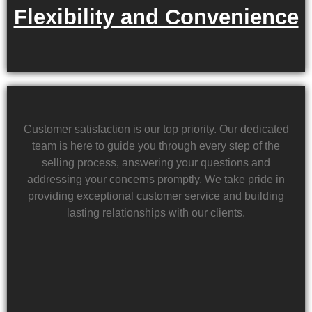
Flexibility and Convenience
Customer satisfaction is our top priority. Our dedicated
team is here to guide you through every step of the
selling process, answering your questions and
addressing your concerns promptly. We take pride in
providing exceptional customer service and building
lasting relationships with our clients.