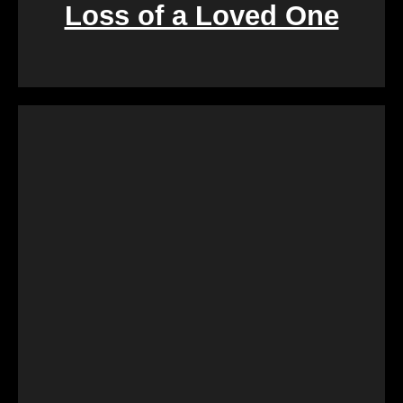
Loss of a Loved One
Retirement marks a significant life transition, and
downsizing or moving can be overwhelming. Our
services are crafted to make this process seamless,
offering a quick and stress-free solution so you can
focus on enjoying the next chapter of your life.