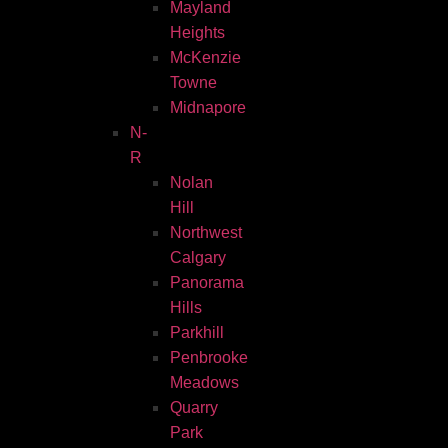
Mayland
Heights
McKenzie
Towne
Midnapore
N-
R
Nolan
Hill
Northwest
Calgary
Panorama
Hills
Parkhill
Penbrooke
Meadows
Quarry
Park