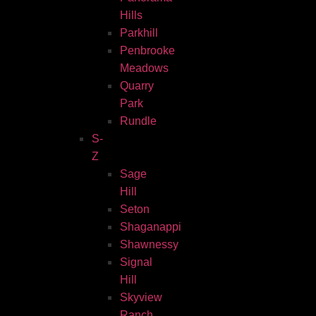
Hills
Parkhill
Penbrooke
Meadows
Quarry
Park
Rundle
S-
Z
Sage
Hill
Seton
Shaganappi
Shawnessy
Signal
Hill
Skyview
Ranch