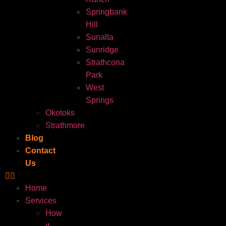
Springbank
Hill
Sunalta
Sunridge
Strathcona
Park
West
Springs
Okotoks
Strathmore
Blog
Contact
Us
Home
Services
How
it