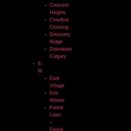
Crescent
Heights
Crowfoot
Crossing
Discovery
Ridge
Downtown
Calgary
E-
M
East
Village
Erin
Woods
Forest
Lawn
–
Forest