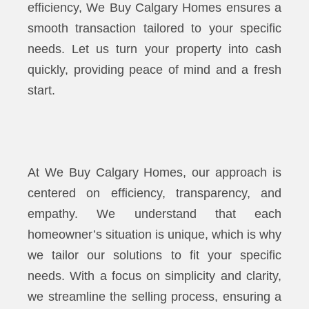
efficiency, We Buy Calgary Homes ensures a
smooth transaction tailored to your specific
needs. Let us turn your property into cash
quickly, providing peace of mind and a fresh
start.
At We Buy Calgary Homes, our approach is
centered on efficiency, transparency, and
empathy. We understand that each
homeowner’s situation is unique, which is why
we tailor our solutions to fit your specific
needs. With a focus on simplicity and clarity,
we streamline the selling process, ensuring a