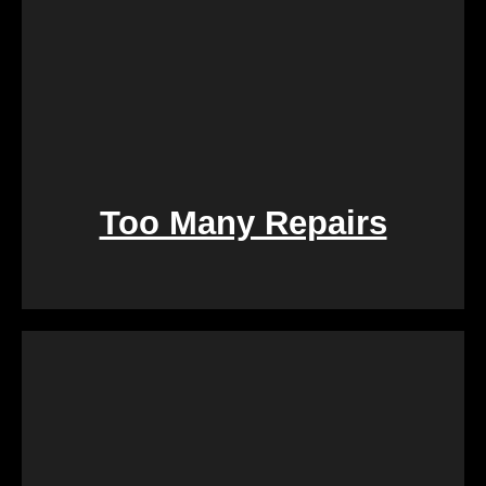
Too Many Repairs
Dealing with a property that requires constant
repairs can be exhausting. We Buy Calgary Homes
alleviates this burden by purchasing properties as-
is. Say goodbye to the hassle of extensive
renovations, and let us take care of the property in