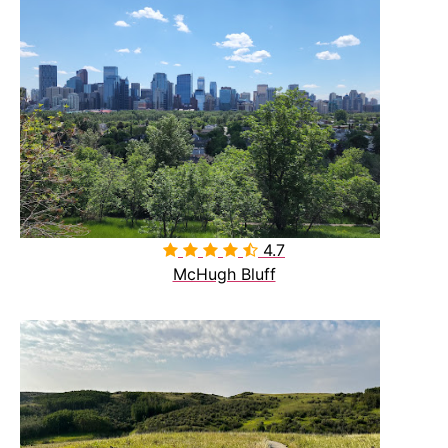
4.7

McHugh Bluff