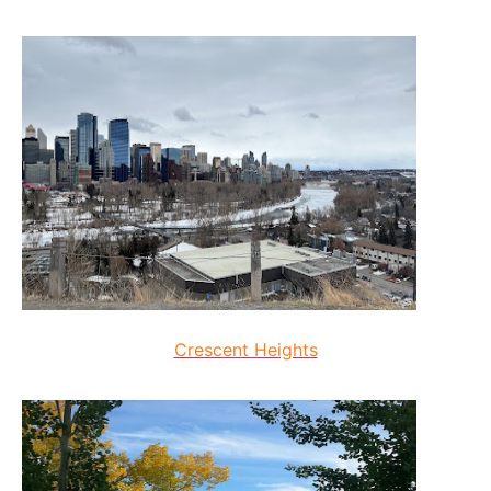
Crescent Heights