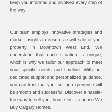
keep you informed and involved every step of
the way.
Our team employs innovative strategies and
market insights to ensure a swift sale of your
property in Downtown West End. We
understand that each situation is unique,
which is why we tailor our approach to meet
your specific needs and timeline. With our
dedicated support and personalized guidance,
you can trust that your selling experience will
be smooth and successful. Discover a hassle-
free way to sell your house fast – choose We
Buy Calgary Homes.