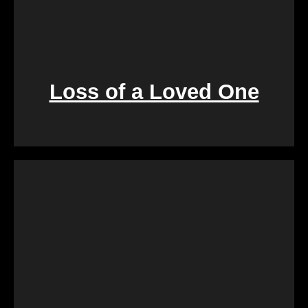
Loss of a Loved One
Retirement marks a significant life transition, and
downsizing or moving can be overwhelming. Our
services are crafted to make this process seamless,
offering a quick and stress-free solution so you can
focus on enjoying the next chapter of your life.