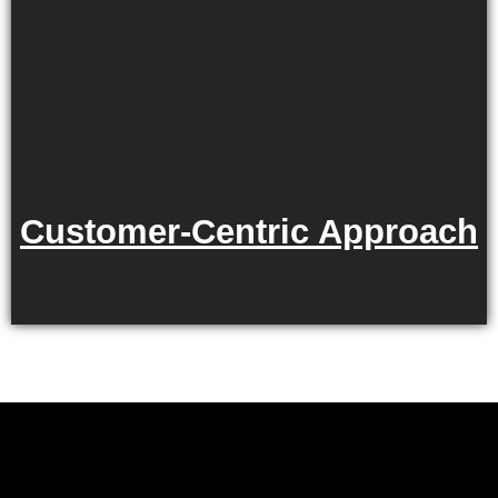
Customer-Centric Approach