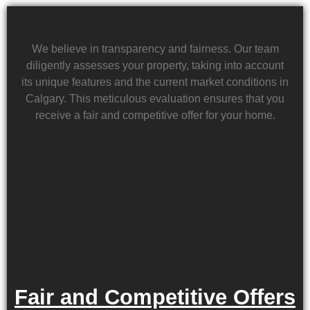
We believe in transparency and fairness. Our team
diligently assesses your property, taking into account
its unique features and the current market conditions in
Calgary. This meticulous evaluation ensures that you
receive a fair and competitive offer for your home.
Fair and Competitive Offers