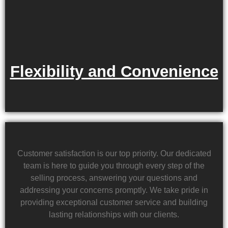
Flexibility and Convenience
Customer satisfaction is our top priority. Our dedicated
team is here to guide you through every step of the
selling process, answering your questions and
addressing your concerns promptly. We take pride in
providing exceptional customer service and building
lasting relationships with our clients.