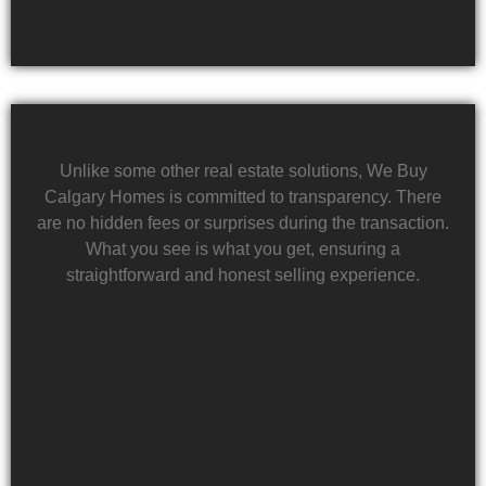
Unlike some other real estate solutions, We Buy
Calgary Homes is committed to transparency. There
are no hidden fees or surprises during the transaction.
What you see is what you get, ensuring a
straightforward and honest selling experience.