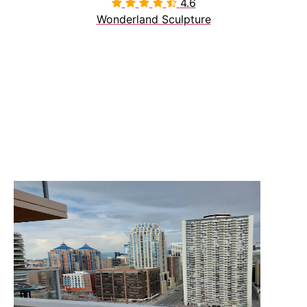
4.6

Wonderland Sculpture