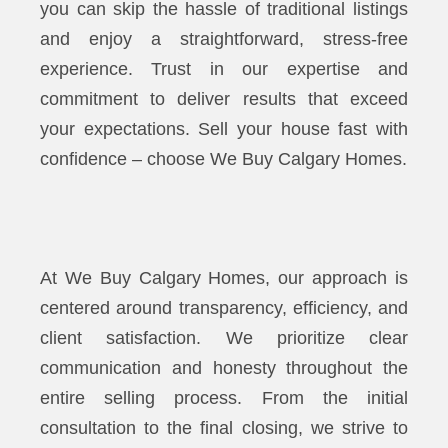
you can skip the hassle of traditional listings
and enjoy a straightforward, stress-free
experience. Trust in our expertise and
commitment to deliver results that exceed
your expectations. Sell your house fast with
confidence – choose We Buy Calgary Homes.
At We Buy Calgary Homes, our approach is
centered around transparency, efficiency, and
client satisfaction. We prioritize clear
communication and honesty throughout the
entire selling process. From the initial
consultation to the final closing, we strive to