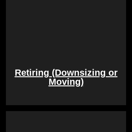
its current condition.
Retiring (Downsizing or
Moving)
During challenging times of loss, dealing with the
sale of inherited properties can be emotionally and