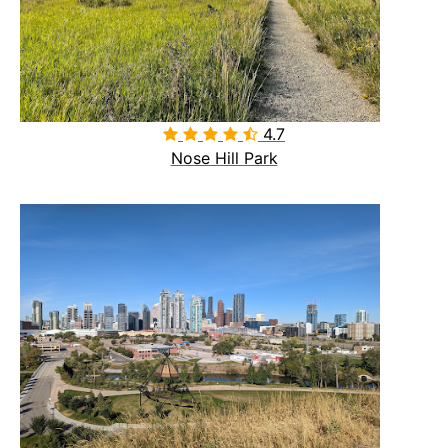
4.7

Nose Hill Park