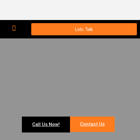
Lets Talk
Contact Us
Call Us Now!