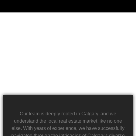
Financial challenges, such as foreclosure or
overwhelming debt, can be daunting. We specialize
in rapid property transactions, offering a lifeline to
those facing difficult financial circumstances. Our
team is dedicated to providing a quick and reliable
solution to help alleviate the burden of financial
stress.
Our team is deeply rooted in Calgary, and we
understand the local real estate market like no one
else. With years of experience, we have successfully
navigated through the intricacies of Calgary's diverse