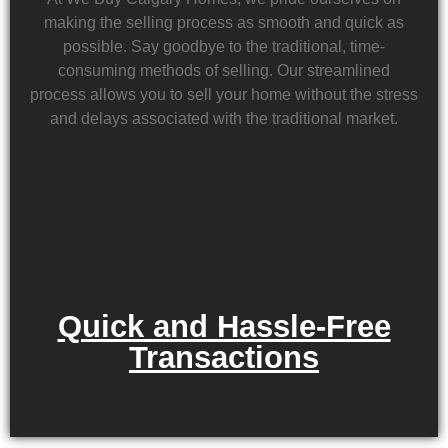
making the selling process as smooth and quick as
possible. Say goodbye to the traditional, time-
consuming methods of selling. Our streamlined
process allows you to sell your home without the stress
and delays associated with the traditional market.
Quick and Hassle-Free
Transactions