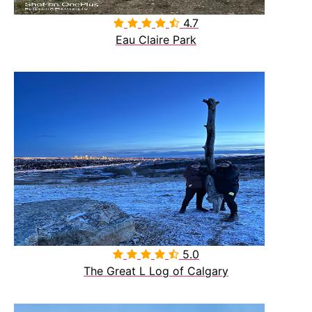
4.7

Eau Claire Park
5.0

The Great L Log of Calgary