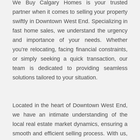
We Buy Calgary Homes is your trusted
partner when it comes to selling your property
swiftly in Downtown West End. Specializing in
fast home sales, we understand the urgency
and importance of your needs. Whether
you’re relocating, facing financial constraints,
or simply seeking a quick transaction, our
team is dedicated to providing seamless
solutions tailored to your situation.
Located in the heart of Downtown West End,
we have an intimate understanding of the
local real estate market dynamics, ensuring a
smooth and efficient selling process. With us,