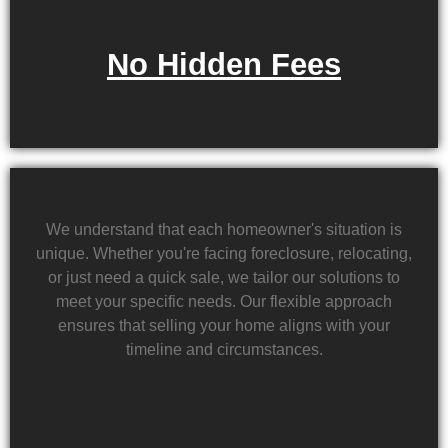
No Hidden Fees
We understand that each homeowner's situation is
unique. Whether you're facing foreclosure, relocating,
or just need a quick sale, we tailor our solutions to
meet your specific needs. Our flexible approach
ensures that selling your home aligns with your
timeline and circumstances.