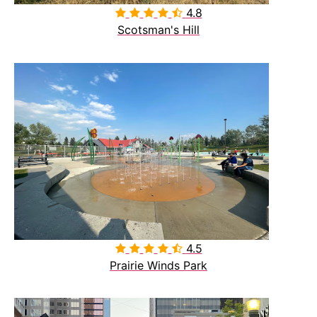
4.8

Scotsman's Hill
4.5

Prairie Winds Park