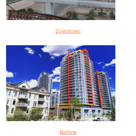
Downtown
Beltline