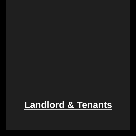
logistically challenging. Our team provides
compassionate assistance, guiding you through the
process with empathy and efficiency, ensuring a
smooth transition during a difficult period.
Landlord & Tenants