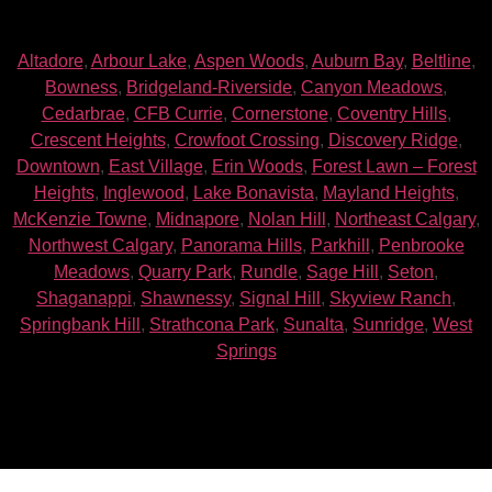
Altadore
,
Arbour Lake
,
Aspen Woods
,
Auburn Bay
,
Beltline
,
Bowness
,
Bridgeland-Riverside
,
Canyon Meadows
,
Cedarbrae
,
CFB Currie
,
Cornerstone
,
Coventry Hills
,
Crescent Heights
,
Crowfoot Crossing
,
Discovery Ridge
,
Downtown
,
East Village
,
Erin Woods
,
Forest Lawn – Forest
Heights
,
Inglewood
,
Lake Bonavista
,
Mayland Heights
,
McKenzie Towne
,
Midnapore
,
Nolan Hill
,
Northeast Calgary
,
Northwest Calgary
,
Panorama Hills
,
Parkhill
,
Penbrooke
Meadows
,
Quarry Park
,
Rundle
,
Sage Hill
,
Seton
,
Shaganappi
,
Shawnessy
,
Signal Hill
,
Skyview Ranch
,
Springbank Hill
,
Strathcona Park
,
Sunalta
,
Sunridge
,
West
Springs