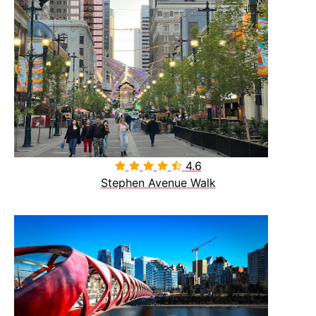
4.6

Stephen Avenue Walk