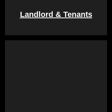
Landlord & Tenants
If you find yourself entangled in the complexities of
landlord-tenant relationships, We Buy Calgary
Homes provides a swift and fair resolution. Our
process is designed to create a win-win situation,
ensuring a smooth transition for both parties
involved.