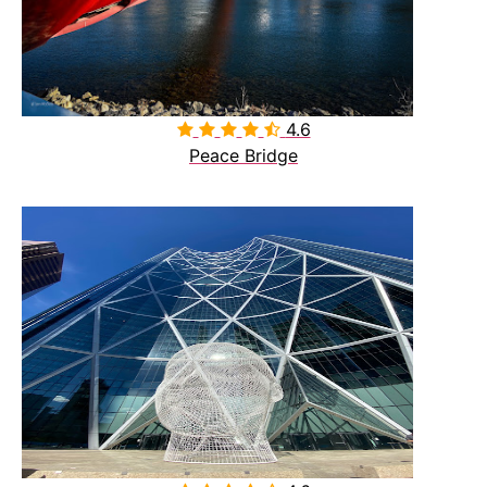
4.6

Peace Bridge