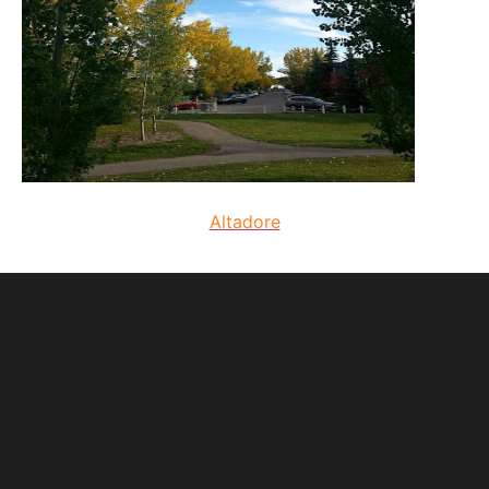
Altadore