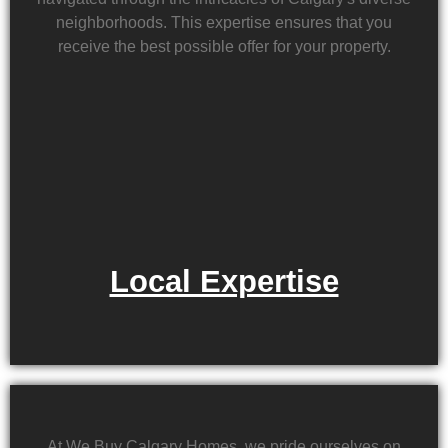
neighborhoods. This expertise ensures that you
receive the best possible offer for your property.
Local Expertise
At We Buy Calgary Homes, we pride ourselves on