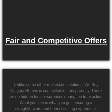
Fair and Competitive Offers
Unlike some other real estate solutions, We Buy
Calgary Homes is committed to transparency. There
are no hidden fees or surprises during the transaction.
What you see is what you get, ensuring a
straightforward and honest selling experience.