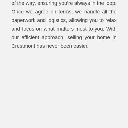
of the way, ensuring you’re always in the loop.
Once we agree on terms, we handle all the
paperwork and logistics, allowing you to relax
and focus on what matters most to you. With
our efficient approach, selling your home in
Crestmont has never been easier.