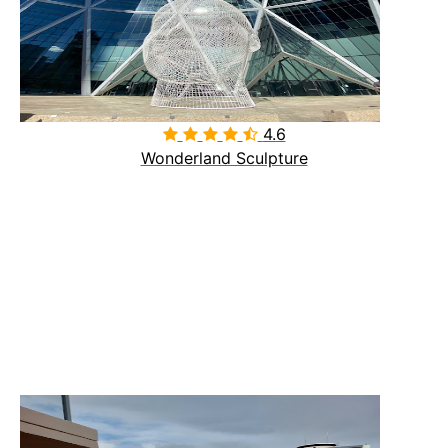
4.6

Wonderland Sculpture