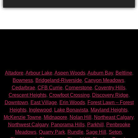
Altadore
,
Arbour Lake
,
Aspen Woods
,
Auburn Bay
,
Beltline
,
Bowness
,
Bridgeland-Riverside
,
Canyon Meadows
,
Cedarbrae
,
CFB Currie
,
Cornerstone
,
Coventry Hills
,
Crescent Heights
,
Crowfoot Crossing
,
Discovery Ridge
,
Downtown
,
East Village
,
Erin Woods
,
Forest Lawn – Forest
Heights
,
Inglewood
,
Lake Bonavista
,
Mayland Heights
,
McKenzie Towne
,
Midnapore
,
Nolan Hill
,
Northeast Calgary
,
Northwest Calgary
,
Panorama Hills
,
Parkhill
,
Penbrooke
Meadows
,
Quarry Park
,
Rundle
,
Sage Hill
,
Seton
,