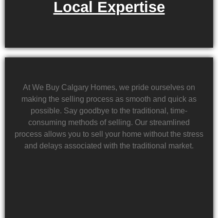
Local Expertise
At We Buy Calgary Homes, we pride ourselves on
making the selling process as smooth and quick as
possible. Say goodbye to the traditional, time-
consuming methods of selling. Our streamlined
process allows you to sell your home without the stress
and delays associated with the traditional market.