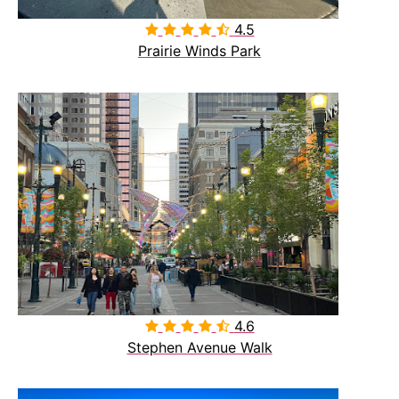
4.5

Prairie Winds Park
4.6

Stephen Avenue Walk