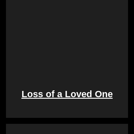
process is designed to create a win-win situation,
ensuring a smooth transition for both parties
involved.
Loss of a Loved One