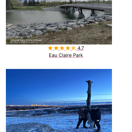
4.7

Eau Claire Park