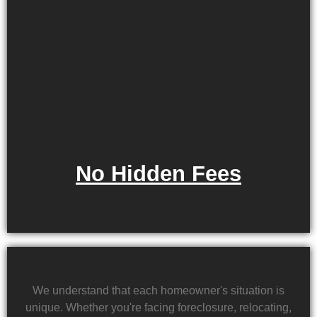
No Hidden Fees
We understand that each homeowner's situation is
unique. Whether you're facing foreclosure, relocating,