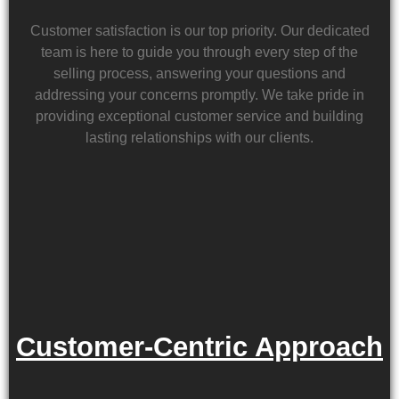
Customer satisfaction is our top priority. Our dedicated
team is here to guide you through every step of the
selling process, answering your questions and
addressing your concerns promptly. We take pride in
providing exceptional customer service and building
lasting relationships with our clients.
Customer-Centric Approach