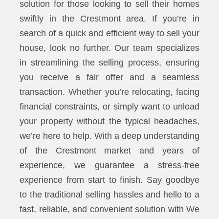
solution for those looking to sell their homes
swiftly in the Crestmont area. If you’re in
search of a quick and efficient way to sell your
house, look no further. Our team specializes
in streamlining the selling process, ensuring
you receive a fair offer and a seamless
transaction. Whether you’re relocating, facing
financial constraints, or simply want to unload
your property without the typical headaches,
we’re here to help. With a deep understanding
of the Crestmont market and years of
experience, we guarantee a stress-free
experience from start to finish. Say goodbye
to the traditional selling hassles and hello to a
fast, reliable, and convenient solution with We