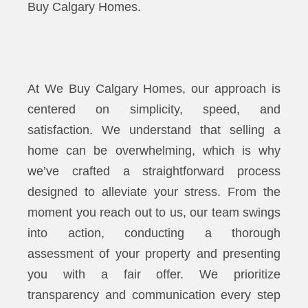
Buy Calgary Homes.
At We Buy Calgary Homes, our approach is
centered on simplicity, speed, and
satisfaction. We understand that selling a
home can be overwhelming, which is why
we’ve crafted a straightforward process
designed to alleviate your stress. From the
moment you reach out to us, our team swings
into action, conducting a thorough
assessment of your property and presenting
you with a fair offer. We prioritize
transparency and communication every step