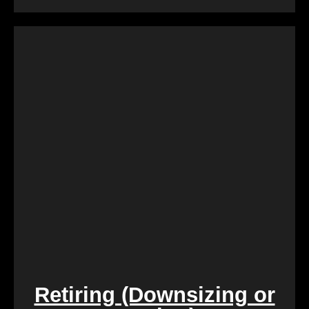
Dealing with a property that requires constant
repairs can be exhausting. We Buy Calgary Homes
alleviates this burden by purchasing properties as-
is. Say goodbye to the hassle of extensive
renovations, and let us take care of the property in
its current condition.
Retiring (Downsizing or