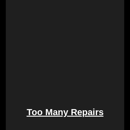
Retirement marks a significant life transition, and
downsizing or moving can be overwhelming. Our
services are crafted to make this process seamless,
offering a quick and stress-free solution so you can
focus on enjoying the next chapter of your life.
Too Many Repairs