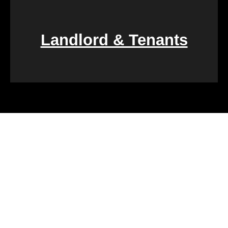
Landlord & Tenants
Financial challenges, such as foreclosure or
overwhelming debt, can be daunting. We specialize
in rapid property transactions, offering a lifeline to
those facing difficult financial circumstances. Our
team is dedicated to providing a quick and reliable
solution to help alleviate the burden of financial
stress.