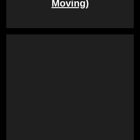
Moving)
During challenging times of loss, dealing with the
sale of inherited properties can be emotionally and
logistically challenging. Our team provides
compassionate assistance, guiding you through the
process with empathy and efficiency, ensuring a
smooth transition during a difficult period.