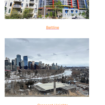
Beltline