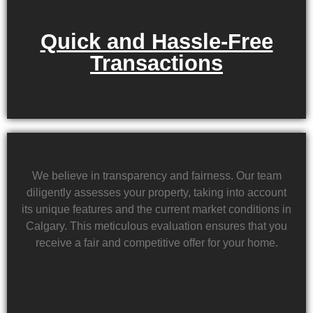
Quick and Hassle-Free
Transactions
We believe in transparency and fairness. Our team
diligently assesses your property, taking into account
its unique features and the current market conditions in
Calgary. This meticulous evaluation ensures that you
receive a fair and competitive offer for your home.