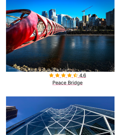
4.6

Peace Bridge