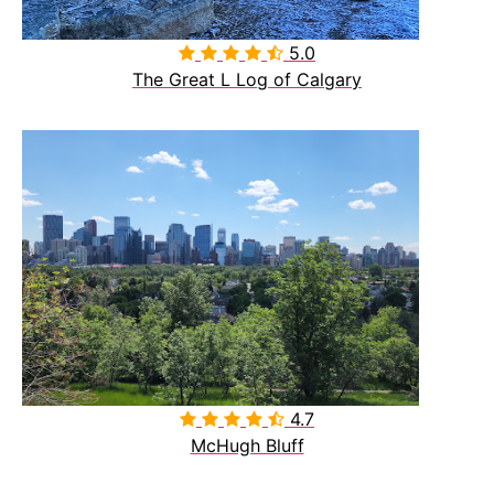
5.0

The Great L Log of Calgary
4.7

McHugh Bluff