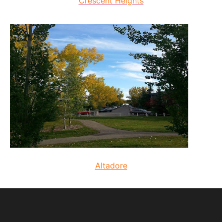
Crescent Heights
Altadore