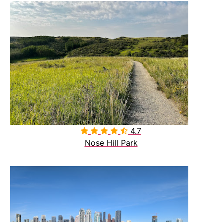
4.7

Nose Hill Park