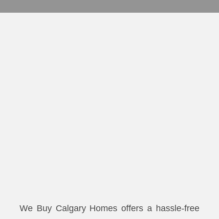
We Buy Calgary Homes offers a hassle-free