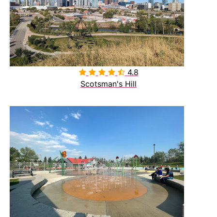
4.8

Scotsman's Hill