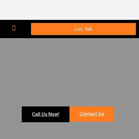
Lets Talk
Contact Us
Call Us Now!