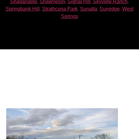
Shaganappi
,
Shawnessy
,
Signal Hill
,
Skyview Ranch
,
Springbank Hill
,
Strathcona Park
,
Sunalta
,
Sunridge
,
West
Springs