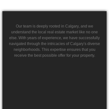
Our team is deeply rooted in Calgary, and we
understand the local real estate market like no one
else. With years of experience, we have successfully
navigated through the intricacies of Calgary's diverse
neighborhoods. This expertise ensures that you
receive the best possible offer for your property.