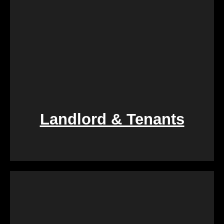
Landlord & Tenants
If you find yourself entangled in the complexities of
landlord-tenant relationships, We Buy Calgary
Homes provides a swift and fair resolution. Our