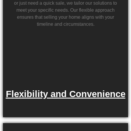
or just need a quick sale, we tailor our solutions to
meet your specific needs. Our flexible approach
ensures that selling your home aligns with your
timeline and circumstances.
Flexibility and Convenience