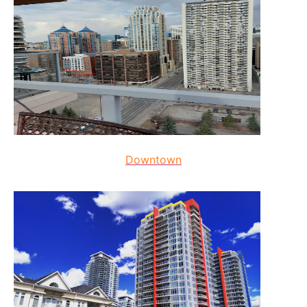
Downtown