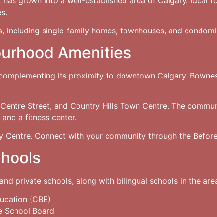
as grown into a well-established area of Calgary. Ideal fo
es.
s, including single-family homes, townhouses, and condomi
ourhood Amenities
 complementing its proximity to downtown Calgary. Bowness
 Centre Street, and Country Hills Town Centre. The communi
and a fitness center.
 Centre. Connect with your community through the Before
chools
and private schools, along with bilingual schools in the are
ucation (CBE)
e School Board