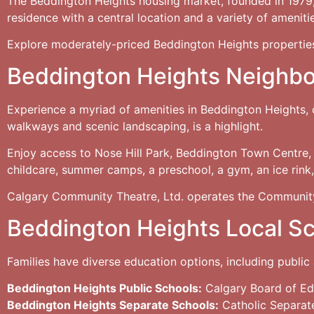
The Beddington Heights housing market, founded in 1979, h
residence with a central location and a variety of ameniti
Explore moderately-priced Beddington Heights propertie
Beddington Heights Neighb
Experience a myriad of amenities in Beddington Heights,
walkways and scenic landscaping, is a highlight.
Enjoy access to Nose Hill Park, Beddington Town Centre,
childcare, summer camps, a preschool, a gym, an ice rink, 
Calgary Community Theatre, Ltd. operates the Community
Beddington Heights Local S
Families have diverse education options, including public 
Beddington Heights Public Schools:
Calgary Board of Ed
Beddington Heights Separate Schools:
Catholic Separat