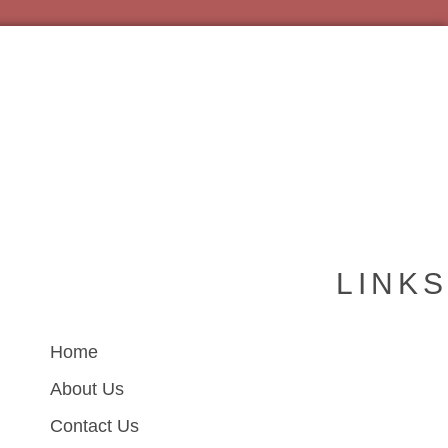
LINKS
Home
About Us
Contact Us