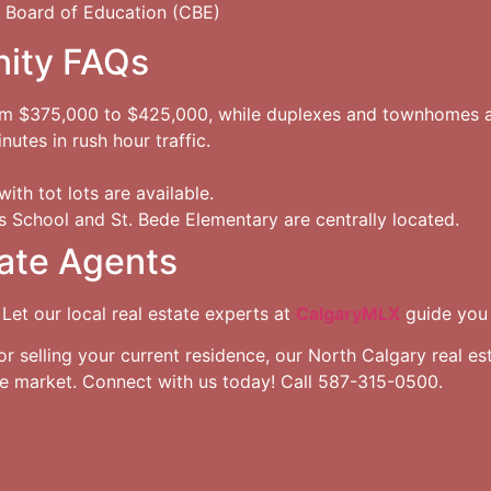
 Board of Education (CBE)
ity FAQs
om $375,000 to $425,000, while duplexes and townhomes 
utes in rush hour traffic.
ith tot lots are available.
 School and St. Bede Elementary are centrally located.
ate Agents
 Let our local real estate experts at
CalgaryMLX
guide you 
selling your current residence, our North Calgary real est
te market. Connect with us today! Call 587-315-0500.