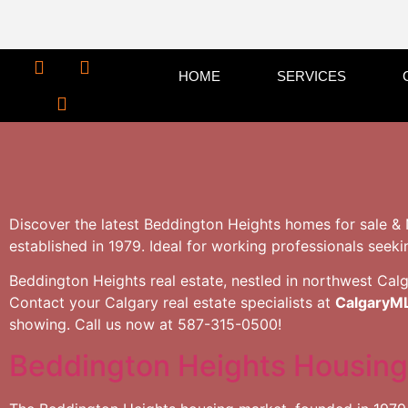
HOME
SERVICES
Discover the latest Beddington Heights homes for sale & 
established in 1979. Ideal for working professionals seeki
Beddington Heights real estate, nestled in northwest Calga
Contact your Calgary real estate specialists at
CalgaryM
showing. Call us now at 587-315-0500!
Beddington Heights Housing