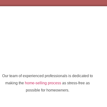
Our team of experienced professionals is dedicated to
making the
home-selling process
as stress-free as
possible for homeowners.