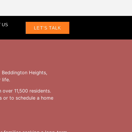
 US
LET'S TALK
f Beddington Heights,
life.
h over 11,500 residents.
s or to schedule a home