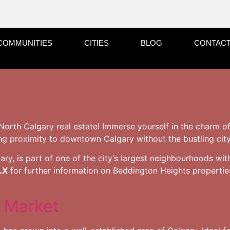
COMMUNITIES
CITIES
BLOG
CONTACT
North Calgary real estate! Immerse yourself in the charm o
ng proximity to downtown Calgary without the bustling city 
ry, is part of one of the city’s largest neighbourhoods wit
LX
for further information on Beddington Heights propertie
 Market