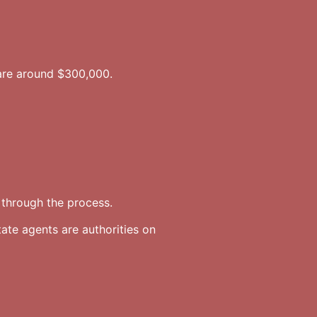
are around $300,000.
through the process.
ate agents are authorities on