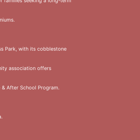
r families seeking a long-term
niums.
 Park, with its cobblestone
ty association offers
 & After School Program.
a.