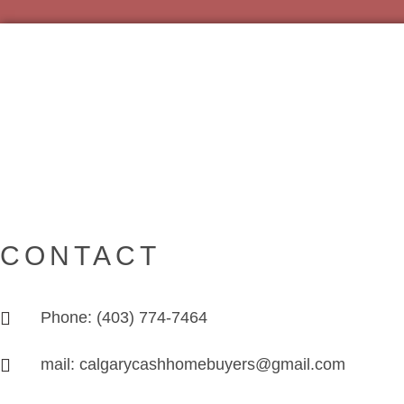
CONTACT
Phone: (403) 774-7464
mail: calgarycashhomebuyers@gmail.com