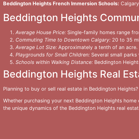
Beddington Heights French Immersion Schools:
Calgary
Beddington Heights Commun
Average House Price:
Single-family homes range fr
Commuting Time to Downtown Calgary:
20 to 35 min
Average Lot Size:
Approximately a tenth of an acre.
Playgrounds for Small Children:
Several small parks w
Schools within Walking Distance:
Beddington Heights
Beddington Heights Real Est
Planning to buy or sell real estate in Beddington Heights?
Whether purchasing your next Beddington Heights home or 
the unique dynamics of the Beddington Heights real esta