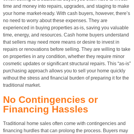
time and money into repairs, upgrades, and staging to make
your home market-ready. With cash buyers, however, there’s
no need to worry about these expenses. They are
experienced in buying properties as-is, saving you valuable
time, energy, and resources. Cash home buyers understand
that sellers may need more means or desire to invest in
repairs or renovations before selling. They are willing to take
on properties in any condition, whether they require minor
cosmetic updates or significant structural repairs. This “as-is”
purchasing approach allows you to sell your home quickly
without the stress and financial burden of preparing it for the
traditional market.
No Contingencies or
Financing Hassles
Traditional home sales often come with contingencies and
financing hurdles that can prolong the process. Buyers may