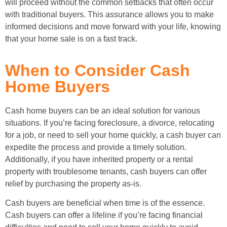
will proceed without the common setbacks that often occur
with traditional buyers. This assurance allows you to make
informed decisions and move forward with your life, knowing
that your home sale is on a fast track.
When to Consider Cash
Home Buyers
Cash home buyers can be an ideal solution for various
situations. If you’re facing foreclosure, a divorce, relocating
for a job, or need to sell your home quickly, a cash buyer can
expedite the process and provide a timely solution.
Additionally, if you have inherited property or a rental
property with troublesome tenants, cash buyers can offer
relief by purchasing the property as-is.
Cash buyers are beneficial when time is of the essence.
Cash buyers can offer a lifeline if you’re facing financial