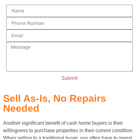
Submit
Sell As-Is, No Repairs
Needed
Another significant benefit of cash home buyers is their
willingness to purchase properties in their current condition.
When selling to a traditional buyer, you often have to invest