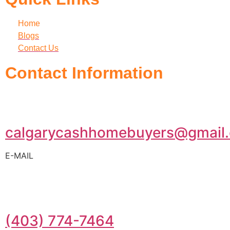
Home
Blogs
Contact Us
Contact Information
calgarycashhomebuyers@gmail
E-MAIL
(403) 774-7464