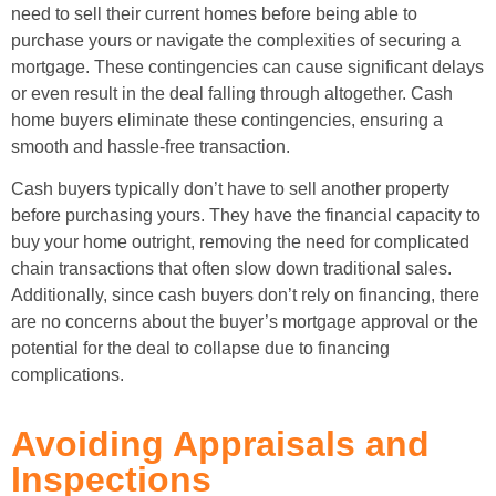
need to sell their current homes before being able to
purchase yours or navigate the complexities of securing a
mortgage. These contingencies can cause significant delays
or even result in the deal falling through altogether. Cash
home buyers eliminate these contingencies, ensuring a
smooth and hassle-free transaction.
Cash buyers typically don’t have to sell another property
before purchasing yours. They have the financial capacity to
buy your home outright, removing the need for complicated
chain transactions that often slow down traditional sales.
Additionally, since cash buyers don’t rely on financing, there
are no concerns about the buyer’s mortgage approval or the
potential for the deal to collapse due to financing
complications.
Avoiding Appraisals and
Inspections