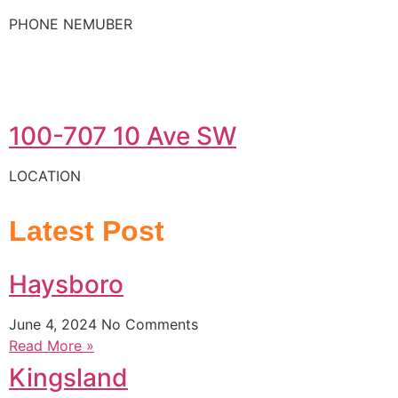
PHONE NEMUBER
100-707 10 Ave SW
LOCATION
Latest Post
Haysboro
June 4, 2024
No Comments
Read More »
Kingsland