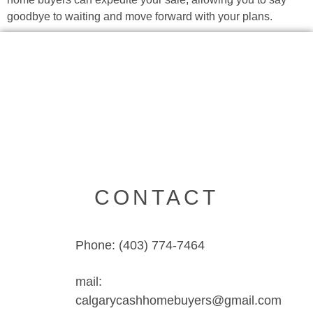
goodbye to waiting and move forward with your plans.
CONTACT
Phone: (403) 774-7464
mail:
calgarycashhomebuyers@gmail.com