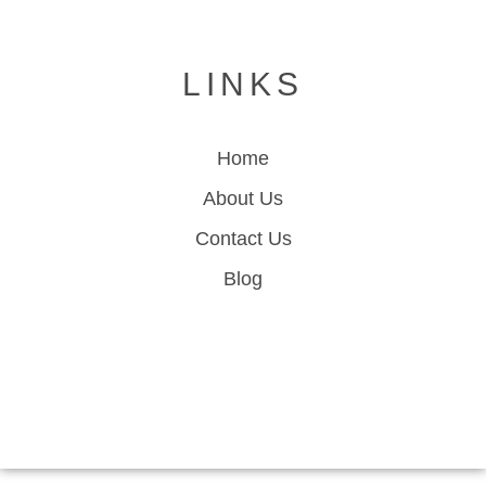
LINKS
Home
About Us
Contact Us
Blog