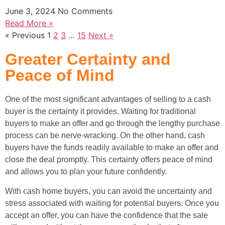
June 3, 2024
No Comments
Read More »
« Previous
1
2
3
…
15
Next »
Greater Certainty and
Peace of Mind
One of the most significant advantages of selling to a cash
buyer is the certainty it provides. Waiting for traditional
buyers to make an offer and go through the lengthy purchase
process can be nerve-wracking. On the other hand, cash
buyers have the funds readily available to make an offer and
close the deal promptly. This certainty offers peace of mind
and allows you to plan your future confidently.
With cash home buyers, you can avoid the uncertainty and
stress associated with waiting for potential buyers. Once you
accept an offer, you can have the confidence that the sale