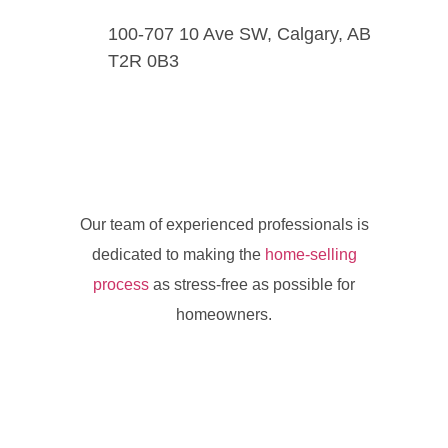
100-707 10 Ave SW, Calgary, AB
T2R 0B3
Our team of experienced professionals is
dedicated to making the
home-selling
process
as stress-free as possible for
homeowners.