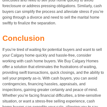
difficulties and need to sell your home quickly to avoid
foreclosure or address pressing obligations. Similarly, cash
buyers can simplify the process and alleviate stress if you’re
going through a divorce and need to sell the marital home
swiftly to finalize the separation.
Conclusion
If you’re tired of waiting for potential buyers and want to sell
your Calgary home quickly and hassle-free, consider
working with cash home buyers. We Buy Calgary Homes
offer a solution that eliminates the frustrations of waiting,
providing swift transactions, quick closings, and the ability to
sell your property as-is. With cash buyers, you can avoid
contingencies, financing hassles, appraisals, and
inspections, gaining greater certainty and peace of mind.
Whether you’re facing financial difficulties, a time-sensitive
situation, or want a stress-free selling experience, cash
home buyers can expedite your sale, allowing you to say