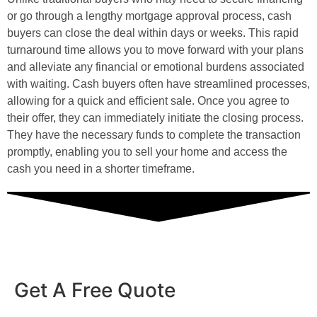
or go through a lengthy mortgage approval process, cash
buyers can close the deal within days or weeks. This rapid
turnaround time allows you to move forward with your plans
and alleviate any financial or emotional burdens associated
with waiting. Cash buyers often have streamlined processes,
allowing for a quick and efficient sale. Once you agree to
their offer, they can immediately initiate the closing process.
They have the necessary funds to complete the transaction
promptly, enabling you to sell your home and access the
cash you need in a shorter timeframe.
Get A Free Quote