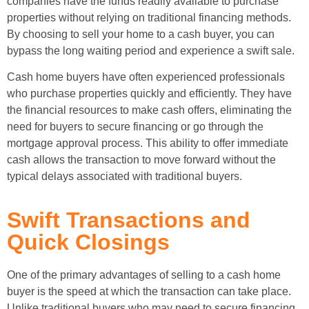
companies have the funds readily available to purchase
properties without relying on traditional financing methods.
By choosing to sell your home to a cash buyer, you can
bypass the long waiting period and experience a swift sale.
Cash home buyers have often experienced professionals
who purchase properties quickly and efficiently. They have
the financial resources to make cash offers, eliminating the
need for buyers to secure financing or go through the
mortgage approval process. This ability to offer immediate
cash allows the transaction to move forward without the
typical delays associated with traditional buyers.
Swift Transactions and
Quick Closings
One of the primary advantages of selling to a cash home
buyer is the speed at which the transaction can take place.
Unlike traditional buyers who may need to secure financing