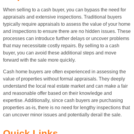
When selling to a cash buyer, you can bypass the need for
appraisals and extensive inspections. Traditional buyers
typically require appraisals to assess the value of your home
and inspections to ensure there are no hidden issues. These
processes can introduce further delays or uncover problems
that may necessitate costly repairs. By selling to a cash
buyer, you can avoid these additional steps and move
forward with the sale more quickly.
Cash home buyers are often experienced in assessing the
value of properties without formal appraisals. They deeply
understand the local real estate market and can make a fair
and reasonable offer based on their knowledge and
expertise. Additionally, since cash buyers are purchasing
properties as-is, there is no need for lengthy inspections that
can uncover minor issues and potentially derail the sale.
Quick Links