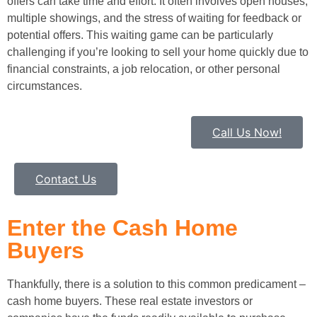
offers can take time and effort. It often involves open houses,
multiple showings, and the stress of waiting for feedback or
potential offers. This waiting game can be particularly
challenging if you’re looking to sell your home quickly due to
financial constraints, a job relocation, or other personal
circumstances.
Call Us Now!
Contact Us
Enter the Cash Home
Buyers
Thankfully, there is a solution to this common predicament –
cash home buyers. These real estate investors or