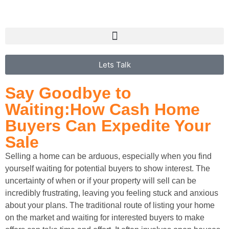
Lets Talk
Say Goodbye to
Waiting:
How Cash Home
Buyers Can
Expedite Your
Sale
Selling a home can be arduous, especially when you find
yourself waiting for potential buyers to show interest. The
uncertainty of when or if your property will sell can be
incredibly frustrating, leaving you feeling stuck and anxious
about your plans. The traditional route of listing your home
on the market and waiting for interested buyers to make