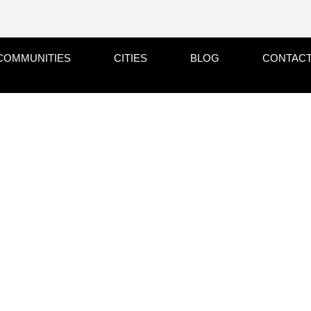
COMMUNITIES
CITIES
BLOG
CONTACT