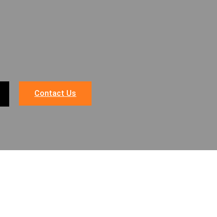
Contact Us