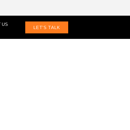
 US
LET'S TALK