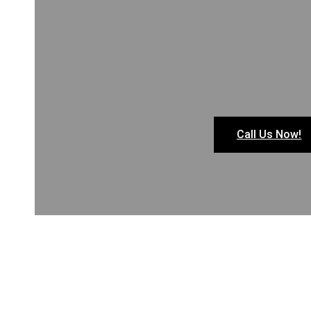
Call Us Now!